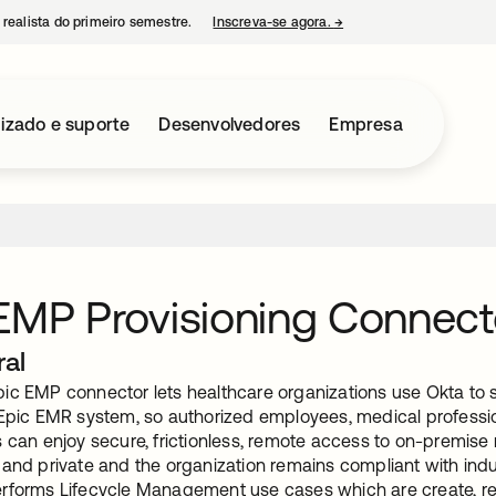
 realista do primeiro semestre.
Inscreva-se agora.
→
abre em uma nova guia
izado e suporte
Desenvolvedores
Empresa
 EMP Provisioning Conne
ral
ic EMP connector lets healthcare organizations use Okta to 
Epic EMR system, so authorized employees, medical professiona
 can enjoy secure, frictionless, remote access to on-premise 
 and private and the organization remains compliant with ind
rforms Lifecycle Management use cases which are create, re