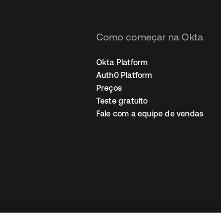
Como começar na Okta
Okta Platform
Auth0 Platform
Preços
Teste gratuito
Fale com a equipe de vendas