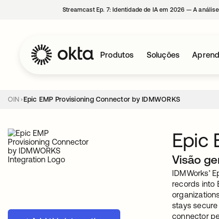
Streamcast Ep. 7: Identidade de IA em 2026 — A análise
Produtos
Soluções
Aprend
OIN
Epic EMP Provisioning Connector by IDMWORKS
Epic
Visão ge
IDMWorks’ Ep
records into 
organizations
stays secure
connector pe