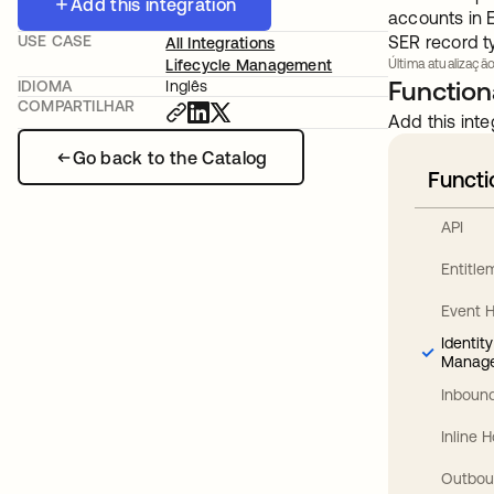
Add this integration
accounts in 
USE CASE
SER record t
All Integrations
Lifecycle Management
Última atualização
Functiona
IDIOMA
Inglês
COMPARTILHAR
Add this inte
Go back to the Catalog
Functi
API
Entitl
Event 
Identit
Manag
Inbound
Inline 
Outbou