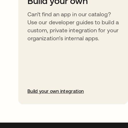
Build your own
Can’t find an app in our catalog?
Use our developer guides to build a
custom, private integration for your
organization’s internal apps.
Build your own integration
abre em uma nova guia