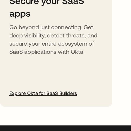
Secure your SaaS
apps
Go beyond just connecting. Get
deep visibility, detect threats, and
secure your entire ecosystem of
SaaS applications with Okta.
Explore Okta for SaaS Builders
abre em uma nova guia