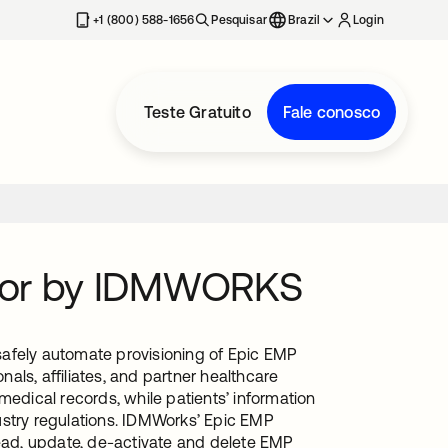
+1 (800) 588-1656
Pesquisar
Brazil
Login
Teste Gratuito
Fale conosco
ctor by IDMWORKS
safely automate provisioning of Epic EMP
ls, affiliates, and partner healthcare
medical records, while patients’ information
ustry regulations. IDMWorks’ Epic EMP
ad, update, de-activate and delete EMP