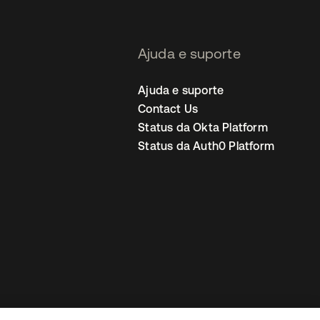
Ajuda e suporte
Ajuda e suporte
Contact Us
Status da Okta Platform
Status da Auth0 Platform