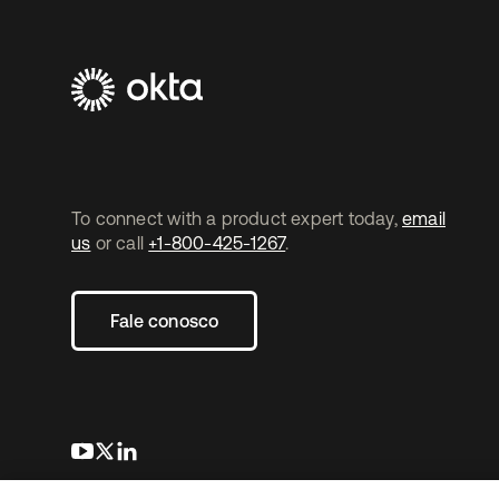
To connect with a product expert today,
email
us
or call
+1-800-425-1267
.
Fale conosco
abre em uma nova guia
abre em uma nova guia
abre em uma nova guia