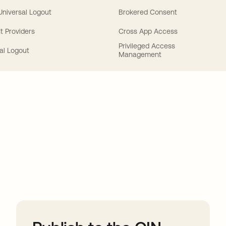
 Universal Logout
Brokered Consent
t Providers
Cross App Access
Privileged Access
al Logout
Management
ions