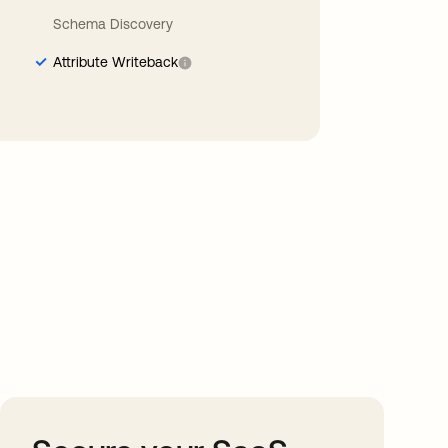
Schema Discovery
Attribute Writeback