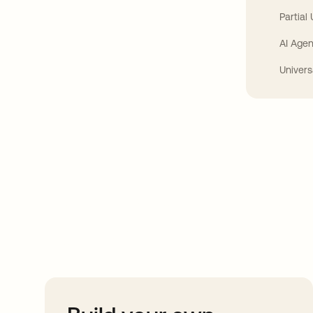
Partial
AI Agen
Univers
Take your integrat
further