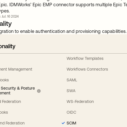
Epic. IDMWorks’ Epic EMP connector supports multiple Epic 
ypes.
: Jul. 16 2024
lity
gration to enable authentication and provisioning capabilities.
onality
Workflow Templates
ement Management
Workflows Connectors
Hooks
SAML
y Security & Posture
SWA
ement
 Federation
WS-Federation
Hooks
OIDC
nd Federation
SCIM