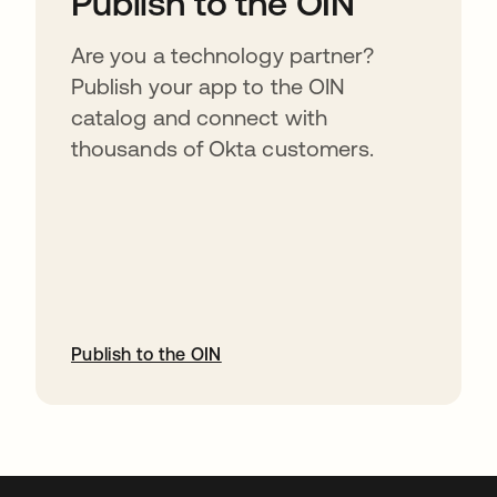
Publish to the OIN
Are you a technology partner?
Publish your app to the OIN
catalog and connect with
thousands of Okta customers.
Publish to the OIN
abre em uma nova guia