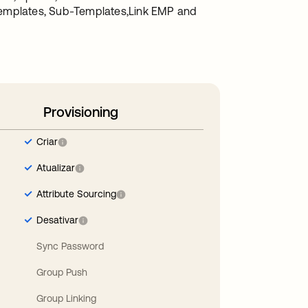
Templates, Sub-Templates,Link EMP and
Provisioning
Criar
Atualizar
Attribute Sourcing
Desativar
Sync Password
Group Push
Group Linking