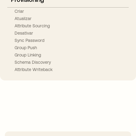
Criar
Atualizar
Attribute Sourcing
Desativar
Sync Password
Group Push
Group Linking
Schema Discovery
Attribute Writeback
Take your integrations further