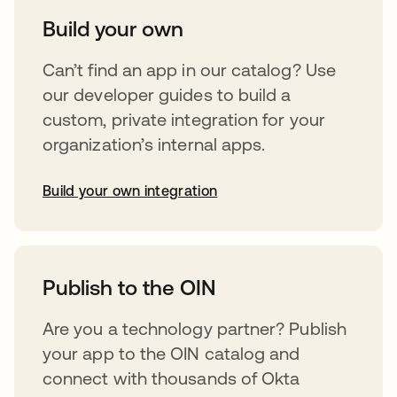
Build your own
Can’t find an app in our catalog? Use
our developer guides to build a
custom, private integration for your
organization’s internal apps.
Build your own integration
abre em uma nova guia
Publish to the OIN
Are you a technology partner? Publish
your app to the OIN catalog and
connect with thousands of Okta