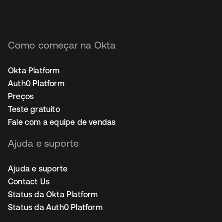
Como começar na Okta
Okta Platform
Auth0 Platform
Preços
Teste gratuito
Fale com a equipe de vendas
Ajuda e suporte
Ajuda e suporte
Contact Us
Status da Okta Platform
Status da Auth0 Platform