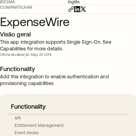
IDIOMA
Inglês
COMPARTILHAR
ExpenseWire
Visão geral
This app integration supports Single Sign-On. See
Capabilities for more details.
Última atualização: May. 29 2014
Functionality
Add this integration to enable authentication and
provisioning capabilities.
Functionality
API
Entitlement Management
Event Hooks