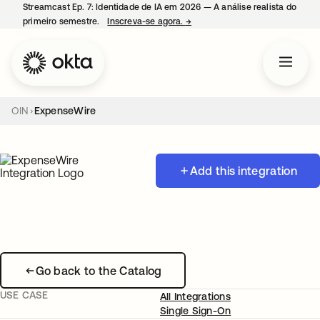
Streamcast Ep. 7: Identidade de IA em 2026 — A análise realista do
primeiro semestre.
Inscreva-se agora.
→
abre em uma nova guia
OIN
ExpenseWire
Add this integration
Go back to the Catalog
USE CASE
All Integrations
Single Sign-On