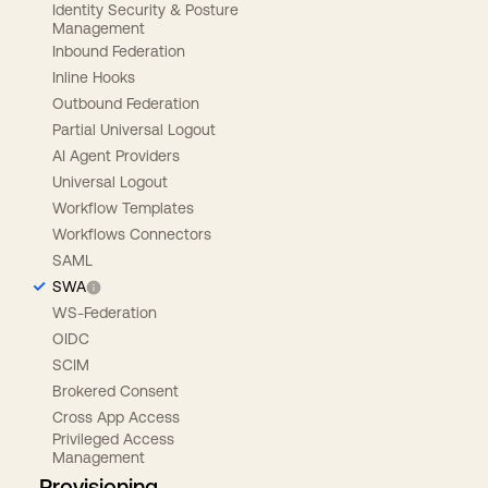
Identity Security & Posture
Management
Inbound Federation
Inline Hooks
Outbound Federation
Partial Universal Logout
AI Agent Providers
Universal Logout
Workflow Templates
Workflows Connectors
SAML
SWA
WS-Federation
OIDC
SCIM
Brokered Consent
Cross App Access
Privileged Access
Management
Provisioning