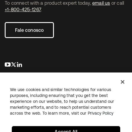
To connect with a product expert today,
email us
or call
+1-800-425-1267
.
Fale conosco
abre em uma nova guia
abre em uma nova guia
abre em uma nova guia
We use cookies and similar technologies for various
purposes, including ensuring that you get the best
experience on our website, to help us understand our
marketing efforts, and to reach potential customers
Jurídico
Política de privacidade
Termos do site
Segurança
across the web. To learn more, visit our
Privacy Policy
Mapa do site
Preferências de cookies
Suas escolhas de privacidade
Accept All