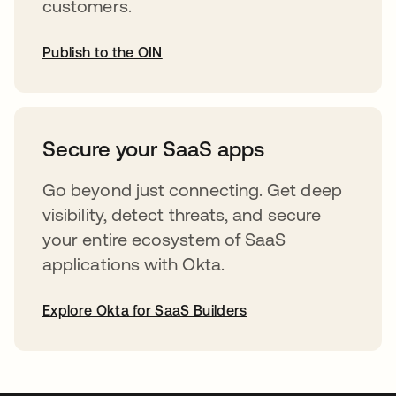
customers.
Publish to the OIN
abre em uma nova guia
Secure your SaaS apps
Go beyond just connecting. Get deep
visibility, detect threats, and secure
your entire ecosystem of SaaS
applications with Okta.
Explore Okta for SaaS Builders
abre em uma nova guia