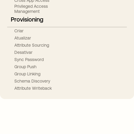
Cross App Access
Privileged Access
Management
Provisioning
Criar
Atualizar
Attribute Sourcing
Desativar
Sync Password
Group Push
Group Linking
Schema Discovery
Attribute Writeback
Take your integrations further