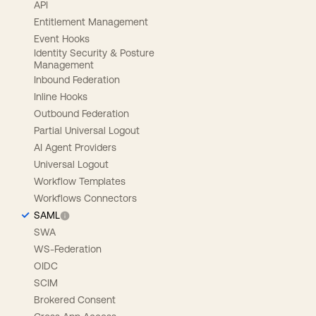
API
Entitlement Management
Event Hooks
Identity Security & Posture
Management
Inbound Federation
Inline Hooks
Outbound Federation
Partial Universal Logout
AI Agent Providers
Universal Logout
Workflow Templates
Workflows Connectors
SAML
SWA
WS-Federation
OIDC
SCIM
Brokered Consent