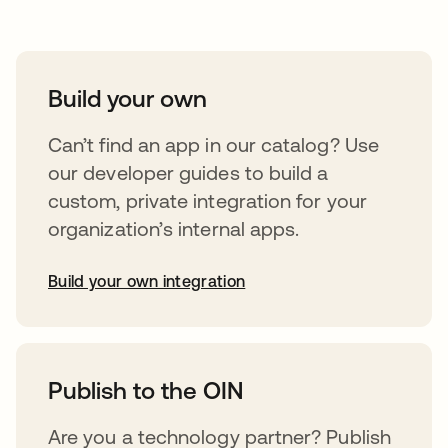
Build your own
Can’t find an app in our catalog? Use
our developer guides to build a
custom, private integration for your
organization’s internal apps.
Build your own integration
abre em uma nova guia
Publish to the OIN
Are you a technology partner? Publish