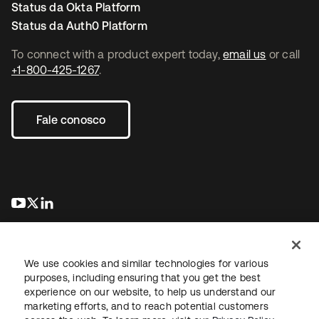
Status da Okta Platform
Status da Auth0 Platform
To connect with a product expert today,
email us
or call
+1-800-425-1267
.
Fale conosco
abre em uma nova guia
abre em uma nova guia
abre em uma nova guia
We use cookies and similar technologies for various
purposes, including ensuring that you get the best
experience on our website, to help us understand our
marketing efforts, and to reach potential customers
Jurídico
Política de privacidade
Termos do site
Segurança