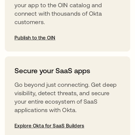
your app to the OIN catalog and
connect with thousands of Okta
customers.
Publish to the OIN
abre em uma nova guia
Secure your SaaS apps
Go beyond just connecting. Get deep
visibility, detect threats, and secure
your entire ecosystem of SaaS
applications with Okta.
Explore Okta for SaaS Builders