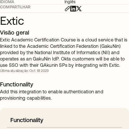
IDIOMA
Inglês
COMPARTILHAR
Extic
Visão geral
Extic Academic Certification Course is a cloud service that is
linked to the Academic Certification Federation (GakuNin)
provided by the National Institute of Informatics (NII) and
operates as an GakuNin IdP. Okta customers will be able to
use SSO with their GAkunin SPs by integrating with Extic.
Última atualização: Oct. 18 2023
Functionality
Add this integration to enable authentication and
provisioning capabilities.
Functionality