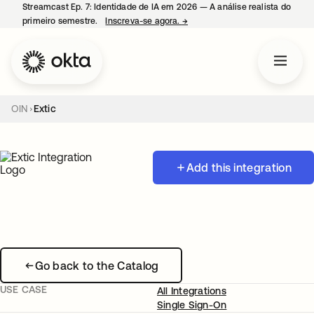
Streamcast Ep. 7: Identidade de IA em 2026 — A análise realista do
primeiro semestre.
Inscreva-se agora.
→
abre em uma nova guia
OIN
Extic
Add this integration
Go back to the Catalog
USE CASE
All Integrations
Single Sign-On