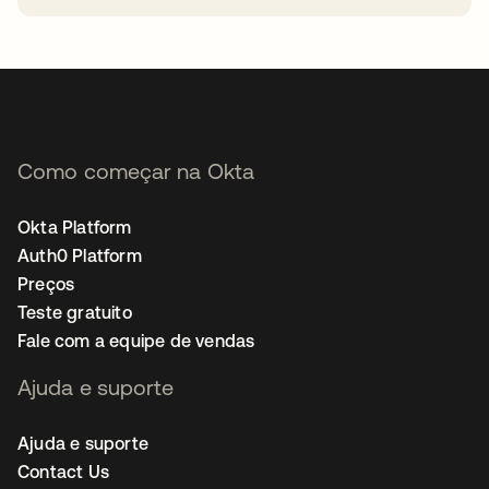
abre em uma nova guia
Como começar na Okta
Okta Platform
Auth0 Platform
Preços
Teste gratuito
Fale com a equipe de vendas
Ajuda e suporte
Ajuda e suporte
Contact Us