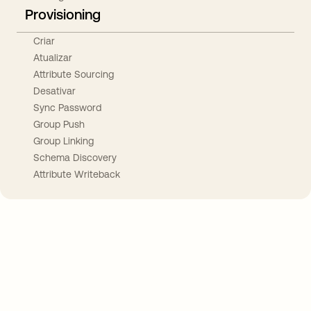
Provisioning
Criar
Atualizar
Attribute Sourcing
Desativar
Sync Password
Group Push
Group Linking
Schema Discovery
Attribute Writeback
Take your integrations further