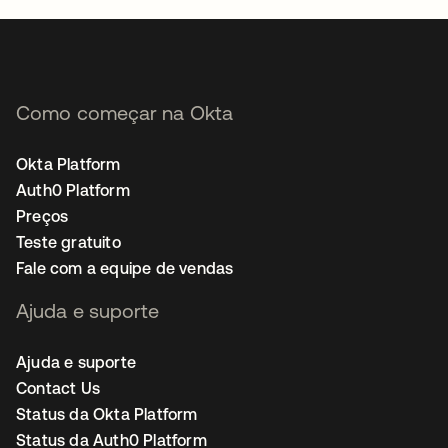
Como começar na Okta
Okta Platform
Auth0 Platform
Preços
Teste gratuito
Fale com a equipe de vendas
Ajuda e suporte
Ajuda e suporte
Contact Us
Status da Okta Platform
Status da Auth0 Platform