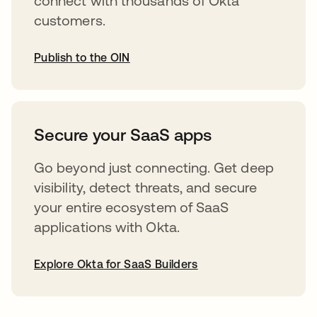
connect with thousands of Okta
customers.
Publish to the OIN
abre em uma nova guia
Secure your SaaS apps
Go beyond just connecting. Get deep
visibility, detect threats, and secure
your entire ecosystem of SaaS
applications with Okta.
Explore Okta for SaaS Builders
abre em uma nova guia