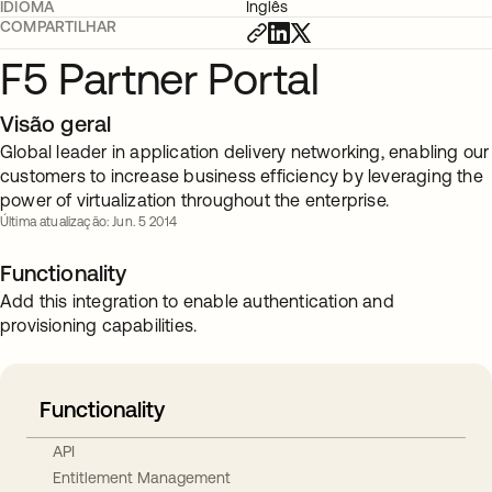
IDIOMA
Inglês
COMPARTILHAR
F5 Partner Portal
Visão geral
Global leader in application delivery networking, enabling our
customers to increase business efficiency by leveraging the
power of virtualization throughout the enterprise.
Última atualização: Jun. 5 2014
Functionality
Add this integration to enable authentication and
provisioning capabilities.
Functionality
API
Entitlement Management