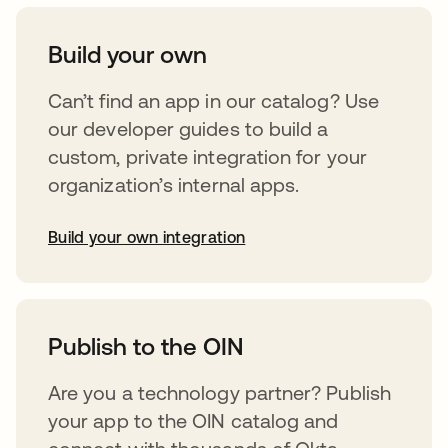
Build your own
Can’t find an app in our catalog? Use
our developer guides to build a
custom, private integration for your
organization’s internal apps.
Build your own integration
abre em uma nova guia
Publish to the OIN
Are you a technology partner? Publish
your app to the OIN catalog and