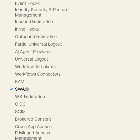
Event Hooks
Identity Security & Posture
Management
Inbound Federation
Inline Hooks
Outbound Federation
Partial Universal Logout
AI Agent Providers
Universal Logout
Workflow Templates
Workflows Connectors
SAML
SWA
WS-Federation
OIDC
SCIM
Brokered Consent
Cross App Access
Privileged Access
Management