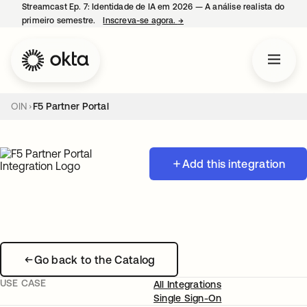
Streamcast Ep. 7: Identidade de IA em 2026 — A análise realista do
primeiro semestre.
Inscreva-se agora.
→
abre em uma nova guia
OIN
F5 Partner Portal
Add this integration
Go back to the Catalog
USE CASE
All Integrations
Single Sign-On