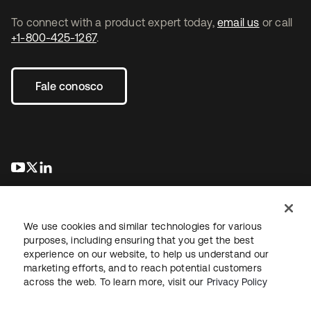
To connect with a product expert today,
email us
or call
+1-800-425-1267
.
Fale conosco
abre em uma nova guia
abre em uma nova guia
abre em uma nova guia
We use cookies and similar technologies for various
purposes, including ensuring that you get the best
experience on our website, to help us understand our
marketing efforts, and to reach potential customers
Jurídico
Política de privacidade
Termos do site
Segurança
across the web. To learn more, visit our
Privacy Policy
Mapa do site
Preferências de cookies
Suas escolhas de privacidade