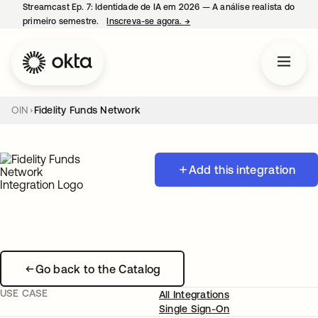
Streamcast Ep. 7: Identidade de IA em 2026 — A análise realista do
primeiro semestre.
Inscreva-se agora.
→
abre em uma nova guia
OIN
Fidelity Funds Network
Add this integration
Go back to the Catalog
USE CASE
All Integrations
Single Sign-On