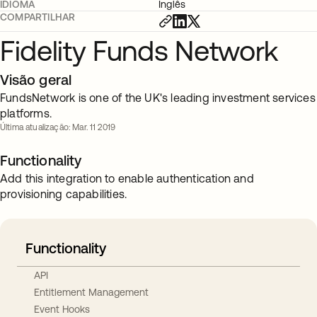
IDIOMA
Inglês
COMPARTILHAR
Fidelity Funds Network
Visão geral
FundsNetwork is one of the UK's leading investment services
platforms.
Última atualização: Mar. 11 2019
Functionality
Add this integration to enable authentication and
provisioning capabilities.
Functionality
API
Entitlement Management
Event Hooks