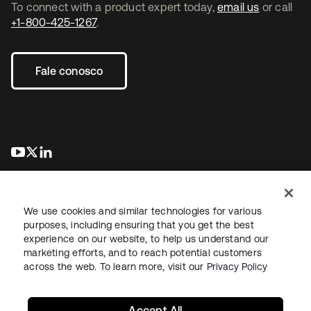
To connect with a product expert today,
email us
or call
+1-800-425-1267
.
Fale conosco
abre em uma nova guia
abre em uma nova guia
abre em uma nova guia
We use cookies and similar technologies for various
purposes, including ensuring that you get the best
experience on our website, to help us understand our
marketing efforts, and to reach potential customers
Jurídico
Política de privacidade
Termos do site
Segurança
across the web. To learn more, visit our
Privacy Policy
Mapa do site
Preferências de cookies
Suas escolhas de privacidade
Accept All