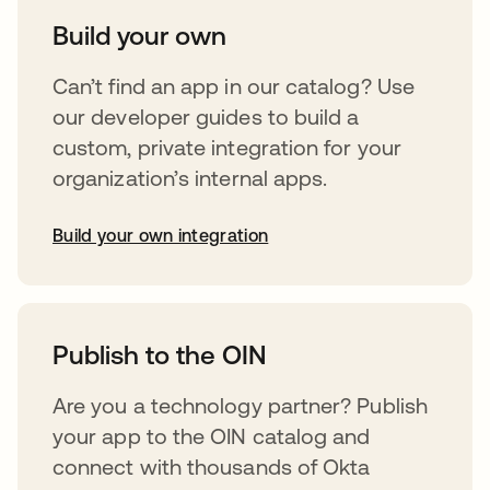
Build your own
Can’t find an app in our catalog? Use
our developer guides to build a
custom, private integration for your
organization’s internal apps.
Build your own integration
abre em uma nova guia
Publish to the OIN
Are you a technology partner? Publish
your app to the OIN catalog and
connect with thousands of Okta