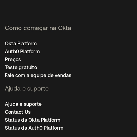
Como começar na Okta
Okta Platform
Auth0 Platform
Preços
Teste gratuito
Fale com a equipe de vendas
Ajuda e suporte
Ajuda e suporte
Contact Us
Status da Okta Platform
Status da Auth0 Platform