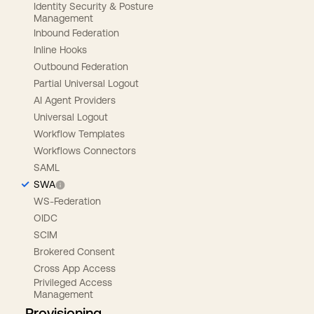
Identity Security & Posture
Management
Inbound Federation
Inline Hooks
Outbound Federation
Partial Universal Logout
AI Agent Providers
Universal Logout
Workflow Templates
Workflows Connectors
SAML
SWA
WS-Federation
OIDC
SCIM
Brokered Consent
Cross App Access
Privileged Access
Management
Provisioning