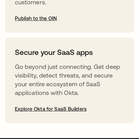
customers.
Publish to the OIN
abre em uma nova guia
Secure your SaaS apps
Go beyond just connecting. Get deep
visibility, detect threats, and secure
your entire ecosystem of SaaS
applications with Okta.
Explore Okta for SaaS Builders
abre em uma nova guia