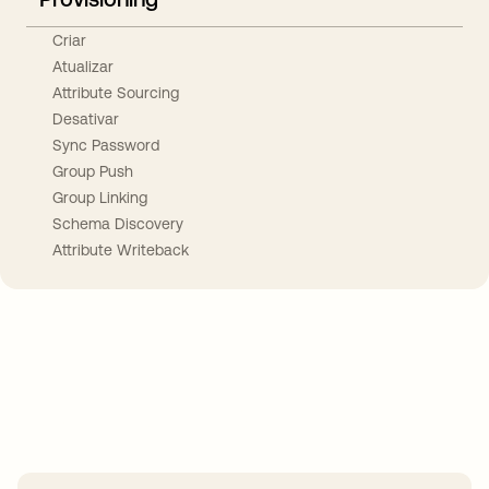
Criar
Atualizar
Attribute Sourcing
Desativar
Sync Password
Group Push
Group Linking
Schema Discovery
Attribute Writeback
Take your integrations further