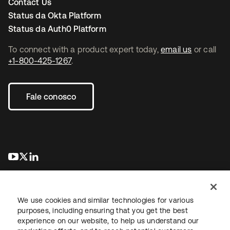
Contact Us
Status da Okta Platform
Status da Auth0 Platform
To connect with a product expert today,
email us
or call
+1-800-425-1267
.
Fale conosco
abre em uma nova guia
abre em uma nova guia
abre em uma nova guia
We use cookies and similar technologies for various
purposes, including ensuring that you get the best
experience on our website, to help us understand our