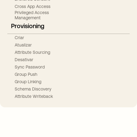
Cross App Access
Privileged Access
Management
Provisioning
Criar
Atualizar
Attribute Sourcing
Desativar
Sync Password
Group Push
Group Linking
Schema Discovery
Attribute Writeback