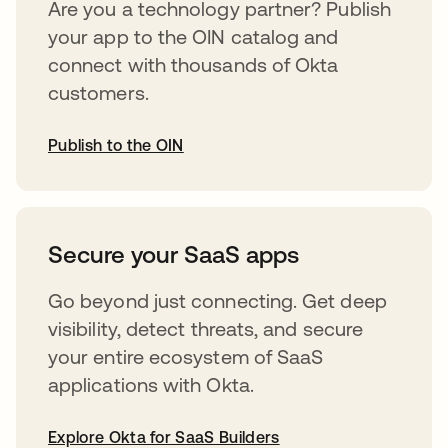
Are you a technology partner? Publish
your app to the OIN catalog and
connect with thousands of Okta
customers.
Publish to the OIN
abre em uma nova guia
Secure your SaaS apps
Go beyond just connecting. Get deep
visibility, detect threats, and secure
your entire ecosystem of SaaS
applications with Okta.
Explore Okta for SaaS Builders