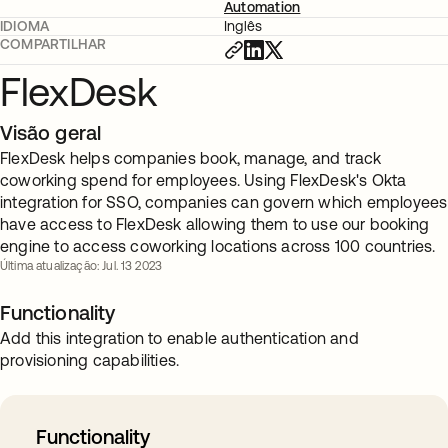
Automation
IDIOMA
Inglês
COMPARTILHAR
FlexDesk
Visão geral
FlexDesk helps companies book, manage, and track
coworking spend for employees. Using FlexDesk's Okta
integration for SSO, companies can govern which employees
have access to FlexDesk allowing them to use our booking
engine to access coworking locations across 100 countries.
Última atualização: Jul. 13 2023
Functionality
Add this integration to enable authentication and
provisioning capabilities.
Functionality