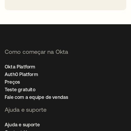
abre em uma nova guia
Como começar na Okta
Okta Platform
Auth0 Platform
Preços
Teste gratuito
Fale com a equipe de vendas
Ajuda e suporte
Ajuda e suporte