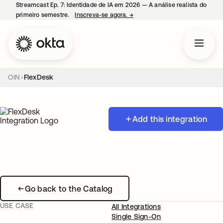
Streamcast Ep. 7: Identidade de IA em 2026 — A análise realista do
primeiro semestre.
Inscreva-se agora.
→
abre em uma nova guia
OIN
FlexDesk
Add this integration
Go back to the Catalog
USE CASE
All Integrations
Single Sign-On