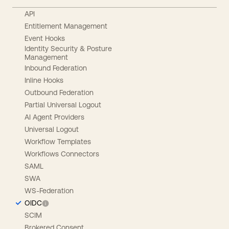
API
Entitlement Management
Event Hooks
Identity Security & Posture
Management
Inbound Federation
Inline Hooks
Outbound Federation
Partial Universal Logout
AI Agent Providers
Universal Logout
Workflow Templates
Workflows Connectors
SAML
SWA
WS-Federation
OIDC
SCIM
Brokered Consent