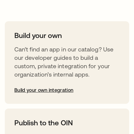
Take your integrations further
Build your own
Can’t find an app in our catalog? Use
our developer guides to build a
custom, private integration for your
organization’s internal apps.
Build your own integration
abre em uma nova guia
Publish to the OIN