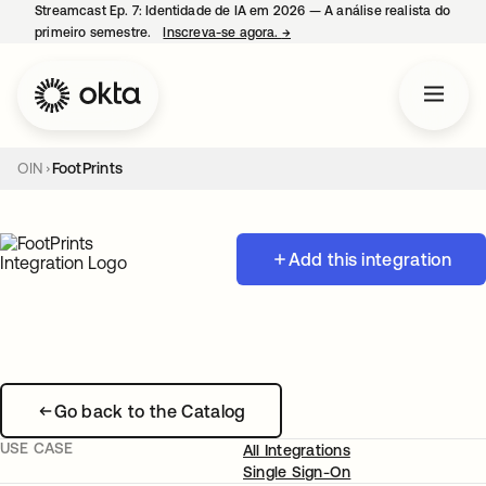
Streamcast Ep. 7: Identidade de IA em 2026 — A análise realista do
primeiro semestre.
Inscreva-se agora.
→
abre em uma nova guia
OIN
FootPrints
Add this integration
Go back to the Catalog
USE CASE
All Integrations
Single Sign-On