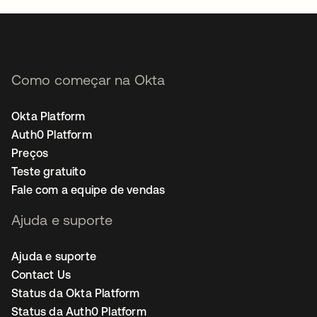
Como começar na Okta
Okta Platform
Auth0 Platform
Preços
Teste gratuito
Fale com a equipe de vendas
Ajuda e suporte
Ajuda e suporte
Contact Us
Status da Okta Platform
Status da Auth0 Platform