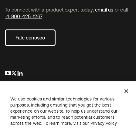
To connect with a product expert today,
email us
or call
+1-800-425-1267
.
Fale conosco
abre em uma nova guia
abre em uma nova guia
abre em uma nova guia
We use cookies and similar technologies for various
purposes, including ensuring that you get the best
experience on our website, to help us understand our
marketing efforts, and to reach potential customers
Jurídico
Política de privacidade
Termos do site
Segurança
across the web. To learn more, visit our
Privacy Policy
Mapa do site
Preferências de cookies
Suas escolhas de privacidade