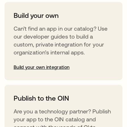
Build your own
Can’t find an app in our catalog? Use
our developer guides to build a
custom, private integration for your
organization’s internal apps.
Build your own integration
abre em uma nova guia
Publish to the OIN
Are you a technology partner? Publish
your app to the OIN catalog and