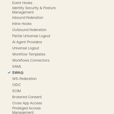
Event Hooks
Identity Security & Posture
Management
Inbound Federation
Inline Hooks
Outbound Federation
Partial Universal Logout
AI Agent Providers
Universal Logout
Workflow Templates
Workflows Connectors
SAML
SWA
WS-Federation
OIDC
SCIM
Brokered Consent
Cross App Access
Privileged Access
Management