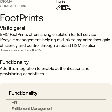
IDIOMA
Inglês
COMPARTILHAR
FootPrints
Visão geral
BMC FootPrints offers a single solution for full service
lifecycle management, helping mid-sized organizations gain
efficiency and control through a robust ITSM solution.
Última atualização: Feb. 11 2015
Functionality
Add this integration to enable authentication and
provisioning capabilities.
Functionality
API
Entitlement Management