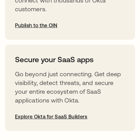
connect with thousands of Okta
customers.
Publish to the OIN
abre em uma nova guia
Secure your SaaS apps
Go beyond just connecting. Get deep
visibility, detect threats, and secure
your entire ecosystem of SaaS
applications with Okta.
Explore Okta for SaaS Builders
abre em uma nova guia