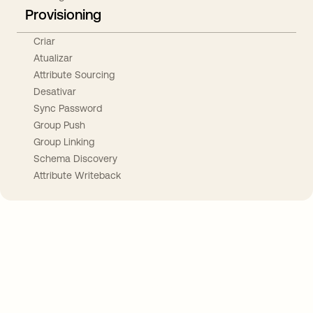
Provisioning
Criar
Atualizar
Attribute Sourcing
Desativar
Sync Password
Group Push
Group Linking
Schema Discovery
Attribute Writeback
Take your integrations further