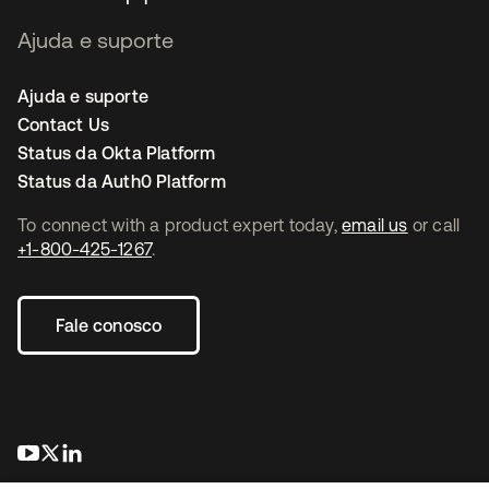
Ajuda e suporte
Ajuda e suporte
Contact Us
Status da Okta Platform
Status da Auth0 Platform
To connect with a product expert today,
email us
or call
+1-800-425-1267
.
Fale conosco
abre em uma nova guia
abre em uma nova guia
abre em uma nova guia