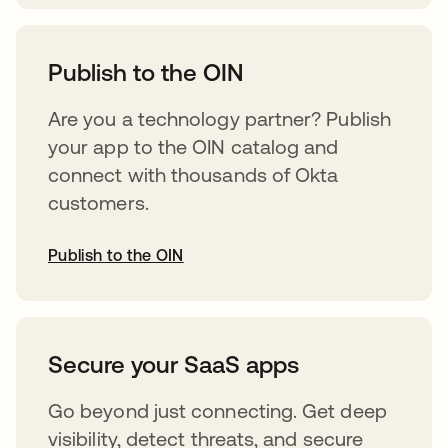
abre em uma nova guia
Publish to the OIN
Are you a technology partner? Publish
your app to the OIN catalog and
connect with thousands of Okta
customers.
Publish to the OIN
abre em uma nova guia
Secure your SaaS apps
Go beyond just connecting. Get deep
visibility, detect threats, and secure