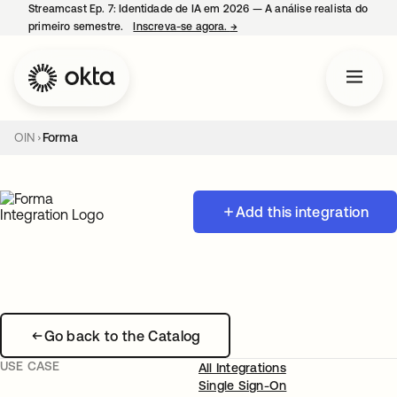
Streamcast Ep. 7: Identidade de IA em 2026 — A análise realista do
primeiro semestre.
Inscreva-se agora.
→
abre em uma nova guia
OIN
Forma
Add this integration
Go back to the Catalog
USE CASE
All Integrations
Single Sign-On