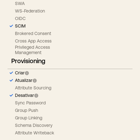
SWA
WS-Federation
OIDC
SCIM
Brokered Consent
Cross App Access
Privileged Access
Management
Provisioning
Criar
Atualizar
Attribute Sourcing
Desativar
Sync Password
Group Push
Group Linking
Schema Discovery
Attribute Writeback