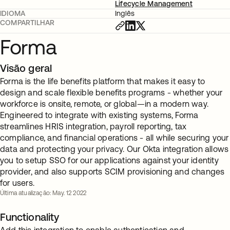
Lifecycle Management
IDIOMA
Inglês
COMPARTILHAR
Forma
Visão geral
Forma is the life benefits platform that makes it easy to
design and scale flexible benefits programs - whether your
workforce is onsite, remote, or global—in a modern way.
Engineered to integrate with existing systems, Forma
streamlines HRIS integration, payroll reporting, tax
compliance, and financial operations - all while securing your
data and protecting your privacy. Our Okta integration allows
you to setup SSO for our applications against your identity
provider, and also supports SCIM provisioning and changes
for users.
Última atualização: May. 12 2022
Functionality