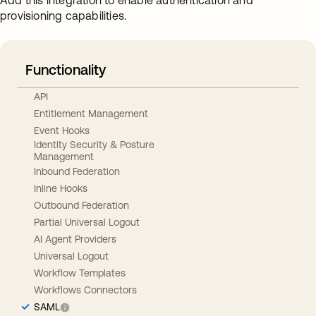
Add this integration to enable authentication and
provisioning capabilities.
Functionality
API
Entitlement Management
Event Hooks
Identity Security & Posture
Management
Inbound Federation
Inline Hooks
Outbound Federation
Partial Universal Logout
AI Agent Providers
Universal Logout
Workflow Templates
Workflows Connectors
SAML