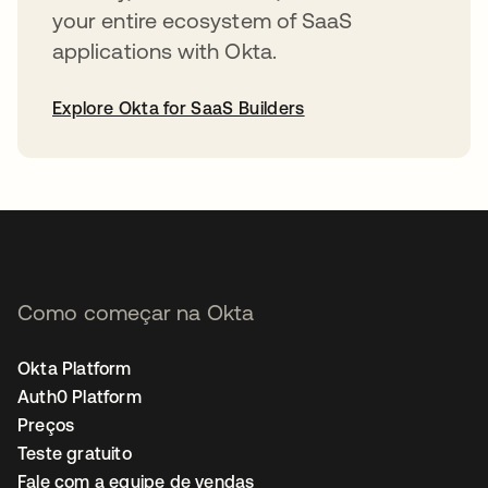
your entire ecosystem of SaaS
applications with Okta.
Explore Okta for SaaS Builders
abre em uma nova guia
Como começar na Okta
Okta Platform
Auth0 Platform
Preços
Teste gratuito
Fale com a equipe de vendas