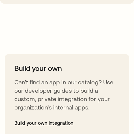
Take your integrations further
Build your own
Can’t find an app in our catalog? Use
our developer guides to build a
custom, private integration for your
organization’s internal apps.
Build your own integration