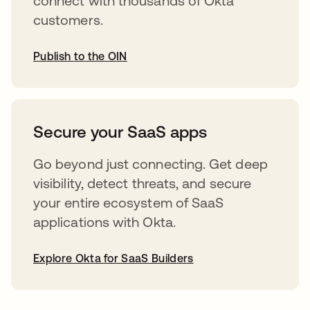
connect with thousands of Okta
customers.
Publish to the OIN
abre em uma nova guia
Secure your SaaS apps
Go beyond just connecting. Get deep
visibility, detect threats, and secure
your entire ecosystem of SaaS
applications with Okta.
Explore Okta for SaaS Builders
abre em uma nova guia