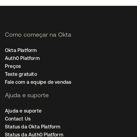
Como começar na Okta
Okta Platform
Auth0 Platform
Preços
Teste gratuito
Fale com a equipe de vendas
Ajuda e suporte
Ajuda e suporte
Contact Us
Status da Okta Platform
Status da Auth0 Platform