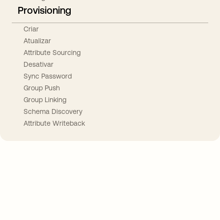
Provisioning
Criar
Atualizar
Attribute Sourcing
Desativar
Sync Password
Group Push
Group Linking
Schema Discovery
Attribute Writeback
Take your integrations further