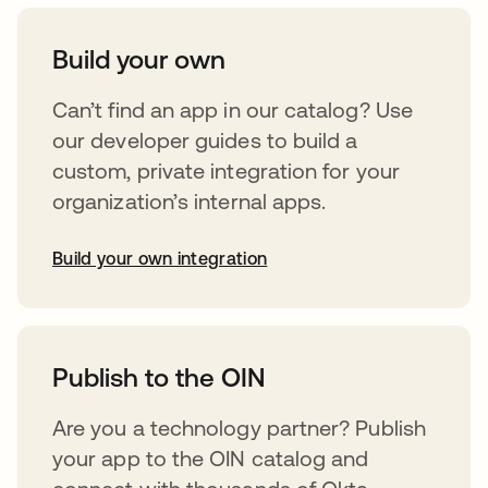
Build your own
Can’t find an app in our catalog? Use
our developer guides to build a
custom, private integration for your
organization’s internal apps.
Build your own integration
abre em uma nova guia
Publish to the OIN
Are you a technology partner? Publish
your app to the OIN catalog and