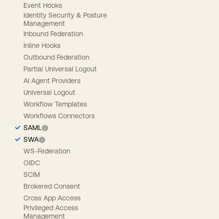
Event Hooks
Identity Security & Posture
Management
Inbound Federation
Inline Hooks
Outbound Federation
Partial Universal Logout
AI Agent Providers
Universal Logout
Workflow Templates
Workflows Connectors
SAML
SWA
WS-Federation
OIDC
SCIM
Brokered Consent
Cross App Access
Privileged Access
Management