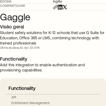
IDIOMA
Inglês
COMPARTILHAR
Gaggle
Visão geral
Student safety solutions for K-12 schools that use G Suite for
Education, Office 365 or LMS, combining technology with
trained professionals
Última atualização: Apr. 23 2018
Functionality
Add this integration to enable authentication and
provisioning capabilities.
Functionality
API
Entitlement Management