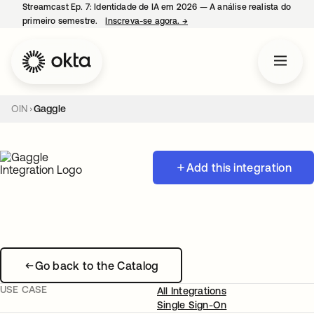
Streamcast Ep. 7: Identidade de IA em 2026 — A análise realista do
primeiro semestre.
Inscreva-se agora.
→
abre em uma nova guia
OIN
Gaggle
Add this integration
Go back to the Catalog
USE CASE
All Integrations
Single Sign-On