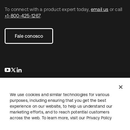
To connect with a product expert today,
email us
or call
+1-800-425-1267
.
Fale conosco
abre em uma nova guia
abre em uma nova guia
abre em uma nova guia
We use cookies and similar technologies for various
purposes, including ensuring that you get the best
experience on our website, to help us understand our
marketing efforts, and to reach potential customers
Jurídico
Política de privacidade
Termos do site
Segurança
across the web. To learn more, visit our
Privacy Policy
Mapa do site
Preferências de cookies
Suas escolhas de privacidade