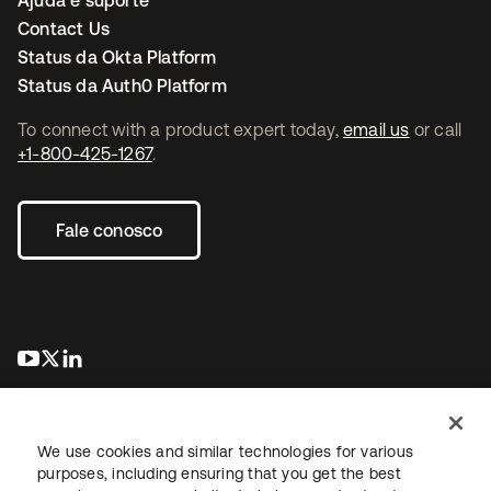
Ajuda e suporte
Contact Us
Status da Okta Platform
Status da Auth0 Platform
To connect with a product expert today,
email us
or call
+1-800-425-1267
.
Fale conosco
abre em uma nova guia
abre em uma nova guia
abre em uma nova guia
We use cookies and similar technologies for various
purposes, including ensuring that you get the best