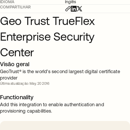
IDIOMA
Inglês
COMPARTILHAR
Geo Trust TrueFlex
Enterprise Security
Center
Visão geral
GeoTrust® is the world's second largest digital certificate
provider
Última atualização: May. 20 2016
Functionality
Add this integration to enable authentication and
provisioning capabilities.