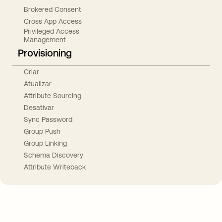
Brokered Consent
Cross App Access
Privileged Access
Management
Provisioning
Criar
Atualizar
Attribute Sourcing
Desativar
Sync Password
Group Push
Group Linking
Schema Discovery
Attribute Writeback