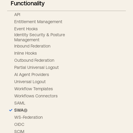
Functionality
API
Entitlement Management
Event Hooks
Identity Security & Posture
Management
Inbound Federation
Inline Hooks
Outbound Federation
Partial Universal Logout
AI Agent Providers
Universal Logout
Workflow Templates
Workflows Connectors
SAML
SWA
WS-Federation
OIDC
SCIM