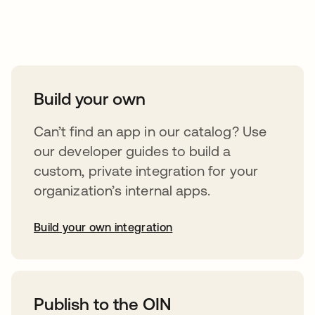
Take your integrations further
Build your own
Can’t find an app in our catalog? Use
our developer guides to build a
custom, private integration for your
organization’s internal apps.
Build your own integration
abre em uma nova guia
Publish to the OIN