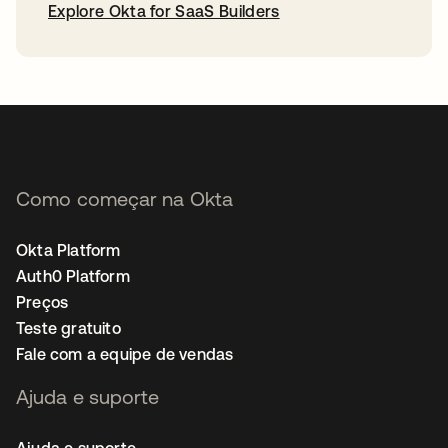
Explore Okta for SaaS Builders
abre em uma nova guia
Como começar na Okta
Okta Platform
Auth0 Platform
Preços
Teste gratuito
Fale com a equipe de vendas
Ajuda e suporte