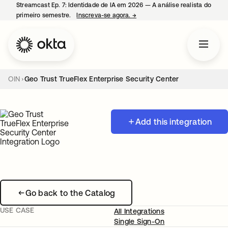
Streamcast Ep. 7: Identidade de IA em 2026 — A análise realista do
primeiro semestre.
Inscreva-se agora.
→
abre em uma nova guia
OIN
Geo Trust TrueFlex Enterprise Security Center
Add this integration
Go back to the Catalog
USE CASE
All Integrations
Single Sign-On