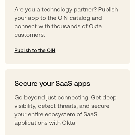
Are you a technology partner? Publish
your app to the OIN catalog and
connect with thousands of Okta
customers.
Publish to the OIN
abre em uma nova guia
Secure your SaaS apps
Go beyond just connecting. Get deep
visibility, detect threats, and secure
your entire ecosystem of SaaS
applications with Okta.