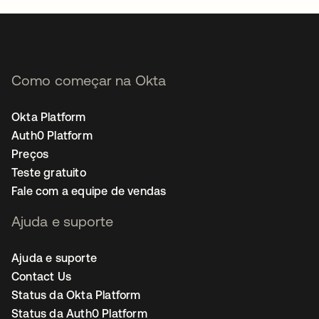
Como começar na Okta
Okta Platform
Auth0 Platform
Preços
Teste gratuito
Fale com a equipe de vendas
Ajuda e suporte
Ajuda e suporte
Contact Us
Status da Okta Platform
Status da Auth0 Platform