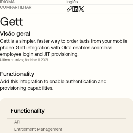
IDIOMA
Inglês
COMPARTILHAR
Gett
Visão geral
Gett is a simpler, faster way to order taxis from your mobile
phone. Gett integration with Okta enables seamless
employee login and JIT provisioning.
Última atualização: Nov. 9 2021
Functionality
Add this integration to enable authentication and
provisioning capabilities.
Functionality
API
Entitlement Management