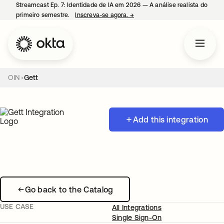
Streamcast Ep. 7: Identidade de IA em 2026 — A análise realista do
primeiro semestre.
Inscreva-se agora.
→
abre em uma nova guia
OIN
Gett
Add this integration
Go back to the Catalog
USE CASE
All Integrations
Single Sign-On