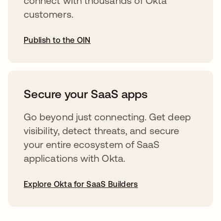
connect with thousands of Okta
customers.
Publish to the OIN
abre em uma nova guia
Secure your SaaS apps
Go beyond just connecting. Get deep
visibility, detect threats, and secure
your entire ecosystem of SaaS
applications with Okta.
Explore Okta for SaaS Builders
abre em uma nova guia