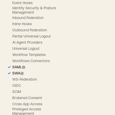
Event Hooks
Identity Security & Posture
Management
Inbound Federation
Inline Hooks
Outbound Federation
Partial Universal Logout
AI Agent Providers
Universal Logout
Workflow Templates
Workflows Connectors
SAML
SWA
WS-Federation
OIDC
SCIM
Brokered Consent
Cross App Access
Privileged Access
Management