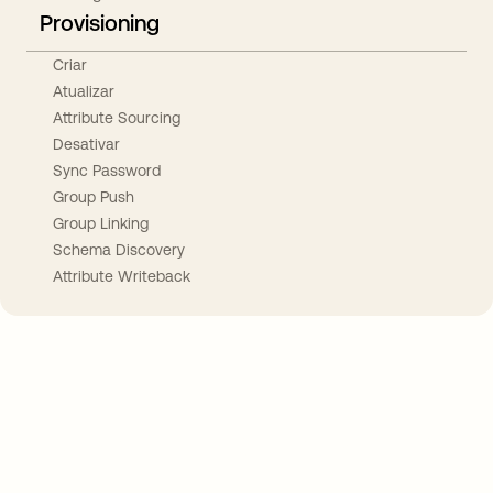
Provisioning
Criar
Atualizar
Attribute Sourcing
Desativar
Sync Password
Group Push
Group Linking
Schema Discovery
Attribute Writeback
Take your integrations further