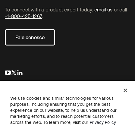
To connect with a product expert today,
email us
or call
+1-800-425-1267
.
Fale conosco
abre em uma nova guia
abre em uma nova guia
abre em uma nova guia
We use cookies and similar technologies for various
purposes, including ensuring that you get the best
experience on our website, to help us understand our
marketing efforts, and to reach potential customers
Jurídico
Política de privacidade
Termos do site
Segurança
across the web. To learn more, visit our
Privacy Policy
Mapa do site
Preferências de cookies
Suas escolhas de privacidade