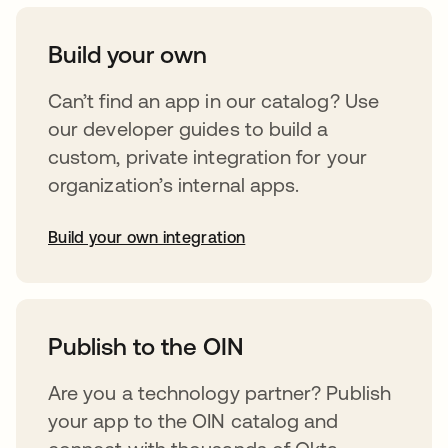
Build your own
Can’t find an app in our catalog? Use
our developer guides to build a
custom, private integration for your
organization’s internal apps.
Build your own integration
abre em uma nova guia
Publish to the OIN
Are you a technology partner? Publish
your app to the OIN catalog and