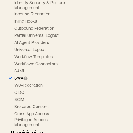
Identity Security & Posture
Management
Inbound Federation
Inline Hooks
Outbound Federation
Partial Universal Logout
AI Agent Providers
Universal Logout
Workflow Templates
Workflows Connectors
SAML
SWA
WS-Federation
OIDC
SCIM
Brokered Consent
Cross App Access
Privileged Access
Management
Provisioning