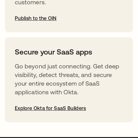
customers.
Publish to the OIN
abre em uma nova guia
Secure your SaaS apps
Go beyond just connecting. Get deep
visibility, detect threats, and secure
your entire ecosystem of SaaS
applications with Okta.
Explore Okta for SaaS Builders
abre em uma nova guia