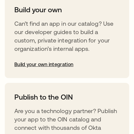
Build your own
Can’t find an app in our catalog? Use
our developer guides to build a
custom, private integration for your
organization’s internal apps.
Build your own integration
abre em uma nova guia
Publish to the OIN
Are you a technology partner? Publish
your app to the OIN catalog and
connect with thousands of Okta