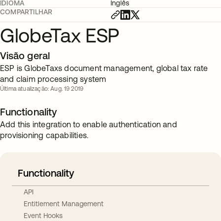
IDIOMA
Inglês
COMPARTILHAR
GlobeTax ESP
Visão geral
ESP is GlobeTaxs document management, global tax rate
and claim processing system
Última atualização: Aug. 19 2019
Functionality
Add this integration to enable authentication and
provisioning capabilities.
Functionality
API
Entitlement Management
Event Hooks