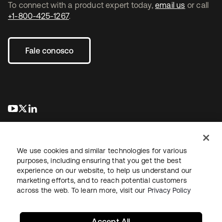
To connect with a product expert today,
email us
or call
+1-800-425-1267
.
Fale conosco
abre em uma nova guia
abre em uma nova guia
abre em uma nova guia
We use cookies and similar technologies for various
purposes, including ensuring that you get the best
experience on our website, to help us understand our
marketing efforts, and to reach potential customers
Jurídico
Política de privacidade
Termos do site
Segurança
across the web. To learn more, visit our
Privacy Policy
Mapa do site
Preferências de cookies
Suas escolhas de privacidade
Accept All