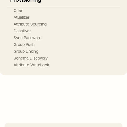
Criar
Atualizar
Attribute Sourcing
Desativar
Sync Password
Group Push
Group Linking
Schema Discovery
Attribute Writeback
Take your integrations further