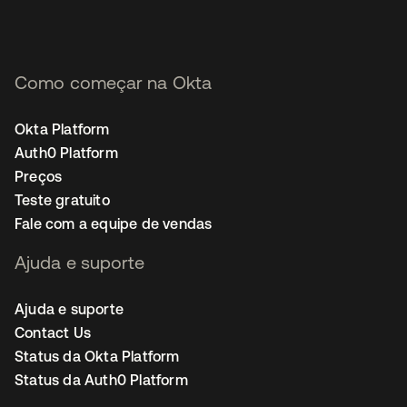
Como começar na Okta
Okta Platform
Auth0 Platform
Preços
Teste gratuito
Fale com a equipe de vendas
Ajuda e suporte
Ajuda e suporte
Contact Us
Status da Okta Platform
Status da Auth0 Platform