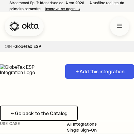
Streamcast Ep. 7: Identidade de IA em 2026 — A análise realista do
primeiro semestre.
Inscreva-se agora.
→
abre em uma nova guia
OIN
GlobeTax ESP
Add this integration
Go back to the Catalog
USE CASE
All Integrations
Single Sign-On