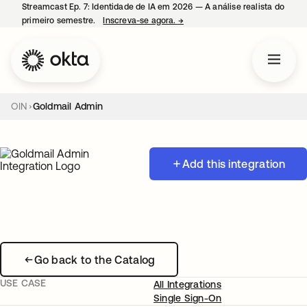
Streamcast Ep. 7: Identidade de IA em 2026 — A análise realista do
primeiro semestre.
Inscreva-se agora.
→
abre em uma nova guia
OIN
Goldmail Admin
Add this integration
Go back to the Catalog
USE CASE
All Integrations
Single Sign-On