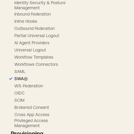
Identity Security & Posture
Management
Inbound Federation
Inline Hooks
Outbound Federation
Partial Universal Logout
AI Agent Providers
Universal Logout
Workflow Templates
Workflows Connectors
SAML
SWA
WS-Federation
OIDC
SCIM
Brokered Consent
Cross App Access
Privileged Access
Management
Provisioning