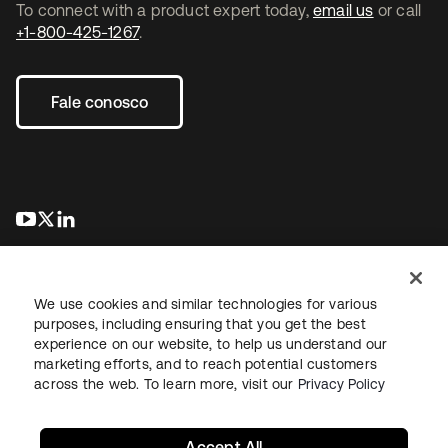
To connect with a product expert today,
email us
or call
+1-800-425-1267
.
Fale conosco
abre em uma nova guia
abre em uma nova guia
abre em uma nova guia
We use cookies and similar technologies for various
purposes, including ensuring that you get the best
experience on our website, to help us understand our
marketing efforts, and to reach potential customers
Jurídico
Política de privacidade
Termos do site
Segurança
across the web. To learn more, visit our
Privacy Policy
Mapa do site
Preferências de cookies
Suas escolhas de privacidade
Accept All