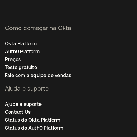
Como começar na Okta
Okta Platform
Auth0 Platform
Preços
Teste gratuito
Fale com a equipe de vendas
Ajuda e suporte
Ajuda e suporte
Contact Us
Status da Okta Platform
Status da Auth0 Platform