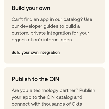
Build your own
Can’t find an app in our catalog? Use
our developer guides to build a
custom, private integration for your
organization’s internal apps.
Build your own integration
abre em uma nova guia
Publish to the OIN
Are you a technology partner? Publish
your app to the OIN catalog and
connect with thousands of Okta