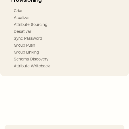
Criar
Atualizar
Attribute Sourcing
Desativar
Sync Password
Group Push
Group Linking
Schema Discovery
Attribute Writeback
Take your integrations further