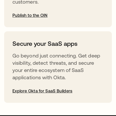
customers.
Publish to the OIN
abre em uma nova guia
Secure your SaaS apps
Go beyond just connecting. Get deep
visibility, detect threats, and secure
your entire ecosystem of SaaS
applications with Okta.
Explore Okta for SaaS Builders
abre em uma nova guia