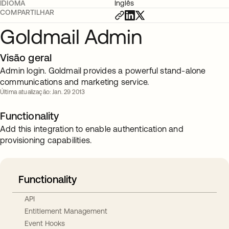
IDIOMA
Inglês
COMPARTILHAR
Goldmail Admin
Visão geral
Admin login. Goldmail provides a powerful stand-alone
communications and marketing service.
Última atualização: Jan. 29 2013
Functionality
Add this integration to enable authentication and
provisioning capabilities.
Functionality
API
Entitlement Management
Event Hooks