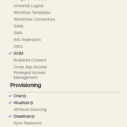
Universal Logout
Workflow Templates
Workflows Connectors
SAML
SWA
WS-Federation
OIDC
SCIM
Brokered Consent
Cross App Access
Privileged Access
Management
Provisioning
Criar
Atualizar
Attribute Sourcing
Desativar
Sync Password