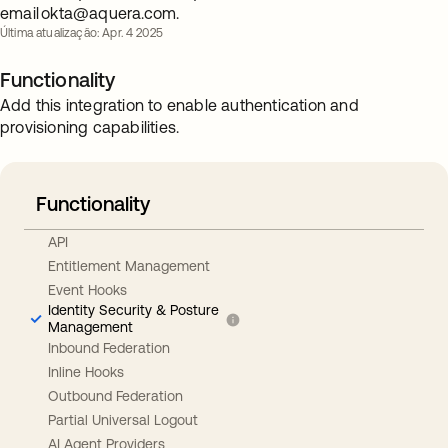
email
okta@aquera.com
.
Última atualização: Apr. 4 2025
Functionality
Add this integration to enable authentication and
provisioning capabilities.
Functionality
API
Entitlement Management
Event Hooks
Identity Security & Posture
Management
Inbound Federation
Inline Hooks
Outbound Federation
Partial Universal Logout
AI Agent Providers