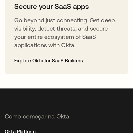
Secure your SaaS apps
Go beyond just connecting. Get deep
visibility, detect threats, and secure
your entire ecosystem of SaaS
applications with Okta.
Explore Okta for SaaS Builders
abre em uma nova guia
Como começar na Okta
Okta Platform