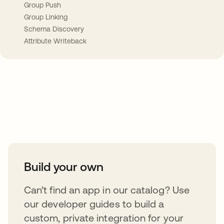
Group Push
Group Linking
Schema Discovery
Attribute Writeback
Take your integrations further
Build your own
Can’t find an app in our catalog? Use
our developer guides to build a
custom, private integration for your