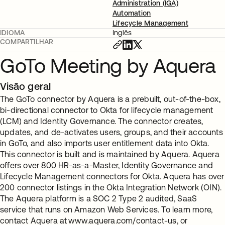
Administration (IGA)
Automation
Lifecycle Management
IDIOMA
Inglês
COMPARTILHAR
GoTo Meeting by Aquera
Visão geral
The GoTo connector by Aquera is a prebuilt, out-of-the-box,
bi-directional connector to Okta for lifecycle management
(LCM) and Identity Governance. The connector creates,
updates, and de-activates users, groups, and their accounts
in GoTo, and also imports user entitlement data into Okta.
This connector is built and is maintained by Aquera. Aquera
offers over 800 HR-as-a-Master, Identity Governance and
Lifecycle Management connectors for Okta. Aquera has over
200 connector listings in the Okta Integration Network (OIN).
The Aquera platform is a SOC 2 Type 2 audited, SaaS
service that runs on Amazon Web Services. To learn more,
contact Aquera at www.aquera.com/contact-us, or