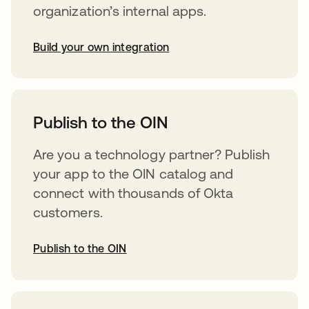
organization’s internal apps.
Build your own integration
abre em uma nova guia
Publish to the OIN
Are you a technology partner? Publish
your app to the OIN catalog and
connect with thousands of Okta
customers.
Publish to the OIN
abre em uma nova guia