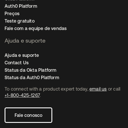
Auth0 Platform
Preços
Teste gratuito
Fale com a equipe de vendas
Ajuda e suporte
Ajuda e suporte
Contact Us
Status da Okta Platform
Status da Auth0 Platform
To connect with a product expert today,
email us
or call
+1-800-425-1267
.
Fale conosco