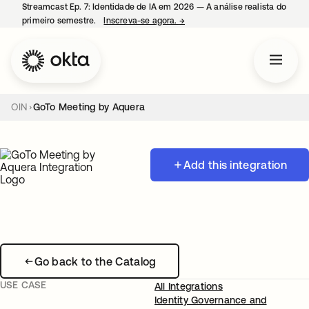
Streamcast Ep. 7: Identidade de IA em 2026 — A análise realista do
primeiro semestre.
Inscreva-se agora.
→
abre em uma nova guia
OIN
GoTo Meeting by Aquera
Add this integration
Go back to the Catalog
USE CASE
All Integrations
Identity Governance and