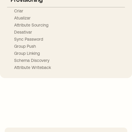
Criar
Atualizar
Attribute Sourcing
Desativar
Sync Password
Group Push
Group Linking
Schema Discovery
Attribute Writeback
Take your integrations further