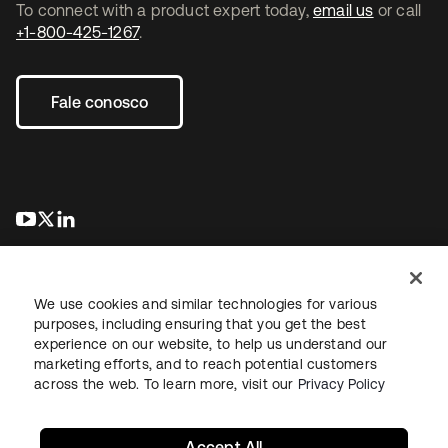
To connect with a product expert today,
email us
or call
+1-800-425-1267
.
Fale conosco
abre em uma nova guia
abre em uma nova guia
abre em uma nova guia
We use cookies and similar technologies for various
purposes, including ensuring that you get the best
experience on our website, to help us understand our
marketing efforts, and to reach potential customers
Jurídico
Política de privacidade
Termos do site
Segurança
across the web. To learn more, visit our
Privacy Policy
Mapa do site
Preferências de cookies
Suas escolhas de privacidade
Accept All