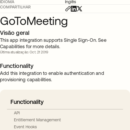
IDIOMA
Inglês
COMPARTILHAR
GoToMeeting
Visão geral
This app integration supports Single Sign-On. See
Capabilities for more details.
Última atualização: Oct. 21 2019
Functionality
Add this integration to enable authentication and
provisioning capabilities.
Functionality
API
Entitlement Management
Event Hooks