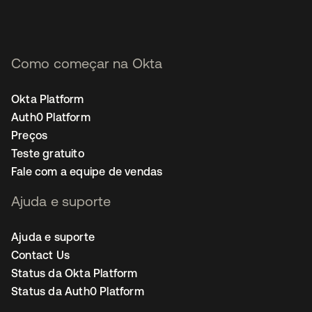
Como começar na Okta
Okta Platform
Auth0 Platform
Preços
Teste gratuito
Fale com a equipe de vendas
Ajuda e suporte
Ajuda e suporte
Contact Us
Status da Okta Platform
Status da Auth0 Platform