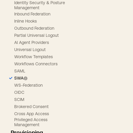
Identity Security & Posture
Management
Inbound Federation
Inline Hooks
Outbound Federation
Partial Universal Logout
AI Agent Providers
Universal Logout
Workflow Templates
Workflows Connectors
SAML
SWA
WS-Federation
OIDC
SCIM
Brokered Consent
Cross App Access
Privileged Access
Management
Provisioning