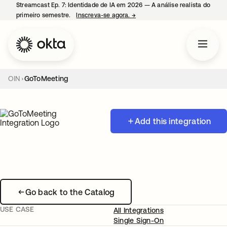
Streamcast Ep. 7: Identidade de IA em 2026 — A análise realista do
primeiro semestre.
Inscreva-se agora.
→
abre em uma nova guia
OIN
GoToMeeting
Add this integration
Go back to the Catalog
USE CASE
All Integrations
Single Sign-On