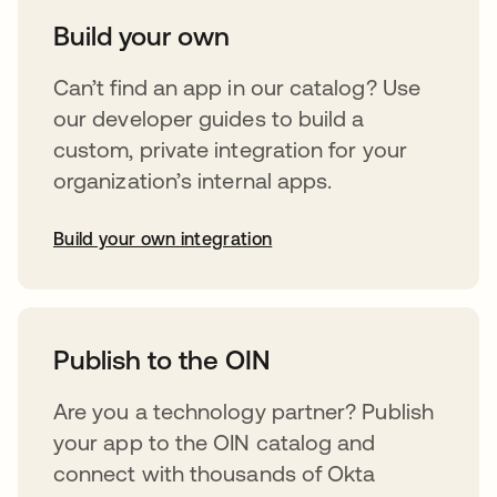
Build your own
Can’t find an app in our catalog? Use
our developer guides to build a
custom, private integration for your
organization’s internal apps.
Build your own integration
abre em uma nova guia
Publish to the OIN
Are you a technology partner? Publish
your app to the OIN catalog and
connect with thousands of Okta