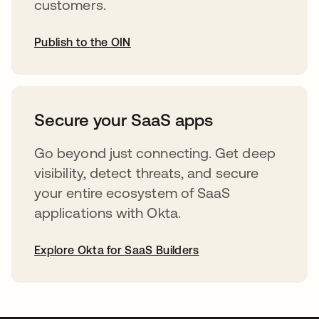
customers.
Publish to the OIN
abre em uma nova guia
Secure your SaaS apps
Go beyond just connecting. Get deep
visibility, detect threats, and secure
your entire ecosystem of SaaS
applications with Okta.
Explore Okta for SaaS Builders
abre em uma nova guia