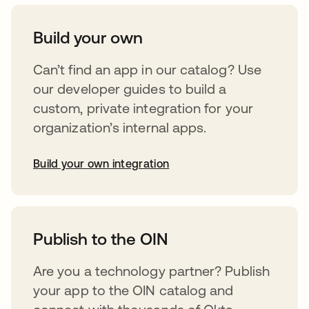
Build your own
Can’t find an app in our catalog? Use
our developer guides to build a
custom, private integration for your
organization’s internal apps.
Build your own integration
abre em uma nova guia
Publish to the OIN
Are you a technology partner? Publish
your app to the OIN catalog and