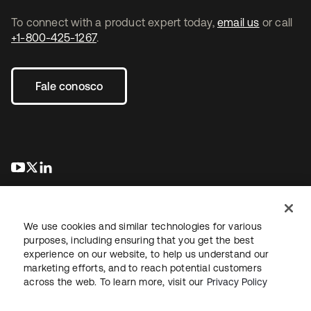
To connect with a product expert today,
email us
or call
+1-800-425-1267
.
Fale conosco
abre em uma nova guia
abre em uma nova guia
abre em uma nova guia
We use cookies and similar technologies for various
purposes, including ensuring that you get the best
experience on our website, to help us understand our
marketing efforts, and to reach potential customers
Jurídico
Política de privacidade
Termos do site
Segurança
across the web. To learn more, visit our
Privacy Policy
Mapa do site
Preferências de cookies
Suas escolhas de privacidade