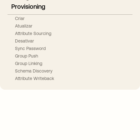
Provisioning
Criar
Atualizar
Attribute Sourcing
Desativar
Sync Password
Group Push
Group Linking
Schema Discovery
Attribute Writeback
Take your integrations further