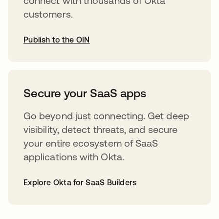
connect with thousands of Okta
customers.
Publish to the OIN
abre em uma nova guia
Secure your SaaS apps
Go beyond just connecting. Get deep
visibility, detect threats, and secure
your entire ecosystem of SaaS
applications with Okta.
Explore Okta for SaaS Builders
abre em uma nova guia