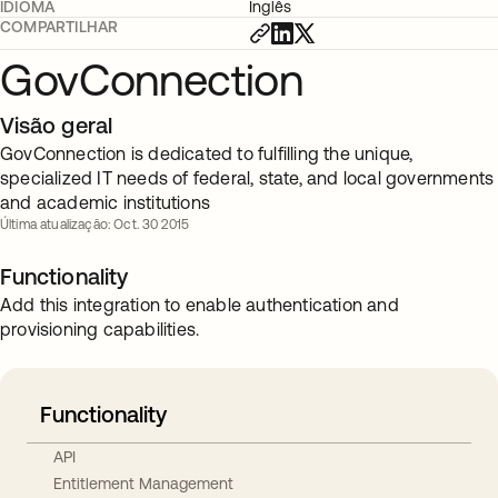
IDIOMA
Inglês
COMPARTILHAR
GovConnection
Visão geral
GovConnection is dedicated to fulfilling the unique,
specialized IT needs of federal, state, and local governments
and academic institutions
Última atualização: Oct. 30 2015
Functionality
Add this integration to enable authentication and
provisioning capabilities.
Functionality
API
Entitlement Management