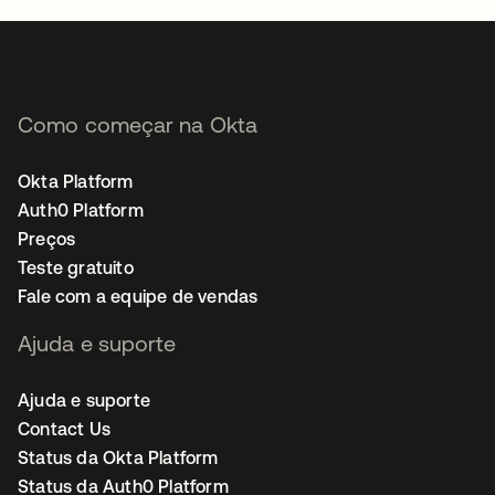
Como começar na Okta
Okta Platform
Auth0 Platform
Preços
Teste gratuito
Fale com a equipe de vendas
Ajuda e suporte
Ajuda e suporte
Contact Us
Status da Okta Platform
Status da Auth0 Platform