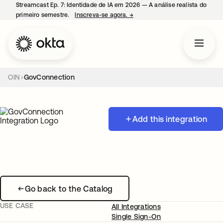
Streamcast Ep. 7: Identidade de IA em 2026 — A análise realista do
primeiro semestre.
Inscreva-se agora.
→
abre em uma nova guia
OIN
GovConnection
Add this integration
Go back to the Catalog
USE CASE
All Integrations
Single Sign-On