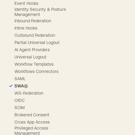
Event Hooks
Identity Security & Posture
Management
Inbound Federation
Inline Hooks
Outbound Federation
Partial Universal Logout
AI Agent Providers
Universal Logout
Workflow Templates
Workflows Connectors
SAML
SWA
WS-Federation
OIDC
SCIM
Brokered Consent
Cross App Access
Privileged Access
Management