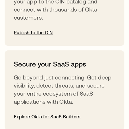
your app to the OIN catalog and
connect with thousands of Okta
customers.
Publish to the OIN
abre em uma nova guia
Secure your SaaS apps
Go beyond just connecting. Get deep
visibility, detect threats, and secure
your entire ecosystem of SaaS
applications with Okta.
Explore Okta for SaaS Builders