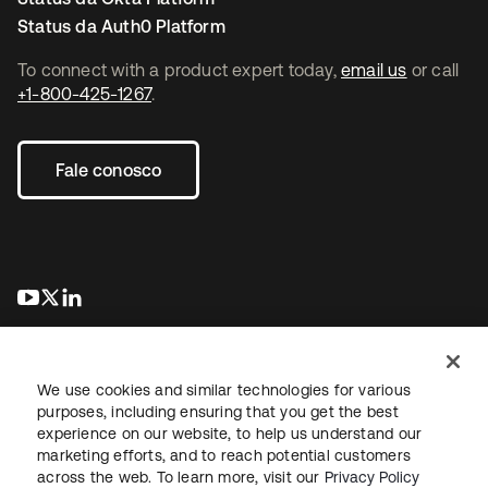
Status da Auth0 Platform
To connect with a product expert today,
email us
or call
+1-800-425-1267
.
Fale conosco
abre em uma nova guia
abre em uma nova guia
abre em uma nova guia
We use cookies and similar technologies for various
purposes, including ensuring that you get the best
experience on our website, to help us understand our
marketing efforts, and to reach potential customers
Jurídico
Política de privacidade
Termos do site
Segurança
across the web. To learn more, visit our
Privacy Policy
Mapa do site
Preferências de cookies