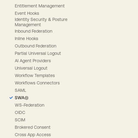
Entitlement Management
Event Hooks
Identity Security & Posture
Management
Inbound Federation
Inline Hooks
Outbound Federation
Partial Universal Logout
AI Agent Providers
Universal Logout
Workflow Templates
Workflows Connectors
SAML
SWA
WS-Federation
OIDC
SCIM
Brokered Consent
Cross App Access