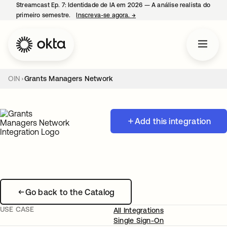
Streamcast Ep. 7: Identidade de IA em 2026 — A análise realista do
primeiro semestre.
Inscreva-se agora.
→
abre em uma nova guia
OIN
Grants Managers Network
Add this integration
Go back to the Catalog
USE CASE
All Integrations
Single Sign-On