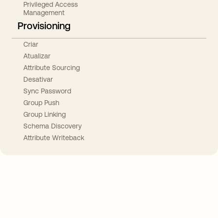
Privileged Access
Management
Provisioning
Criar
Atualizar
Attribute Sourcing
Desativar
Sync Password
Group Push
Group Linking
Schema Discovery
Attribute Writeback
Take your integrations further