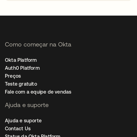
abre em uma nova guia
Como começar na Okta
Okta Platform
Auth0 Platform
Preços
Teste gratuito
Fale com a equipe de vendas
Ajuda e suporte
Ajuda e suporte
Contact Us
Status da Okta Platform