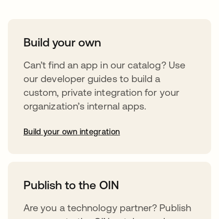
Build your own
Can’t find an app in our catalog? Use
our developer guides to build a
custom, private integration for your
organization’s internal apps.
Build your own integration
abre em uma nova guia
Publish to the OIN
Are you a technology partner? Publish