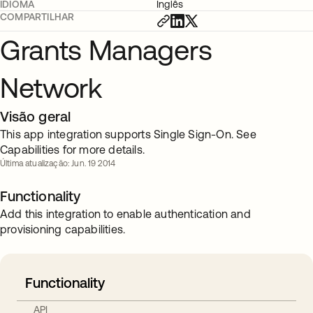
IDIOMA
Inglês
COMPARTILHAR
Grants Managers
Network
Visão geral
This app integration supports Single Sign-On. See
Capabilities for more details.
Última atualização: Jun. 19 2014
Functionality
Add this integration to enable authentication and
provisioning capabilities.
Functionality
API