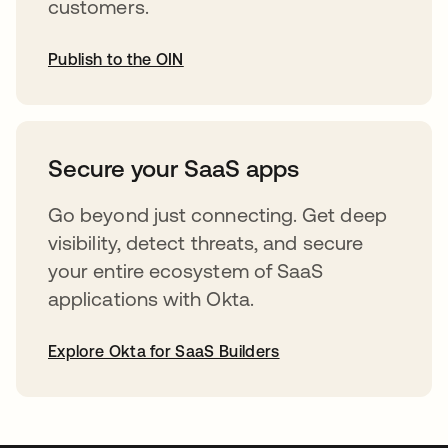
customers.
Publish to the OIN
abre em uma nova guia
Secure your SaaS apps
Go beyond just connecting. Get deep
visibility, detect threats, and secure
your entire ecosystem of SaaS
applications with Okta.
Explore Okta for SaaS Builders
abre em uma nova guia