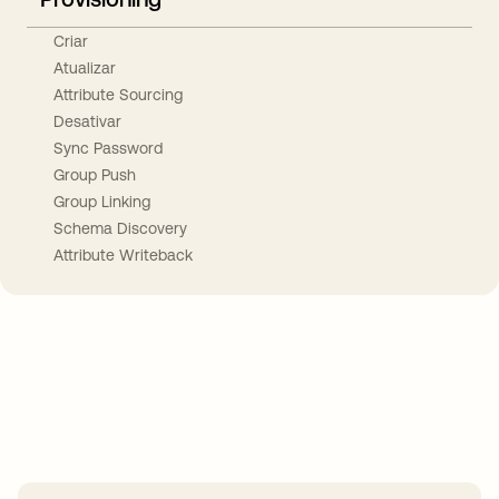
Criar
Atualizar
Attribute Sourcing
Desativar
Sync Password
Group Push
Group Linking
Schema Discovery
Attribute Writeback
Take your integrations further