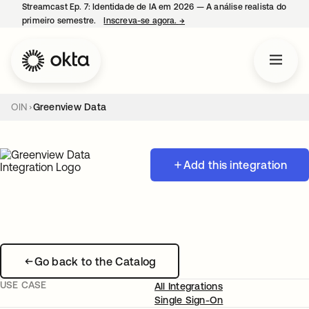
Streamcast Ep. 7: Identidade de IA em 2026 — A análise realista do
primeiro semestre.
Inscreva-se agora.
→
abre em uma nova guia
OIN
Greenview Data
Add this integration
Go back to the Catalog
USE CASE
All Integrations
Single Sign-On