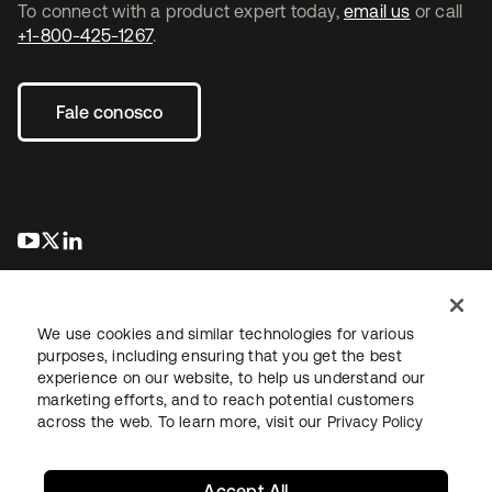
To connect with a product expert today,
email us
or call
+1-800-425-1267
.
Fale conosco
abre em uma nova guia
abre em uma nova guia
abre em uma nova guia
We use cookies and similar technologies for various
purposes, including ensuring that you get the best
experience on our website, to help us understand our
marketing efforts, and to reach potential customers
Jurídico
Política de privacidade
Termos do site
Segurança
across the web. To learn more, visit our
Privacy Policy
Mapa do site
Preferências de cookies
Suas escolhas de privacidade
Accept All