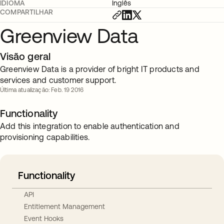
IDIOMA
Inglês
COMPARTILHAR
Greenview Data
Visão geral
Greenview Data is a provider of bright IT products and
services and customer support.
Última atualização: Feb. 19 2016
Functionality
Add this integration to enable authentication and
provisioning capabilities.
Functionality
API
Entitlement Management
Event Hooks