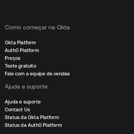
Como começar na Okta
Okta Platform
Auth0 Platform
Preços
Teste gratuito
Fale com a equipe de vendas
Ajuda e suporte
Ajuda e suporte
Contact Us
Status da Okta Platform
Status da Auth0 Platform