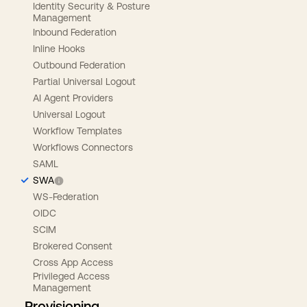
Identity Security & Posture
Management
Inbound Federation
Inline Hooks
Outbound Federation
Partial Universal Logout
AI Agent Providers
Universal Logout
Workflow Templates
Workflows Connectors
SAML
SWA
WS-Federation
OIDC
SCIM
Brokered Consent
Cross App Access
Privileged Access
Management
Provisioning