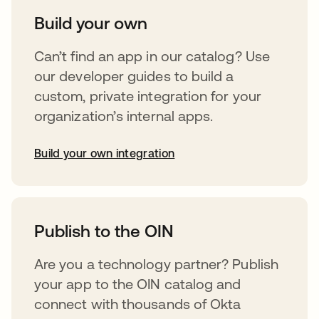
Build your own
Can’t find an app in our catalog? Use
our developer guides to build a
custom, private integration for your
organization’s internal apps.
Build your own integration
abre em uma nova guia
Publish to the OIN
Are you a technology partner? Publish
your app to the OIN catalog and
connect with thousands of Okta