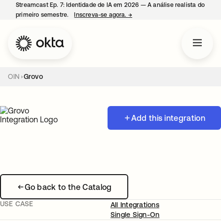
Streamcast Ep. 7: Identidade de IA em 2026 — A análise realista do
primeiro semestre.
Inscreva-se agora.
→
abre em uma nova guia
OIN
Grovo
Add this integration
Go back to the Catalog
USE CASE
All Integrations
Single Sign-On