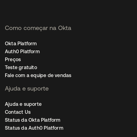
Como começar na Okta
Okta Platform
Auth0 Platform
Preços
Teste gratuito
Fale com a equipe de vendas
Ajuda e suporte
Ajuda e suporte
Contact Us
Status da Okta Platform
Status da Auth0 Platform