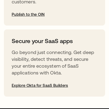
customers.
Publish to the OIN
abre em uma nova guia
Secure your SaaS apps
Go beyond just connecting. Get deep
visibility, detect threats, and secure
your entire ecosystem of SaaS
applications with Okta.
Explore Okta for SaaS Builders
abre em uma nova guia