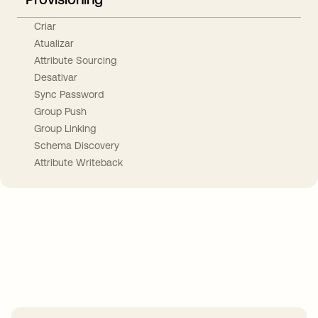
Criar
Atualizar
Attribute Sourcing
Desativar
Sync Password
Group Push
Group Linking
Schema Discovery
Attribute Writeback
Take your integrations further