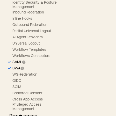
Identity Security & Posture
Management
Inbound Federation
Inline Hooks
Outbound Federation
Partial Universal Logout
AI Agent Providers
Universal Logout
Workflow Templates
Workflows Connectors
SAML
SWA
WS-Federation
OIDC
SCIM
Brokered Consent
Cross App Access
Privileged Access
Management
Provisioning