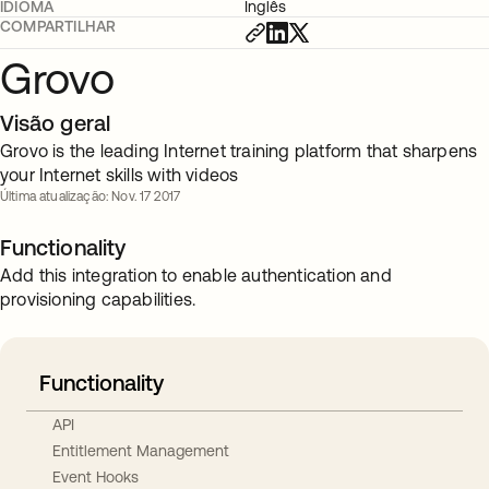
IDIOMA
Inglês
COMPARTILHAR
Grovo
Visão geral
Grovo is the leading Internet training platform that sharpens
your Internet skills with videos
Última atualização: Nov. 17 2017
Functionality
Add this integration to enable authentication and
provisioning capabilities.
Functionality
API
Entitlement Management
Event Hooks