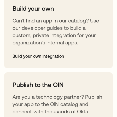
Build your own
Can’t find an app in our catalog? Use
our developer guides to build a
custom, private integration for your
organization’s internal apps.
Build your own integration
abre em uma nova guia
Publish to the OIN
Are you a technology partner? Publish
your app to the OIN catalog and
connect with thousands of Okta