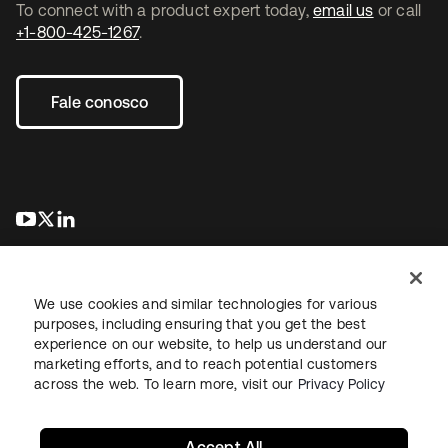
To connect with a product expert today,
email us
or call
+1-800-425-1267
.
Fale conosco
abre em uma nova guia
abre em uma nova guia
abre em uma nova guia
We use cookies and similar technologies for various
purposes, including ensuring that you get the best
experience on our website, to help us understand our
marketing efforts, and to reach potential customers
Jurídico
Política de privacidade
Termos do site
Segurança
across the web. To learn more, visit our
Privacy Policy
Mapa do site
Preferências de cookies
Suas escolhas de privacidade
Accept All