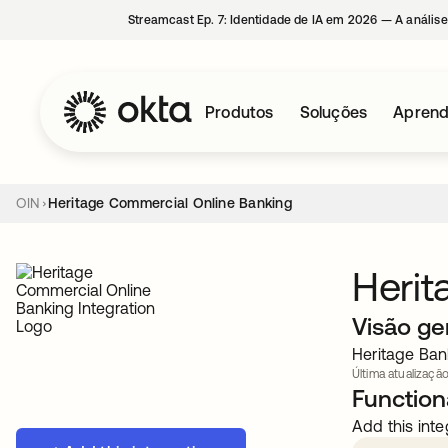
Streamcast Ep. 7: Identidade de IA em 2026 — A análise
Produtos
Soluções
Aprend
OIN
Heritage Commercial Online Banking
Herit
Visão ge
Heritage Ban
Última atualização
Functiona
Add this inte