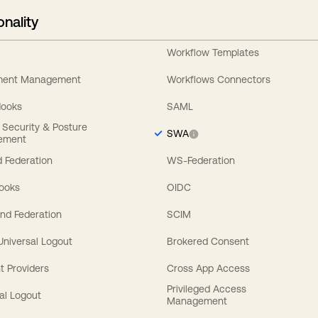
onality
Workflow Templates
ement Management
Workflows Connectors
Hooks
SAML
y Security & Posture
SWA
ement
 Federation
WS-Federation
Hooks
OIDC
nd Federation
SCIM
 Universal Logout
Brokered Consent
t Providers
Cross App Access
Privileged Access
al Logout
Management