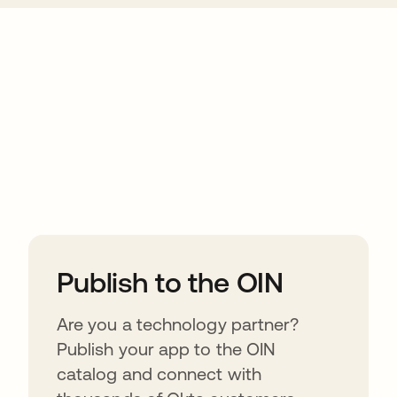
ions
Publish to the OIN
Are you a technology partner?
Publish your app to the OIN
catalog and connect with