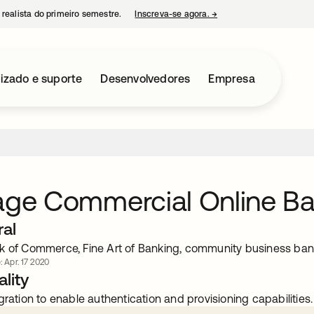
 realista do primeiro semestre.
Inscreva-se agora.
→
abre em uma nova guia
izado e suporte
Desenvolvedores
Empresa
age Commercial Online B
ral
k of Commerce, Fine Art of Banking, community business ba
: Apr. 17 2020
lity
gration to enable authentication and provisioning capabilities.