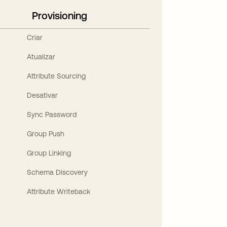
Provisioning
Criar
Atualizar
Attribute Sourcing
Desativar
Sync Password
Group Push
Group Linking
Schema Discovery
Attribute Writeback