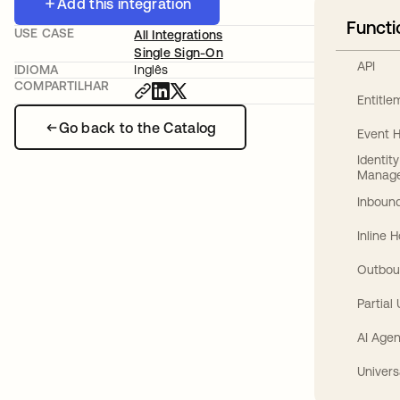
Add this integration
Functi
USE CASE
All Integrations
Single Sign-On
API
IDIOMA
Inglês
COMPARTILHAR
Entitl
Go back to the Catalog
Event 
Identit
Manag
Inbound
Inline 
Outbou
Partial
AI Agen
Univers