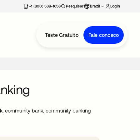
+1 (800) 588-1656
Pesquisar
Brazil
Login
Teste Gratuito
Fale conosco
anking
nk, community bank, community banking