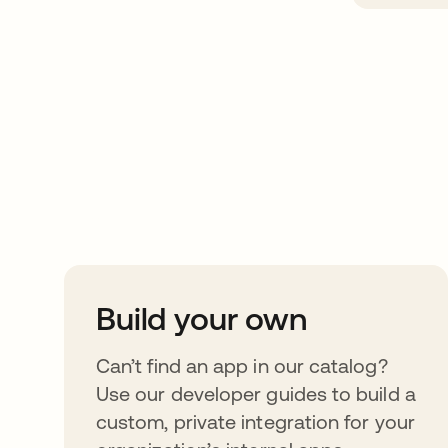
Take your integrat
further
Build your own
Can’t find an app in our catalog?
Use our developer guides to build a
custom, private integration for your