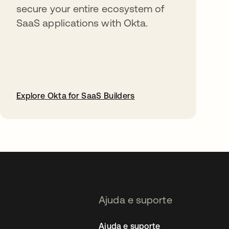
secure your entire ecosystem of
SaaS applications with Okta.
Explore Okta for SaaS Builders
abre em uma nova guia
Ajuda e suporte
Ajuda e suporte