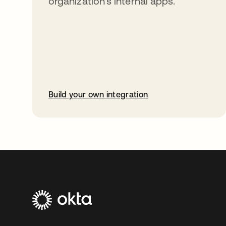
organization’s internal apps.
Build your own integration
abre em uma nova guia