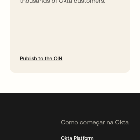
thousands of Okta customers.
Publish to the OIN
abre em uma nova guia
Como começar na Okta
Okta Platform