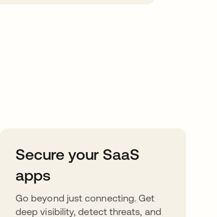
Secure your SaaS
apps
Go beyond just connecting. Get
deep visibility, detect threats, and