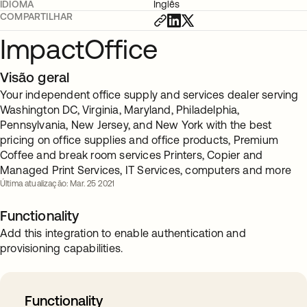
IDIOMA
Inglês
COMPARTILHAR
ImpactOffice
Visão geral
Your independent office supply and services dealer serving
Washington DC, Virginia, Maryland, Philadelphia,
Pennsylvania, New Jersey, and New York with the best
pricing on office supplies and office products, Premium
Coffee and break room services Printers, Copier and
Managed Print Services, IT Services, computers and more
Última atualização: Mar. 25 2021
Functionality
Add this integration to enable authentication and
provisioning capabilities.
Functionality