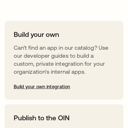
Take your integrations further
Build your own
Can’t find an app in our catalog? Use
our developer guides to build a
custom, private integration for your
organization’s internal apps.
Build your own integration
abre em uma nova guia
Publish to the OIN