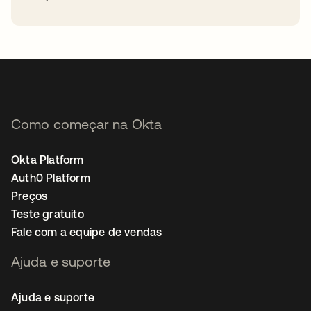
abre em uma nova guia
Como começar na Okta
Okta Platform
Auth0 Platform
Preços
Teste gratuito
Fale com a equipe de vendas
Ajuda e suporte
Ajuda e suporte