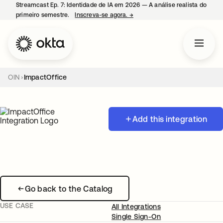
Streamcast Ep. 7: Identidade de IA em 2026 — A análise realista do
primeiro semestre.
Inscreva-se agora.
→
abre em uma nova guia
OIN
ImpactOffice
Add this integration
Go back to the Catalog
USE CASE
All Integrations
Single Sign-On