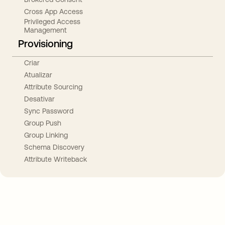
Cross App Access
Privileged Access
Management
Provisioning
Criar
Atualizar
Attribute Sourcing
Desativar
Sync Password
Group Push
Group Linking
Schema Discovery
Attribute Writeback