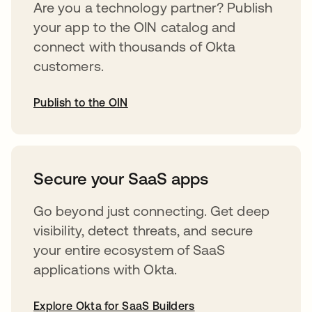
Are you a technology partner? Publish
your app to the OIN catalog and
connect with thousands of Okta
customers.
Publish to the OIN
abre em uma nova guia
Secure your SaaS apps
Go beyond just connecting. Get deep
visibility, detect threats, and secure
your entire ecosystem of SaaS
applications with Okta.
Explore Okta for SaaS Builders