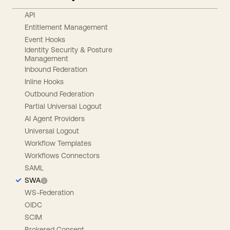
API
Entitlement Management
Event Hooks
Identity Security & Posture
Management
Inbound Federation
Inline Hooks
Outbound Federation
Partial Universal Logout
AI Agent Providers
Universal Logout
Workflow Templates
Workflows Connectors
SAML
SWA
WS-Federation
OIDC
SCIM
Brokered Consent