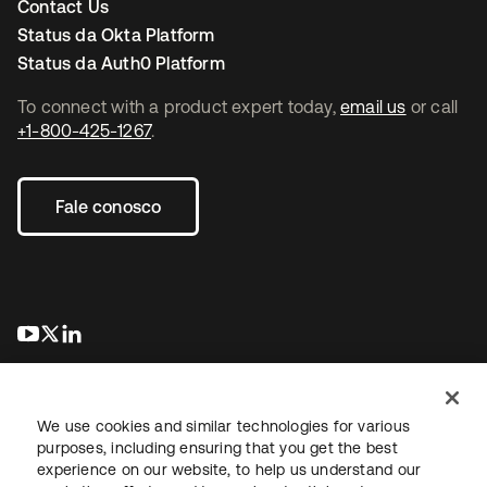
Contact Us
Status da Okta Platform
Status da Auth0 Platform
To connect with a product expert today,
email us
or call
+1-800-425-1267
.
Fale conosco
abre em uma nova guia
abre em uma nova guia
abre em uma nova guia
We use cookies and similar technologies for various
purposes, including ensuring that you get the best
experience on our website, to help us understand our