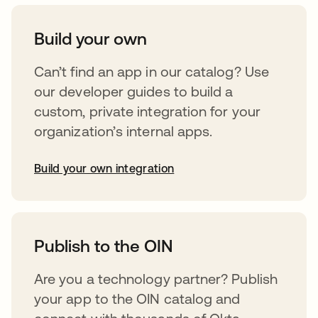
Build your own
Can’t find an app in our catalog? Use
our developer guides to build a
custom, private integration for your
organization’s internal apps.
Build your own integration
abre em uma nova guia
Publish to the OIN
Are you a technology partner? Publish
your app to the OIN catalog and