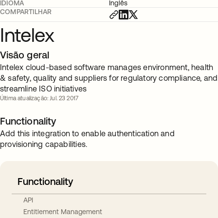
IDIOMA
Inglês
COMPARTILHAR
Intelex
Visão geral
Intelex cloud-based software manages environment, health
& safety, quality and suppliers for regulatory compliance, and
streamline ISO initiatives
Última atualização: Jul. 23 2017
Functionality
Add this integration to enable authentication and
provisioning capabilities.
Functionality
API
Entitlement Management