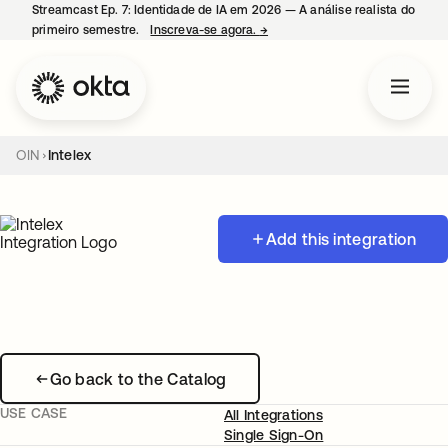
Streamcast Ep. 7: Identidade de IA em 2026 — A análise realista do
primeiro semestre.
Inscreva-se agora.
→
abre em uma nova guia
OIN
Intelex
Add this integration
Go back to the Catalog
USE CASE
All Integrations
Single Sign-On