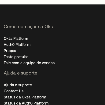
Como começar na Okta
Okta Platform
Auth0 Platform
Preços
Teste gratuito
Fale com a equipe de vendas
Ajuda e suporte
Ajuda e suporte
Contact Us
Status da Okta Platform
Status da Auth0 Platform