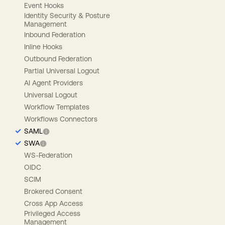
Event Hooks
Identity Security & Posture
Management
Inbound Federation
Inline Hooks
Outbound Federation
Partial Universal Logout
AI Agent Providers
Universal Logout
Workflow Templates
Workflows Connectors
SAML
SWA
WS-Federation
OIDC
SCIM
Brokered Consent
Cross App Access
Privileged Access
Management