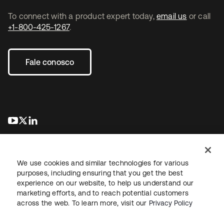
To connect with a product expert today,
email us
or call
+1-800-425-1267
.
Fale conosco
abre em uma nova guia
abre em uma nova guia
abre em uma nova guia
We use cookies and similar technologies for various
purposes, including ensuring that you get the best
experience on our website, to help us understand our
marketing efforts, and to reach potential customers
Jurídico
Política de privacidade
Termos do site
Segurança
across the web. To learn more, visit our
Privacy Policy
Mapa do site
Preferências de cookies
Suas escolhas de privacidade