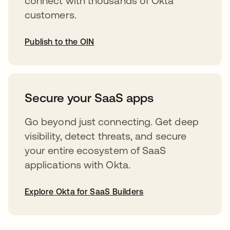
connect with thousands of Okta
customers.
Publish to the OIN
abre em uma nova guia
Secure your SaaS apps
Go beyond just connecting. Get deep
visibility, detect threats, and secure
your entire ecosystem of SaaS
applications with Okta.
Explore Okta for SaaS Builders
abre em uma nova guia