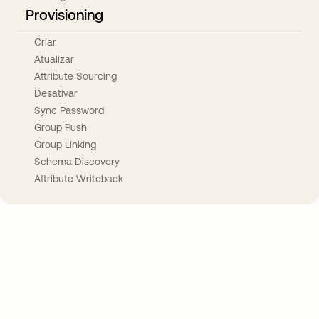
Provisioning
Criar
Atualizar
Attribute Sourcing
Desativar
Sync Password
Group Push
Group Linking
Schema Discovery
Attribute Writeback
Take your integrations further