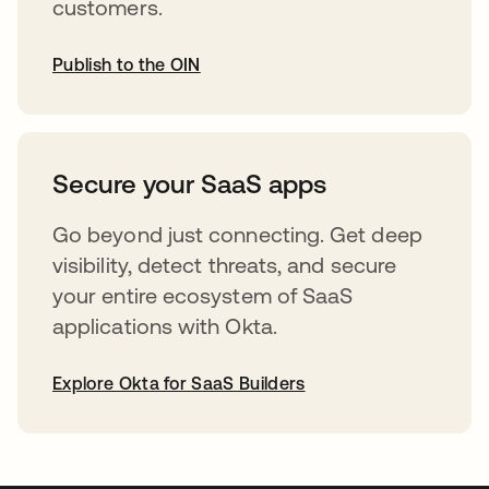
customers.
Publish to the OIN
abre em uma nova guia
Secure your SaaS apps
Go beyond just connecting. Get deep
visibility, detect threats, and secure
your entire ecosystem of SaaS
applications with Okta.
Explore Okta for SaaS Builders
abre em uma nova guia