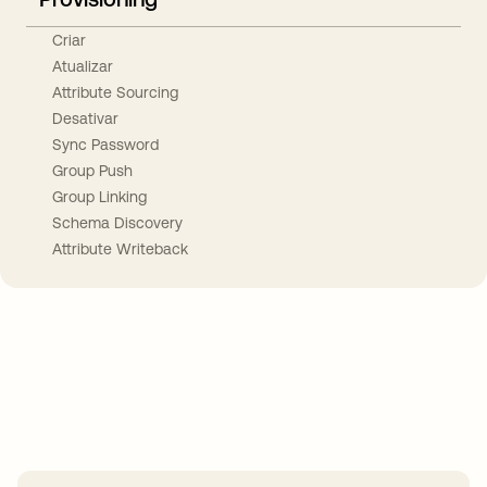
Criar
Atualizar
Attribute Sourcing
Desativar
Sync Password
Group Push
Group Linking
Schema Discovery
Attribute Writeback
Take your integrations further