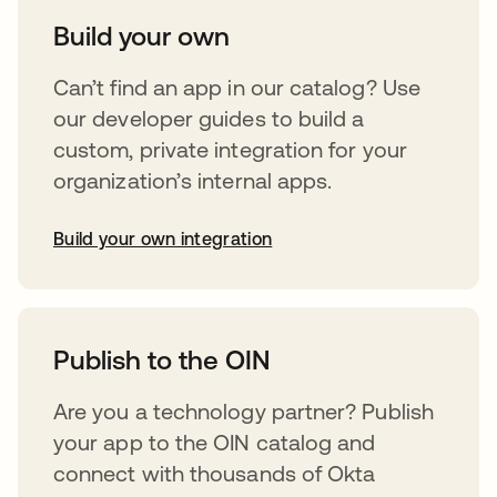
Build your own
Can’t find an app in our catalog? Use
our developer guides to build a
custom, private integration for your
organization’s internal apps.
Build your own integration
abre em uma nova guia
Publish to the OIN
Are you a technology partner? Publish
your app to the OIN catalog and
connect with thousands of Okta