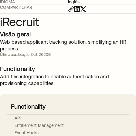
IDIOMA
Inglês
COMPARTILHAR
iRecruit
Visão geral
Web based applicant tracking solution, simplifying an HR
process.
Última atualização: Oct. 28 2016
Functionality
Add this integration to enable authentication and
provisioning capabilities.
Functionality
API
Entitlement Management
Event Hooks