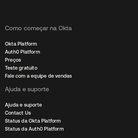
Como começar na Okta
Okta Platform
Auth0 Platform
Preços
Teste gratuito
Fale com a equipe de vendas
Ajuda e suporte
Ajuda e suporte
Contact Us
Status da Okta Platform
Status da Auth0 Platform