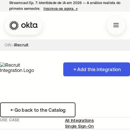
Streamcast Ep. 7: Identidade de IA em 2026 — A análise realista do
primeiro semestre.
Inscreva-se agora.
→
abre em uma nova guia
OIN
iRecruit
Add this integration
Go back to the Catalog
USE CASE
All Integrations
Single Sign-On