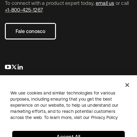
To connect with a product expert today,
email us
or call
+1-800-425-1267
.
Fale conosco
abre em uma nova guia
abre em uma nova guia
abre em uma nova guia
We use cookies and similar technologies for various
purposes, including ensuring that you get the best
experience on our website, to help us understand our
marketing efforts, and to reach potential customers
Jurídico
Política de privacidade
Termos do site
Segurança
across the web. To learn more, visit our
Privacy Policy
Mapa do site
Preferências de cookies
Suas escolhas de privacidade
Accept All