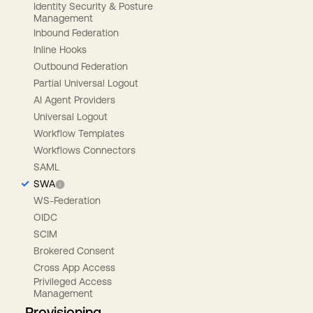
Identity Security & Posture
Management
Inbound Federation
Inline Hooks
Outbound Federation
Partial Universal Logout
AI Agent Providers
Universal Logout
Workflow Templates
Workflows Connectors
SAML
SWA
WS-Federation
OIDC
SCIM
Brokered Consent
Cross App Access
Privileged Access
Management
Provisioning