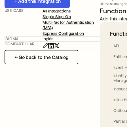
Add this integration
Última atualização:
Functiona
USE CASE
All Integrations
Single Sign-On
Add this inte
Multi-factor Authentication
(MFA)
Functi
Express Configuration
IDIOMA
Inglês
COMPARTILHAR
API
Entitl
Go back to the Catalog
Event 
Identit
Manag
Inbound
Inline 
Outbou
Partial