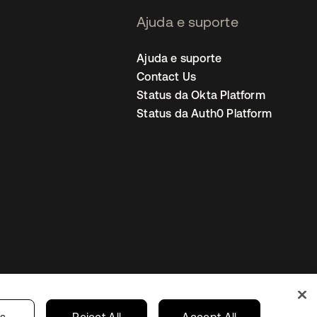
Ajuda e suporte
Ajuda e suporte
Contact Us
Status da Okta Platform
Status da Auth0 Platform
ncias de cookies
Brazil