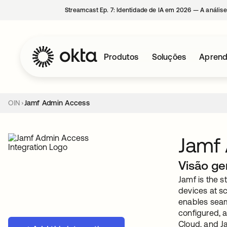
Streamcast Ep. 7: Identidade de IA em 2026 — A análise
Produtos
Soluções
Aprend
OIN
Jamf Admin Access
Jamf
Visão ge
Jamf is the 
devices at s
enables seam
configured, a
Cloud, and J