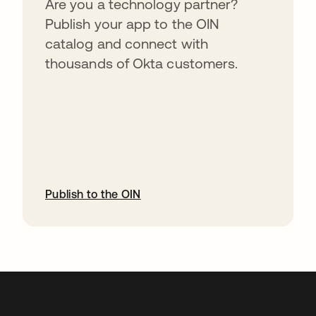
Are you a technology partner?
Publish your app to the OIN
catalog and connect with
thousands of Okta customers.
Publish to the OIN
abre em uma nova guia