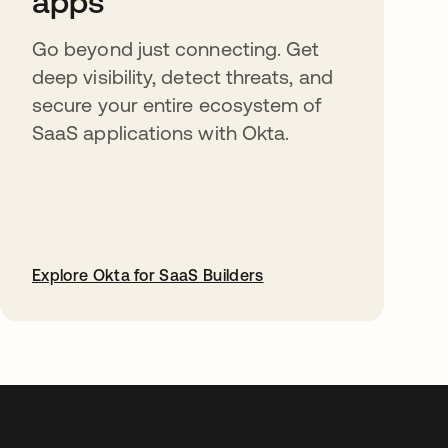
apps
Go beyond just connecting. Get
deep visibility, detect threats, and
secure your entire ecosystem of
SaaS applications with Okta.
Explore Okta for SaaS Builders
abre em uma nova guia