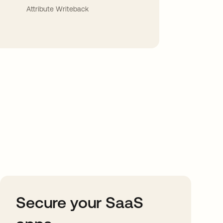
Attribute Writeback
Secure your SaaS