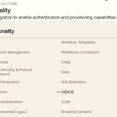
 Jul. 17 2026
lity
gration to enable authentication and provisioning capabilities.
onality
Workflow Templates
ement Management
Workflows Connectors
Hooks
SAML
y Security & Posture
SWA
ement
 Federation
WS-Federation
Hooks
OIDC
nd Federation
SCIM
 Universal Logout
Brokered Consent