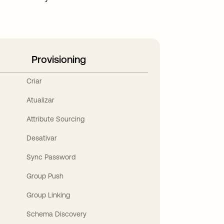
Provisioning
Criar
Atualizar
Attribute Sourcing
Desativar
Sync Password
Group Push
Group Linking
Schema Discovery