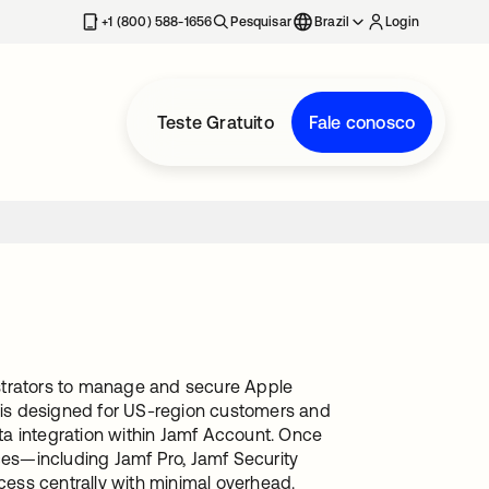
+1 (800) 588-1656
Pesquisar
Brazil
Login
Teste Gratuito
Fale conosco
istrators to manage and secure Apple
n is designed for US-region customers and
ta integration within Jamf Account. Once
ices—including Jamf Pro, Jamf Security
ess centrally with minimal overhead.