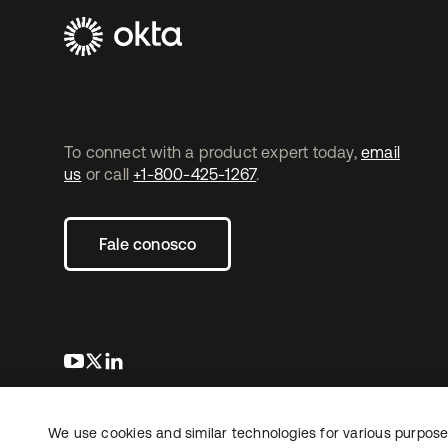
To connect with a product expert today,
email
us
or call
+1-800-425-1267
.
Fale conosco
abre em uma nova guia
abre em uma nova guia
abre em uma nova guia
We use cookies and similar technologies for various purposes
Copyright © 2026 Okta. Todos os direitos
Jurídico