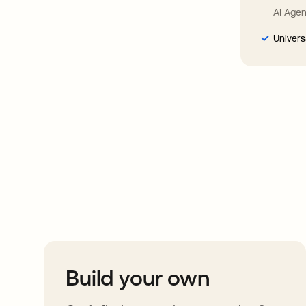
AI Agen
Univers
Take your integrat
further
Build your own