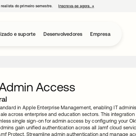
 realista do primeiro semestre.
Inscreva-se agora.
→
abre em uma nova guia
izado e suporte
Desenvolvedores
Empresa
 Admin Access
ral
standard in Apple Enterprise Management, enabling IT admin
cale across enterprise and education sectors. This integratio
less single sign-on for admin access by configuring your Ok
dmins gain unified authentication across all Jamf cloud serv
amf Protect. Streamline admin authentication and manage acc