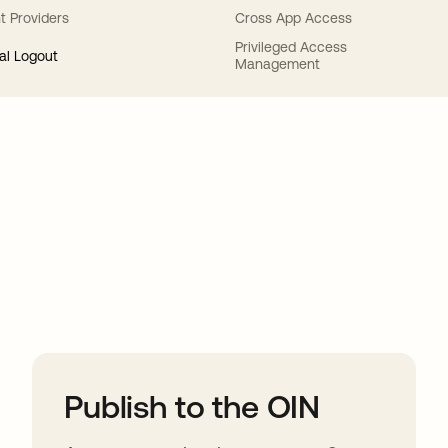
t Providers
Cross App Access
Privileged Access
al Logout
Management
ions
Publish to the OIN