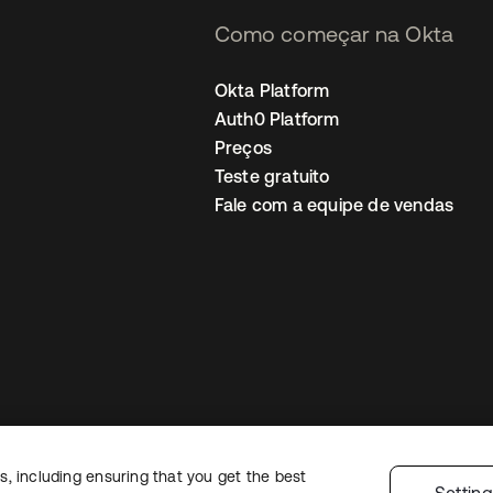
Como começar na Okta
Okta Platform
Auth0 Platform
Preços
Teste gratuito
Fale com a equipe de vendas
, including ensuring that you get the best
Política de privacidade
Termos do site
Segurança
Mapa do site
Preferê