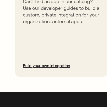
Can’t find an app in our catalog?
Use our developer guides to build a
custom, private integration for your
organization’s internal apps.
Build your own integration
abre em uma nova guia