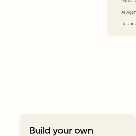
Partial
AI Agen
Univers
Take your integrat
further
Build your own