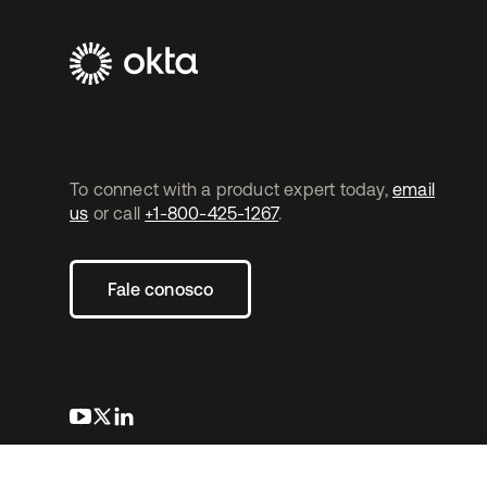
To connect with a product expert today,
email
us
or call
+1-800-425-1267
.
Fale conosco
abre em uma nova guia
abre em uma nova guia
abre em uma nova guia