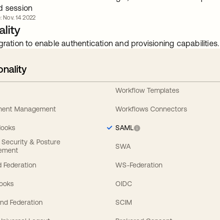
d session
: Nov. 14 2022
lity
gration to enable authentication and provisioning capabilities.
onality
Workflow Templates
ement Management
Workflows Connectors
Hooks
SAML
y Security & Posture
SWA
ement
 Federation
WS-Federation
Hooks
OIDC
nd Federation
SCIM