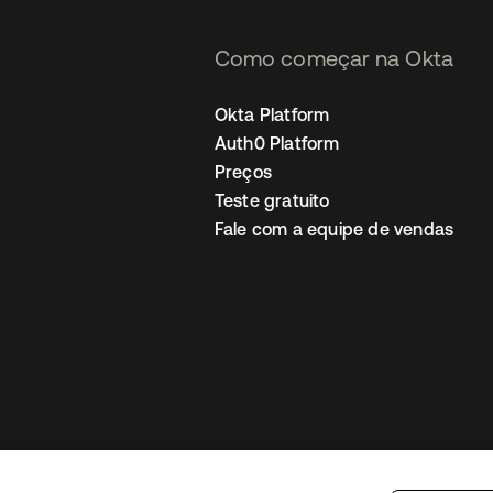
Como começar na Okta
Okta Platform
Auth0 Platform
Preços
Teste gratuito
Fale com a equipe de vendas