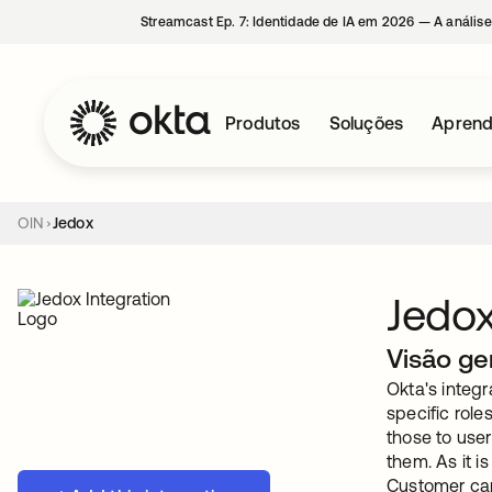
Streamcast Ep. 7: Identidade de IA em 2026 — A análise
Produtos
Soluções
Aprend
OIN
Jedox
Jedo
Visão ge
Okta's integ
specific rol
those to use
them. As it 
Customer can 