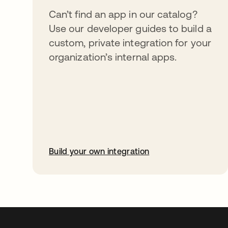
Can’t find an app in our catalog?
Use our developer guides to build a
custom, private integration for your
organization’s internal apps.
Build your own integration
abre em uma nova guia