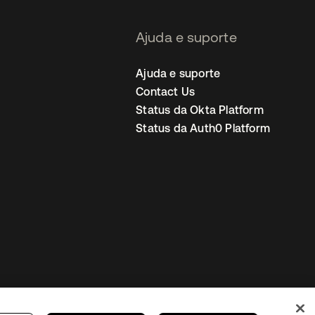
Ajuda e suporte
Ajuda e suporte
Contact Us
Status da Okta Platform
Status da Auth0 Platform