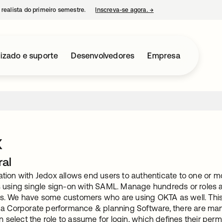
 realista do primeiro semestre.
Inscreva-se agora.
→
abre em uma nova guia
izado e suporte
Desenvolvedores
Empresa
x
ral
ration with Jedox allows end users to authenticate to one or
es using single sign-on with SAML. Manage hundreds or roles 
rs. We have some customers who are using OKTA as well. This O
is a Corporate performance & planning Software, there are man
select the role to assume for login, which defines their permi