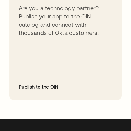
Are you a technology partner?
Publish your app to the OIN
catalog and connect with
thousands of Okta customers.
Publish to the OIN
abre em uma nova guia