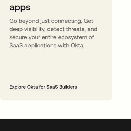
apps
Go beyond just connecting. Get
deep visibility, detect threats, and
secure your entire ecosystem of
SaaS applications with Okta.
Explore Okta for SaaS Builders
abre em uma nova guia