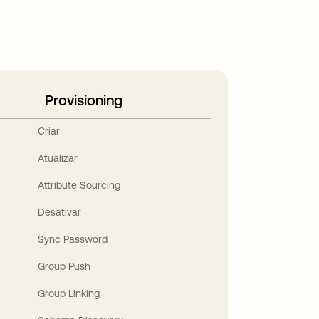
Provisioning
Criar
Atualizar
Attribute Sourcing
Desativar
Sync Password
Group Push
Group Linking