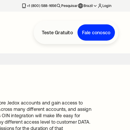
+1 (800) 588-1656
Pesquisar
Brazil
Login
Teste Gratuito
Fale conosco
 more Jedox accounts and gain access to
across many different accounts, and assign
IN integration will make life easy for
y different access level to customer DATA.
ssions for the duration of that