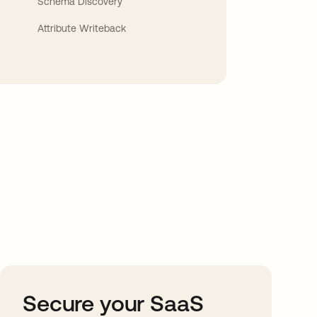
Schema Discovery
Attribute Writeback
Secure your SaaS