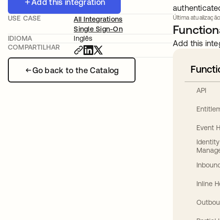
Add this integration
authenticate
USE CASE
Última atualização
All Integrations
Functiona
Single Sign-On
IDIOMA
Inglês
Add this inte
COMPARTILHAR
Functi
Go back to the Catalog
API
Entitl
Event 
Identit
Manag
Inbound
Inline 
Outbou