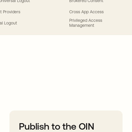
 Universal Logout
Brokered Consent
t Providers
Cross App Access
Privileged Access
al Logout
Management
ions
Publish to the OIN