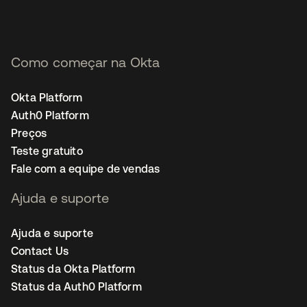
Como começar na Okta
Okta Platform
Auth0 Platform
Preços
Teste gratuito
Fale com a equipe de vendas
Ajuda e suporte
Ajuda e suporte
Contact Us
Status da Okta Platform
Status da Auth0 Platform