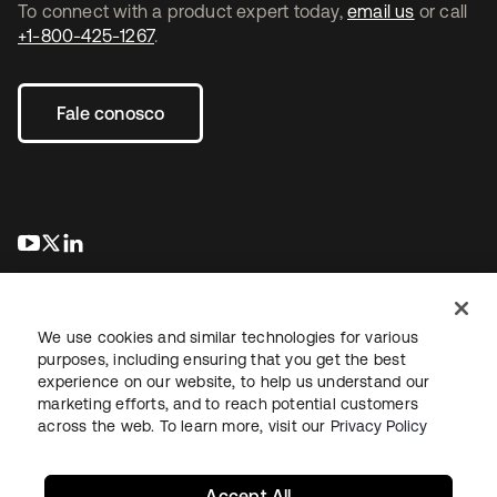
To connect with a product expert today,
email us
or call
+1-800-425-1267
.
Fale conosco
abre em uma nova guia
abre em uma nova guia
abre em uma nova guia
We use cookies and similar technologies for various
purposes, including ensuring that you get the best
experience on our website, to help us understand our
marketing efforts, and to reach potential customers
Jurídico
Política de privacidade
Termos do site
Segurança
across the web. To learn more, visit our
Privacy Policy
Mapa do site
Preferências de cookies
Suas escolhas de privacidade
Accept All