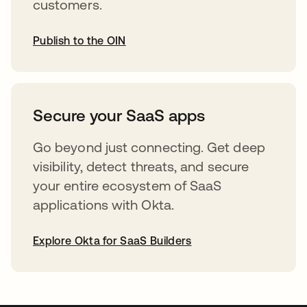
customers.
Publish to the OIN
abre em uma nova guia
Secure your SaaS apps
Go beyond just connecting. Get deep
visibility, detect threats, and secure
your entire ecosystem of SaaS
applications with Okta.
Explore Okta for SaaS Builders
abre em uma nova guia