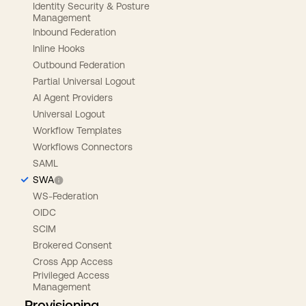
Identity Security & Posture
Management
Inbound Federation
Inline Hooks
Outbound Federation
Partial Universal Logout
AI Agent Providers
Universal Logout
Workflow Templates
Workflows Connectors
SAML
SWA
WS-Federation
OIDC
SCIM
Brokered Consent
Cross App Access
Privileged Access
Management
Provisioning