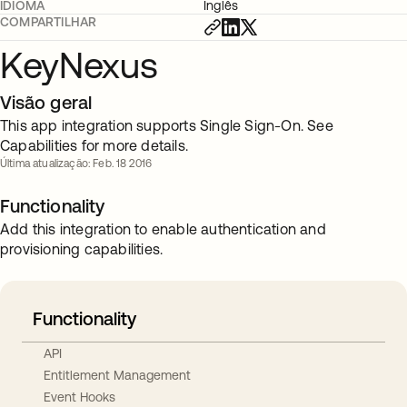
IDIOMA
Inglês
COMPARTILHAR
KeyNexus
Visão geral
This app integration supports Single Sign-On. See
Capabilities for more details.
Última atualização: Feb. 18 2016
Functionality
Add this integration to enable authentication and
provisioning capabilities.
Functionality
API
Entitlement Management
Event Hooks