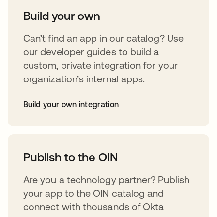
Build your own
Can’t find an app in our catalog? Use
our developer guides to build a
custom, private integration for your
organization’s internal apps.
Build your own integration
abre em uma nova guia
Publish to the OIN
Are you a technology partner? Publish
your app to the OIN catalog and
connect with thousands of Okta