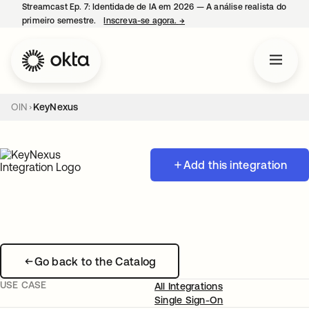
Streamcast Ep. 7: Identidade de IA em 2026 — A análise realista do
primeiro semestre.
Inscreva-se agora.
→
abre em uma nova guia
OIN
KeyNexus
Add this integration
Go back to the Catalog
USE CASE
All Integrations
Single Sign-On