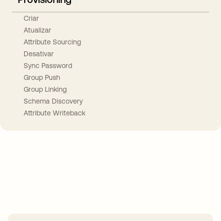
Criar
Atualizar
Attribute Sourcing
Desativar
Sync Password
Group Push
Group Linking
Schema Discovery
Attribute Writeback
Take your integrations further