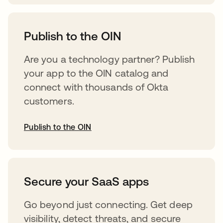
abre em uma nova guia
Publish to the OIN
Are you a technology partner? Publish
your app to the OIN catalog and
connect with thousands of Okta
customers.
Publish to the OIN
abre em uma nova guia
Secure your SaaS apps
Go beyond just connecting. Get deep
visibility, detect threats, and secure