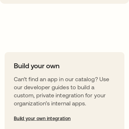
Take your integrations further
Build your own
Can’t find an app in our catalog? Use
our developer guides to build a
custom, private integration for your
organization’s internal apps.
Build your own integration