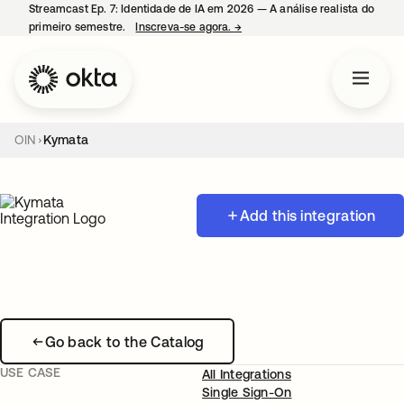
Streamcast Ep. 7: Identidade de IA em 2026 — A análise realista do
primeiro semestre.
Inscreva-se agora.
→
abre em uma nova guia
OIN
Kymata
Add this integration
Go back to the Catalog
USE CASE
All Integrations
Single Sign-On