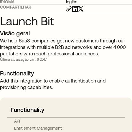
IDIOMA
Inglês
COMPARTILHAR
Launch Bit
Visão geral
We help SaaS companies get new customers through our
integrations with multiple B2B ad networks and over 4.000
publishers who reach professional audiences.
Última atualização: Jan. 6 2017
Functionality
Add this integration to enable authentication and
provisioning capabilities.
Functionality
API
Entitlement Management