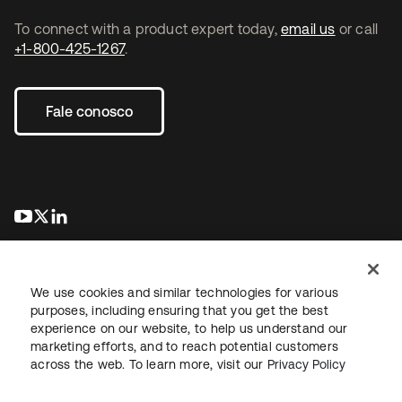
To connect with a product expert today,
email us
or call
+1-800-425-1267
.
Fale conosco
abre em uma nova guia
abre em uma nova guia
abre em uma nova guia
We use cookies and similar technologies for various
purposes, including ensuring that you get the best
experience on our website, to help us understand our
marketing efforts, and to reach potential customers
Jurídico
Política de privacidade
Termos do site
Segurança
across the web. To learn more, visit our
Privacy Policy
Mapa do site
Preferências de cookies
Suas escolhas de privacidade