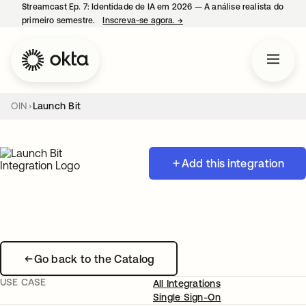
Streamcast Ep. 7: Identidade de IA em 2026 — A análise realista do
primeiro semestre.
Inscreva-se agora.
→
abre em uma nova guia
OIN
Launch Bit
Add this integration
Go back to the Catalog
USE CASE
All Integrations
Single Sign-On