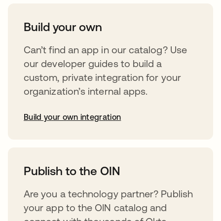
Build your own
Can’t find an app in our catalog? Use
our developer guides to build a
custom, private integration for your
organization’s internal apps.
Build your own integration
abre em uma nova guia
Publish to the OIN
Are you a technology partner? Publish
your app to the OIN catalog and