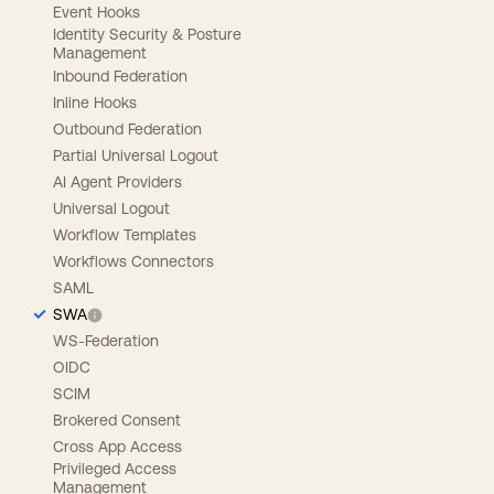
Event Hooks
Identity Security & Posture
Management
Inbound Federation
Inline Hooks
Outbound Federation
Partial Universal Logout
AI Agent Providers
Universal Logout
Workflow Templates
Workflows Connectors
SAML
SWA
WS-Federation
OIDC
SCIM
Brokered Consent
Cross App Access
Privileged Access
Management