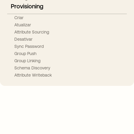
Provisioning
Criar
Atualizar
Attribute Sourcing
Desativar
Sync Password
Group Push
Group Linking
Schema Discovery
Attribute Writeback
Take your integrations further