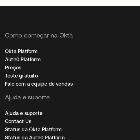
Como começar na Okta
Okta Platform
Auth0 Platform
Preços
Teste gratuito
Fale com a equipe de vendas
Ajuda e suporte
Ajuda e suporte
Contact Us
Status da Okta Platform
Status da Auth0 Platform