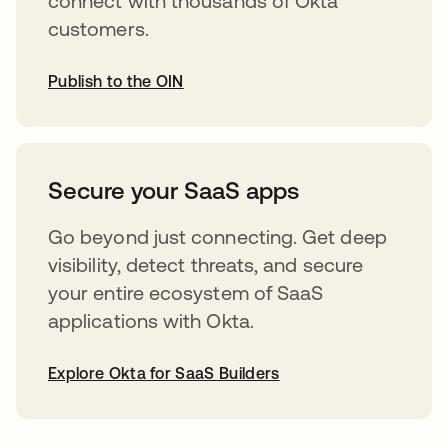
connect with thousands of Okta
customers.
Publish to the OIN
abre em uma nova guia
Secure your SaaS apps
Go beyond just connecting. Get deep
visibility, detect threats, and secure
your entire ecosystem of SaaS
applications with Okta.
Explore Okta for SaaS Builders
abre em uma nova guia