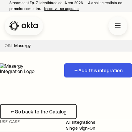
Streamcast Ep. 7: Identidade de IA em 2026 — A análise realista do
primeiro semestre.
Inscreva-se agora.
→
abre em uma nova guia
OIN
Masergy
Add this integration
Go back to the Catalog
USE CASE
All Integrations
Single Sign-On