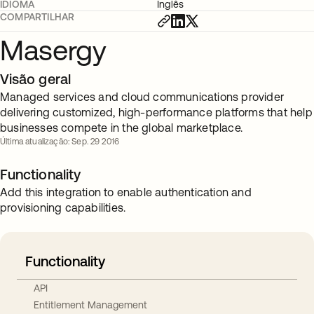
IDIOMA
Inglês
COMPARTILHAR
Masergy
Visão geral
Managed services and cloud communications provider
delivering customized, high-performance platforms that help
businesses compete in the global marketplace.
Última atualização: Sep. 29 2016
Functionality
Add this integration to enable authentication and
provisioning capabilities.
Functionality
API
Entitlement Management