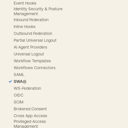
Event Hooks
Identity Security & Posture
Management
Inbound Federation
Inline Hooks
Outbound Federation
Partial Universal Logout
AI Agent Providers
Universal Logout
Workflow Templates
Workflows Connectors
SAML
SWA
WS-Federation
OIDC
SCIM
Brokered Consent
Cross App Access
Privileged Access
Management