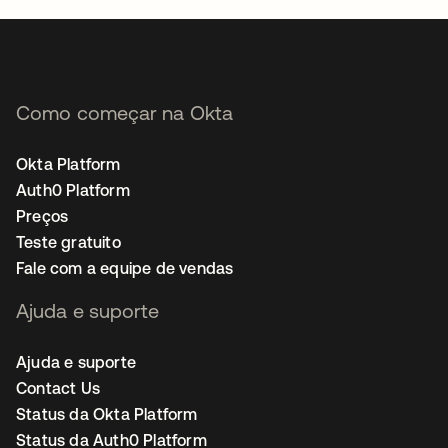
Como começar na Okta
Okta Platform
Auth0 Platform
Preços
Teste gratuito
Fale com a equipe de vendas
Ajuda e suporte
Ajuda e suporte
Contact Us
Status da Okta Platform
Status da Auth0 Platform