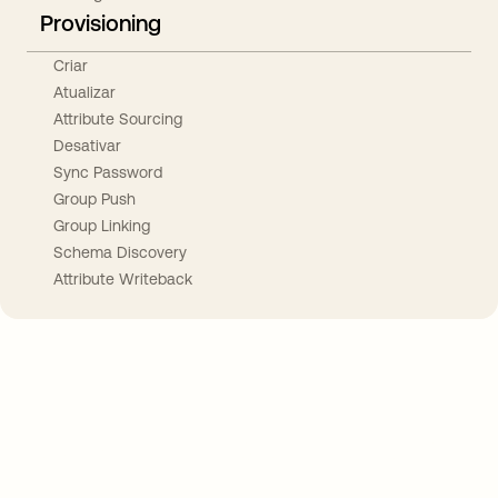
Provisioning
Criar
Atualizar
Attribute Sourcing
Desativar
Sync Password
Group Push
Group Linking
Schema Discovery
Attribute Writeback
Take your integrations further