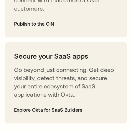
connect with thousands of Okta
customers.
Publish to the OIN
abre em uma nova guia
Secure your SaaS apps
Go beyond just connecting. Get deep
visibility, detect threats, and secure
your entire ecosystem of SaaS
applications with Okta.
Explore Okta for SaaS Builders
abre em uma nova guia