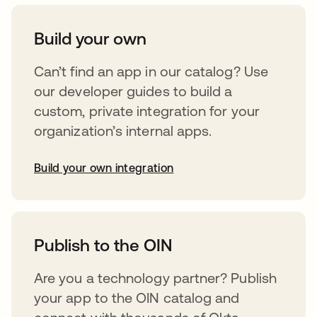
Build your own
Can’t find an app in our catalog? Use
our developer guides to build a
custom, private integration for your
organization’s internal apps.
Build your own integration
abre em uma nova guia
Publish to the OIN
Are you a technology partner? Publish
your app to the OIN catalog and