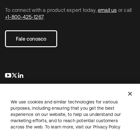
To connect with a product expert today,
email us
or call
+1-800-425-1267
.
Fale conosco
abre em uma nova guia
abre em uma nova guia
abre em uma nova guia
We use cookies and similar technologies for various
purposes, including ensuring that you get the best
experience on our website, to help us understand our
marketing efforts, and to reach potential customers
Jurídico
Política de privacidade
Termos do site
Segurança
across the web. To learn more, visit our
Privacy Policy
Mapa do site
Preferências de cookies
Suas escolhas de privacidade