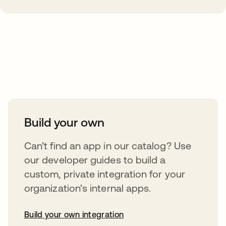
Take your integrations further
Build your own
Can’t find an app in our catalog? Use
our developer guides to build a
custom, private integration for your
organization’s internal apps.
Build your own integration