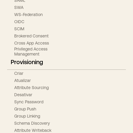
SAML
SWA
WS-Federation
OIDC
SCIM
Brokered Consent
Cross App Access
Privileged Access
Management
Provisioning
Criar
Atualizar
Attribute Sourcing
Desativar
Sync Password
Group Push
Group Linking
Schema Discovery
Attribute Writeback