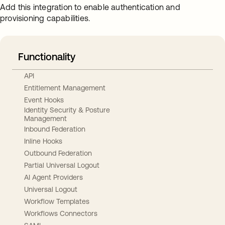
Add this integration to enable authentication and
provisioning capabilities.
Functionality
API
Entitlement Management
Event Hooks
Identity Security & Posture
Management
Inbound Federation
Inline Hooks
Outbound Federation
Partial Universal Logout
AI Agent Providers
Universal Logout
Workflow Templates
Workflows Connectors