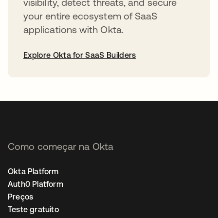
visibility, detect threats, and secure
your entire ecosystem of SaaS
applications with Okta.
Explore Okta for SaaS Builders
abre em uma nova guia
Como começar na Okta
Okta Platform
Auth0 Platform
Preços
Teste gratuito