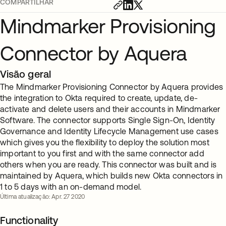
COMPARTILHAR
Mindmarker Provisioning
Connector by Aquera
Visão geral
The Mindmarker Provisioning Connector by Aquera provides
the integration to Okta required to create, update, de-
activate and delete users and their accounts in Mindmarker
Software. The connector supports Single Sign-On, Identity
Governance and Identity Lifecycle Management use cases
which gives you the flexibility to deploy the solution most
important to you first and with the same connector add
others when you are ready. This connector was built and is
maintained by Aquera, which builds new Okta connectors in
1 to 5 days with an on-demand model.
Última atualização: Apr. 27 2020
Functionality