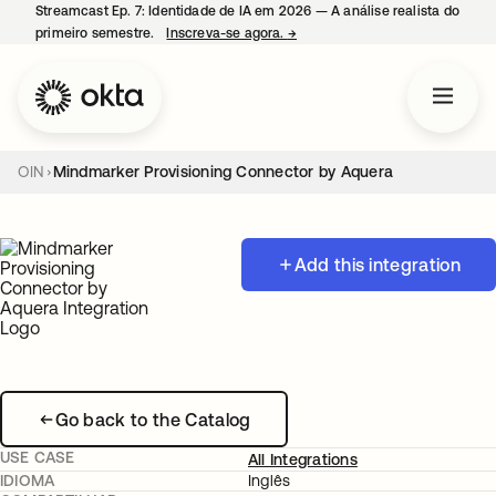
Streamcast Ep. 7: Identidade de IA em 2026 — A análise realista do
primeiro semestre.
Inscreva-se agora.
→
abre em uma nova guia
OIN
Mindmarker Provisioning Connector by Aquera
Add this integration
Go back to the Catalog
USE CASE
All Integrations
IDIOMA
Inglês