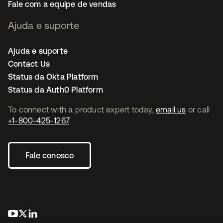
Fale com a equipe de vendas
Ajuda e suporte
Ajuda e suporte
Contact Us
Status da Okta Platform
Status da Auth0 Platform
To connect with a product expert today,
email us
or call
+1-800-425-1267
.
Fale conosco
abre em uma nova guia
abre em uma nova guia
abre em uma nova guia