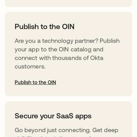
abre em uma nova guia
Publish to the OIN
Are you a technology partner? Publish
your app to the OIN catalog and
connect with thousands of Okta
customers.
Publish to the OIN
abre em uma nova guia
Secure your SaaS apps
Go beyond just connecting. Get deep