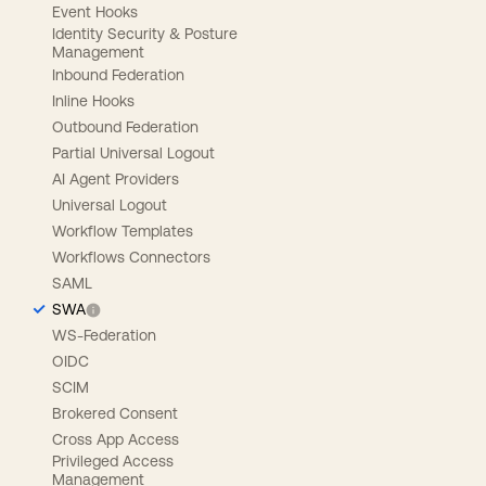
Event Hooks
Identity Security & Posture
Management
Inbound Federation
Inline Hooks
Outbound Federation
Partial Universal Logout
AI Agent Providers
Universal Logout
Workflow Templates
Workflows Connectors
SAML
SWA
WS-Federation
OIDC
SCIM
Brokered Consent
Cross App Access
Privileged Access
Management