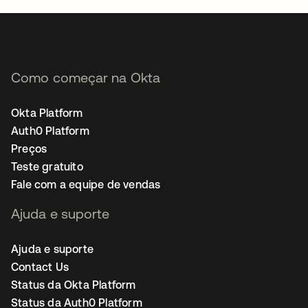
Como começar na Okta
Okta Platform
Auth0 Platform
Preços
Teste gratuito
Fale com a equipe de vendas
Ajuda e suporte
Ajuda e suporte
Contact Us
Status da Okta Platform
Status da Auth0 Platform