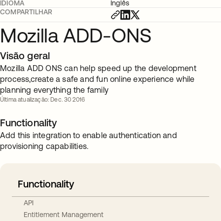
IDIOMA
Inglês
COMPARTILHAR
Mozilla ADD-ONS
Visão geral
Mozilla ADD ONS can help speed up the development
process,create a safe and fun online experience while
planning everything the family
Última atualização: Dec. 30 2016
Functionality
Add this integration to enable authentication and
provisioning capabilities.
Functionality
API
Entitlement Management