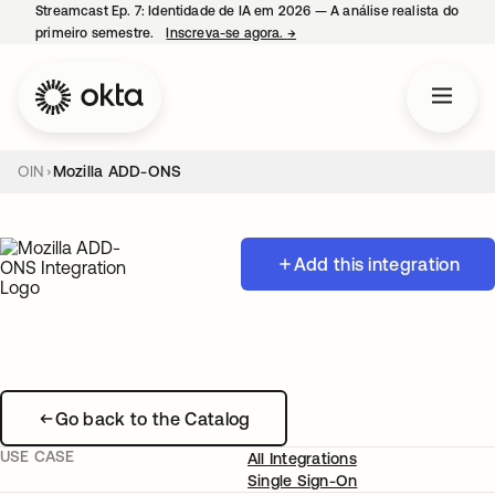
Streamcast Ep. 7: Identidade de IA em 2026 — A análise realista do
primeiro semestre.
Inscreva-se agora.
→
abre em uma nova guia
OIN
Mozilla ADD-ONS
Add this integration
Go back to the Catalog
USE CASE
All Integrations
Single Sign-On