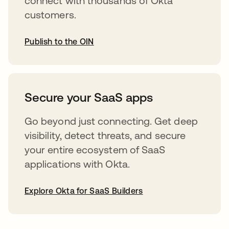
connect with thousands of Okta
customers.
Publish to the OIN
abre em uma nova guia
Secure your SaaS apps
Go beyond just connecting. Get deep
visibility, detect threats, and secure
your entire ecosystem of SaaS
applications with Okta.
Explore Okta for SaaS Builders
abre em uma nova guia