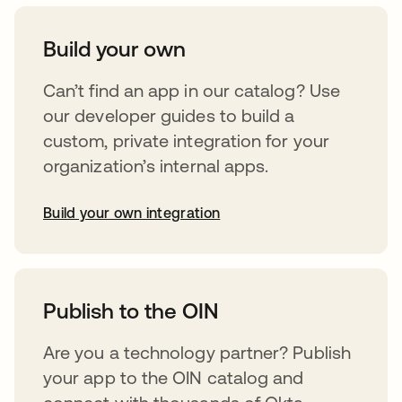
Build your own
Can’t find an app in our catalog? Use
our developer guides to build a
custom, private integration for your
organization’s internal apps.
Build your own integration
abre em uma nova guia
Publish to the OIN
Are you a technology partner? Publish
your app to the OIN catalog and