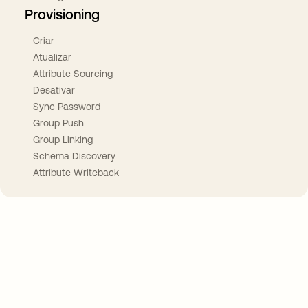
Provisioning
Criar
Atualizar
Attribute Sourcing
Desativar
Sync Password
Group Push
Group Linking
Schema Discovery
Attribute Writeback
Take your integrations further