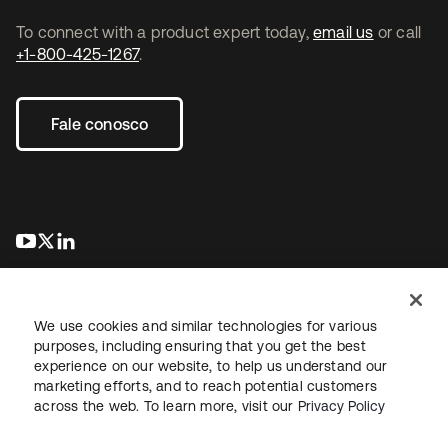
To connect with a product expert today,
email us
or call
+1-800-425-1267
.
Fale conosco
abre em uma nova guia
abre em uma nova guia
abre em uma nova guia
We use cookies and similar technologies for various
purposes, including ensuring that you get the best
experience on our website, to help us understand our
marketing efforts, and to reach potential customers
Jurídico
Política de privacidade
Termos do site
Segurança
across the web. To learn more, visit our
Privacy Policy
Mapa do site
Preferências de cookies
Suas escolhas de privacidade