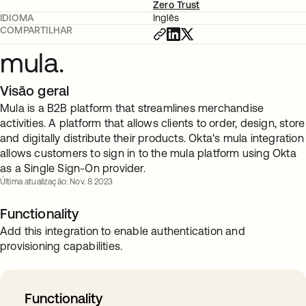
Zero Trust
IDIOMA
Inglês
COMPARTILHAR
mula.
Visão geral
Mula is a B2B platform that streamlines merchandise
activities. A platform that allows clients to order, design, store
and digitally distribute their products. Okta's mula integration
allows customers to sign in to the mula platform using Okta
as a Single Sign-On provider.
Última atualização: Nov. 8 2023
Functionality
Add this integration to enable authentication and
provisioning capabilities.
Functionality