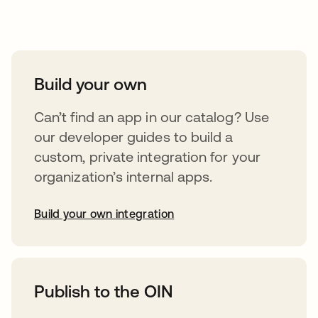
Take your integrations further
Build your own
Can’t find an app in our catalog? Use
our developer guides to build a
custom, private integration for your
organization’s internal apps.
Build your own integration
abre em uma nova guia
Publish to the OIN