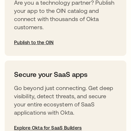
Are you a technology partner? Publish
your app to the OIN catalog and
connect with thousands of Okta
customers.
Publish to the OIN
abre em uma nova guia
Secure your SaaS apps
Go beyond just connecting. Get deep
visibility, detect threats, and secure
your entire ecosystem of SaaS
applications with Okta.
Explore Okta for SaaS Builders