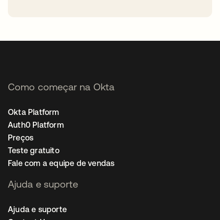
abre em uma nova guia
Como começar na Okta
Okta Platform
Auth0 Platform
Preços
Teste gratuito
Fale com a equipe de vendas
Ajuda e suporte
Ajuda e suporte