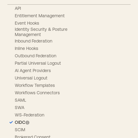
API
Entitlement Management
Event Hooks
Identity Security & Posture
Management
Inbound Federation
Inline Hooks
Outbound Federation
Partial Universal Logout
AI Agent Providers
Universal Logout
Workflow Templates
Workflows Connectors
SAML
SWA
WS-Federation
OIDC
SCIM
Brokered Consent