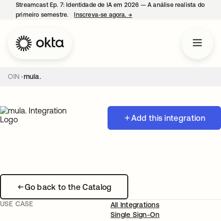
Streamcast Ep. 7: Identidade de IA em 2026 — A análise realista do
primeiro semestre.
Inscreva-se agora.
→
abre em uma nova guia
OIN
mula.
Add this integration
Go back to the Catalog
USE CASE
All Integrations
Single Sign-On