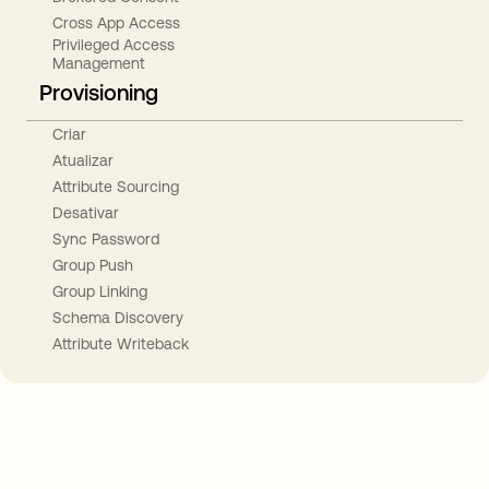
Cross App Access
Privileged Access
Management
Provisioning
Criar
Atualizar
Attribute Sourcing
Desativar
Sync Password
Group Push
Group Linking
Schema Discovery
Attribute Writeback