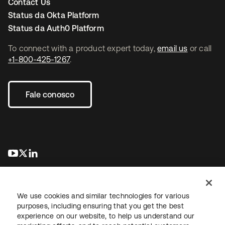
Contact Us
Status da Okta Platform
Status da Auth0 Platform
To connect with a product expert today,
email us
or call
+1-800-425-1267
.
Fale conosco
abre em uma nova guia
abre em uma nova guia
abre em uma nova guia
We use cookies and similar technologies for various
purposes, including ensuring that you get the best
experience on our website, to help us understand our