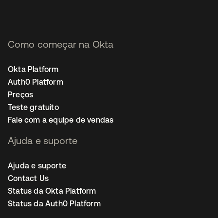
Como começar na Okta
Okta Platform
Auth0 Platform
Preços
Teste gratuito
Fale com a equipe de vendas
Ajuda e suporte
Ajuda e suporte
Contact Us
Status da Okta Platform
Status da Auth0 Platform