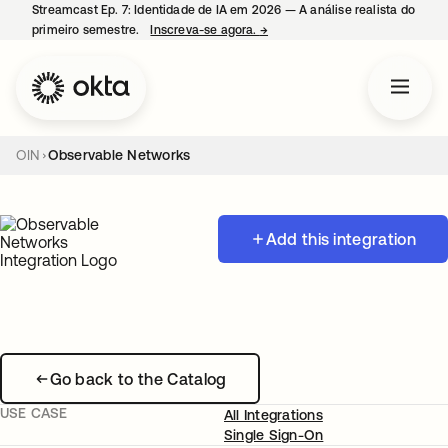
Streamcast Ep. 7: Identidade de IA em 2026 — A análise realista do
primeiro semestre.
Inscreva-se agora.
→
abre em uma nova guia
OIN
Observable Networks
Add this integration
Go back to the Catalog
USE CASE
All Integrations
Single Sign-On