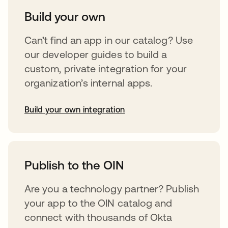
Build your own
Can’t find an app in our catalog? Use
our developer guides to build a
custom, private integration for your
organization’s internal apps.
Build your own integration
abre em uma nova guia
Publish to the OIN
Are you a technology partner? Publish
your app to the OIN catalog and
connect with thousands of Okta