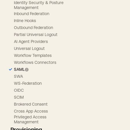
Identity Security & Posture
Management
Inbound Federation
Inline Hooks
Outbound Federation
Partial Universal Logout
AI Agent Providers
Universal Logout
Workflow Templates
Workflows Connectors
SAML
SWA
WS-Federation
OIDC
SCIM
Brokered Consent
Cross App Access
Privileged Access
Management
Provisioning