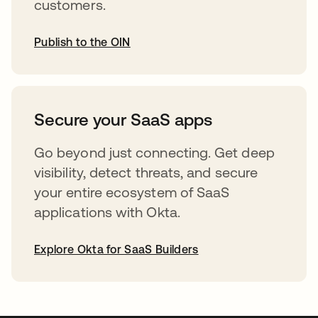
customers.
Publish to the OIN
abre em uma nova guia
Secure your SaaS apps
Go beyond just connecting. Get deep
visibility, detect threats, and secure
your entire ecosystem of SaaS
applications with Okta.
Explore Okta for SaaS Builders
abre em uma nova guia