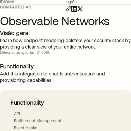
IDIOMA
Inglês
COMPARTILHAR
Observable Networks
Visão geral
Learn how endpoint modeling bolsters your security stack by
providing a clear view of your entire network.
Última atualização: Jun. 24 2016
Functionality
Add this integration to enable authentication and
provisioning capabilities.
Functionality
API
Entitlement Management
Event Hooks