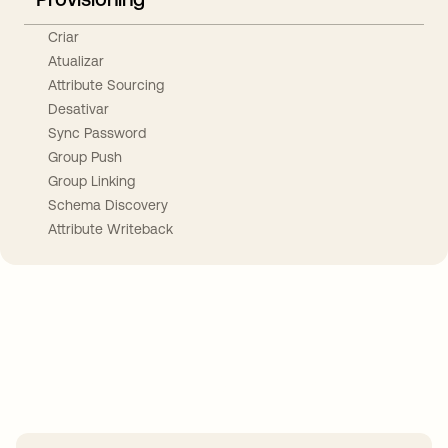
Criar
Atualizar
Attribute Sourcing
Desativar
Sync Password
Group Push
Group Linking
Schema Discovery
Attribute Writeback
Take your integrations further