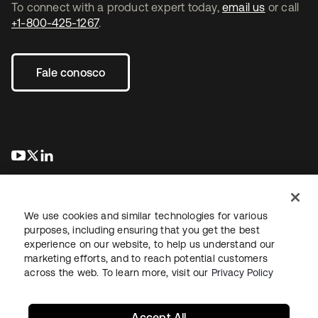
To connect with a product expert today,
email us
or call
+1-800-425-1267
.
Fale conosco
abre em uma nova guia
abre em uma nova guia
abre em uma nova guia
We use cookies and similar technologies for various
purposes, including ensuring that you get the best
experience on our website, to help us understand our
marketing efforts, and to reach potential customers
Jurídico
Política de privacidade
Termos do site
Segurança
across the web. To learn more, visit our
Privacy Policy
Mapa do site
Preferências de cookies
Suas escolhas de privacidade
Accept All