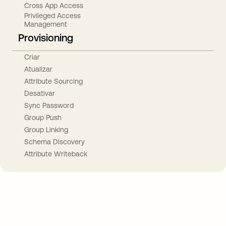
Cross App Access
Privileged Access
Management
Provisioning
Criar
Atualizar
Attribute Sourcing
Desativar
Sync Password
Group Push
Group Linking
Schema Discovery
Attribute Writeback