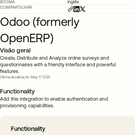
IDIOMA
Inglês
COMPARTILHAR
Odoo (formerly
OpenERP)
Visão geral
Create, Distribute and Analyze online surveys and
questionnaires with a friendly interface and powerful
features.
Última atualização: May. 17 2021
Functionality
Add this integration to enable authentication and
provisioning capabilities.
Functionality