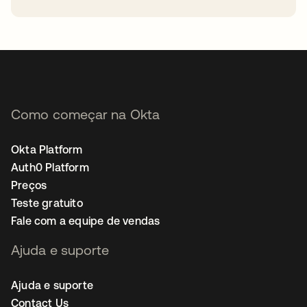
abre em uma nova guia
Como começar na Okta
Okta Platform
Auth0 Platform
Preços
Teste gratuito
Fale com a equipe de vendas
Ajuda e suporte
Ajuda e suporte
Contact Us