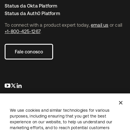
Status da Okta Platform
Status da Auth0 Platform
To connect with a product expert today,
email us
or call
+1-800-425-1267
.
Fale conosco
abre em uma nova guia
abre em uma nova guia
abre em uma nova guia
We use cookies and similar technologies for various
purposes, including ensuring that you get the best
experience on our website, to help us understand our
marketing efforts, and to reach potential customers