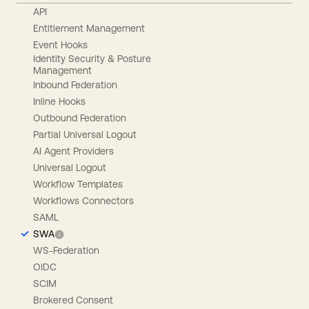
API
Entitlement Management
Event Hooks
Identity Security & Posture
Management
Inbound Federation
Inline Hooks
Outbound Federation
Partial Universal Logout
AI Agent Providers
Universal Logout
Workflow Templates
Workflows Connectors
SAML
SWA
WS-Federation
OIDC
SCIM
Brokered Consent