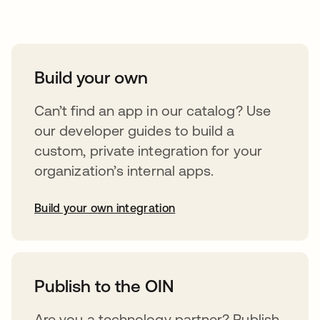
Take your integrations further
Build your own
Can’t find an app in our catalog? Use
our developer guides to build a
custom, private integration for your
organization’s internal apps.
Build your own integration
abre em uma nova guia
Publish to the OIN
Are you a technology partner? Publish