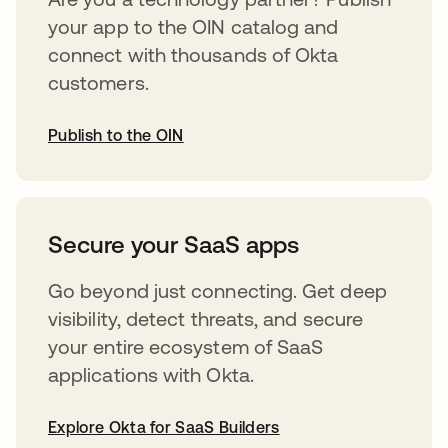
your app to the OIN catalog and
connect with thousands of Okta
customers.
Publish to the OIN
abre em uma nova guia
Secure your SaaS apps
Go beyond just connecting. Get deep
visibility, detect threats, and secure
your entire ecosystem of SaaS
applications with Okta.
Explore Okta for SaaS Builders