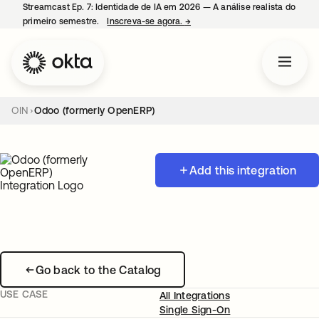
Streamcast Ep. 7: Identidade de IA em 2026 — A análise realista do
primeiro semestre.
Inscreva-se agora.
→
abre em uma nova guia
OIN
Odoo (formerly OpenERP)
Add this integration
Go back to the Catalog
USE CASE
All Integrations
Single Sign-On