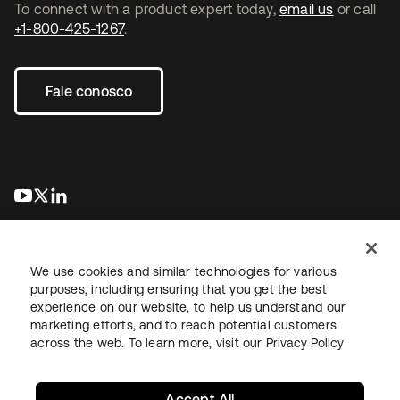
To connect with a product expert today,
email us
or call
+1-800-425-1267
.
Fale conosco
abre em uma nova guia
abre em uma nova guia
abre em uma nova guia
We use cookies and similar technologies for various
purposes, including ensuring that you get the best
experience on our website, to help us understand our
marketing efforts, and to reach potential customers
Jurídico
Política de privacidade
Termos do site
Segurança
across the web. To learn more, visit our
Privacy Policy
Mapa do site
Preferências de cookies
Suas escolhas de privacidade
Accept All