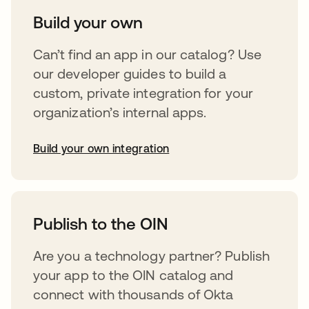
Build your own
Can’t find an app in our catalog? Use
our developer guides to build a
custom, private integration for your
organization’s internal apps.
Build your own integration
abre em uma nova guia
Publish to the OIN
Are you a technology partner? Publish
your app to the OIN catalog and
connect with thousands of Okta