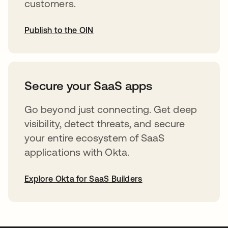
customers.
Publish to the OIN
abre em uma nova guia
Secure your SaaS apps
Go beyond just connecting. Get deep
visibility, detect threats, and secure
your entire ecosystem of SaaS
applications with Okta.
Explore Okta for SaaS Builders
abre em uma nova guia