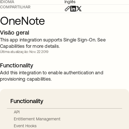
IDIOMA
Inglês
COMPARTILHAR
OneNote
Visão geral
This app integration supports Single Sign-On. See
Capabilities for more details.
Última atualização: Nov. 22 2019
Functionality
Add this integration to enable authentication and
provisioning capabilities.
Functionality
API
Entitlement Management
Event Hooks