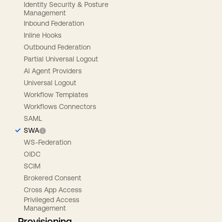
Identity Security & Posture
Management
Inbound Federation
Inline Hooks
Outbound Federation
Partial Universal Logout
AI Agent Providers
Universal Logout
Workflow Templates
Workflows Connectors
SAML
SWA
WS-Federation
OIDC
SCIM
Brokered Consent
Cross App Access
Privileged Access
Management
Provisioning