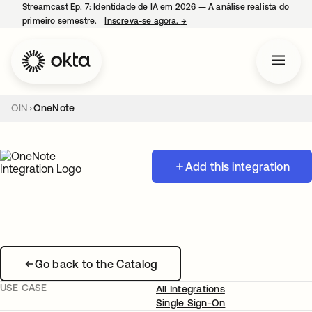
Streamcast Ep. 7: Identidade de IA em 2026 — A análise realista do
primeiro semestre.
Inscreva-se agora.
→
abre em uma nova guia
OIN
OneNote
Add this integration
Go back to the Catalog
USE CASE
All Integrations
Single Sign-On