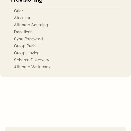
Criar
Atualizar
Attribute Sourcing
Desativar
Sync Password
Group Push
Group Linking
Schema Discovery
Attribute Writeback
Take your integrations further