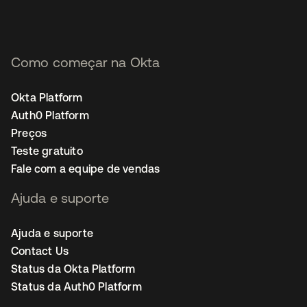
Como começar na Okta
Okta Platform
Auth0 Platform
Preços
Teste gratuito
Fale com a equipe de vendas
Ajuda e suporte
Ajuda e suporte
Contact Us
Status da Okta Platform
Status da Auth0 Platform