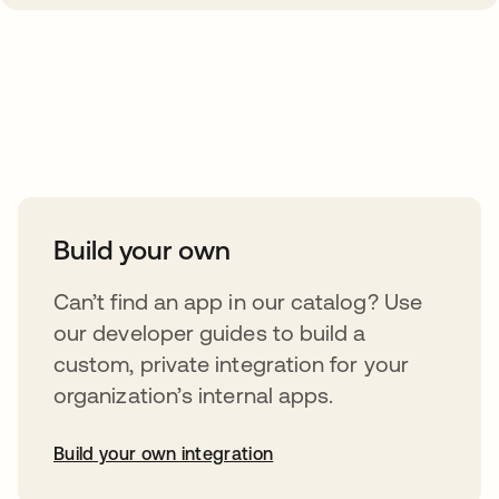
Take your integrations further
Build your own
Can’t find an app in our catalog? Use
our developer guides to build a
custom, private integration for your
organization’s internal apps.
Build your own integration