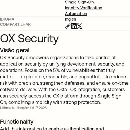
Single Sign-On
Identity Verification
Automation
IDIOMA
Inglês
COMPARTILHAR
OX Security
Visão geral
OX Security empowers organizations to take control of
application security by unifying development, security, and
operations. Focus on the 5% of vulnerabilities that truly
matter — exploitable, reachable, and impactful — to reduce
risk with precision, strengthen defenses, and ensure on-time
software delivery. With the Okta–OX integration, customers
can securely access the OX platform through Single Sign-
On, combining simplicity with strong protection.
Última atualização: Jul. 17 2026
Functionality
Add this integration to enable authentication and