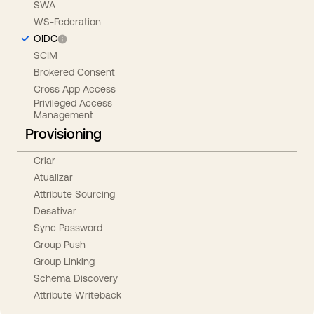
SWA
WS-Federation
OIDC
SCIM
Brokered Consent
Cross App Access
Privileged Access
Management
Provisioning
Criar
Atualizar
Attribute Sourcing
Desativar
Sync Password
Group Push
Group Linking
Schema Discovery
Attribute Writeback