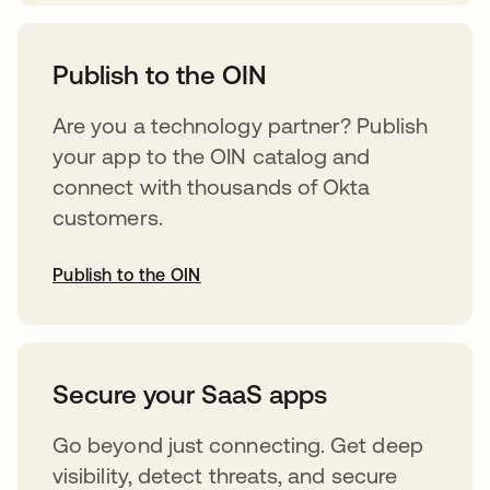
abre em uma nova guia
Publish to the OIN
Are you a technology partner? Publish
your app to the OIN catalog and
connect with thousands of Okta
customers.
Publish to the OIN
abre em uma nova guia
Secure your SaaS apps
Go beyond just connecting. Get deep
visibility, detect threats, and secure