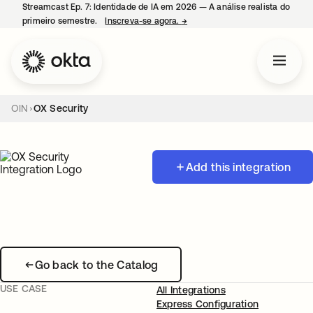
Streamcast Ep. 7: Identidade de IA em 2026 — A análise realista do
primeiro semestre.
Inscreva-se agora.
→
abre em uma nova guia
OIN
OX Security
Add this integration
Go back to the Catalog
USE CASE
All Integrations
Express Configuration