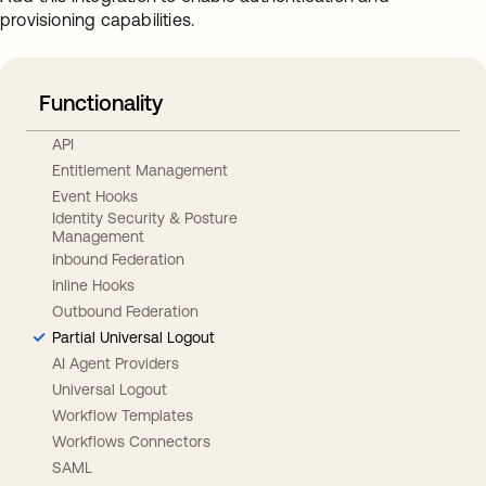
provisioning capabilities.
Functionality
API
Entitlement Management
Event Hooks
Identity Security & Posture
Management
Inbound Federation
Inline Hooks
Outbound Federation
Partial Universal Logout
AI Agent Providers
Universal Logout
Workflow Templates
Workflows Connectors
SAML