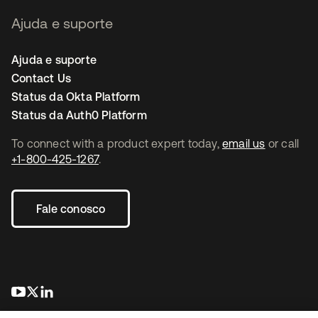
Ajuda e suporte
Ajuda e suporte
Contact Us
Status da Okta Platform
Status da Auth0 Platform
To connect with a product expert today,
email us
or call
+1-800-425-1267
.
Fale conosco
abre em uma nova guia
abre em uma nova guia
abre em uma nova guia