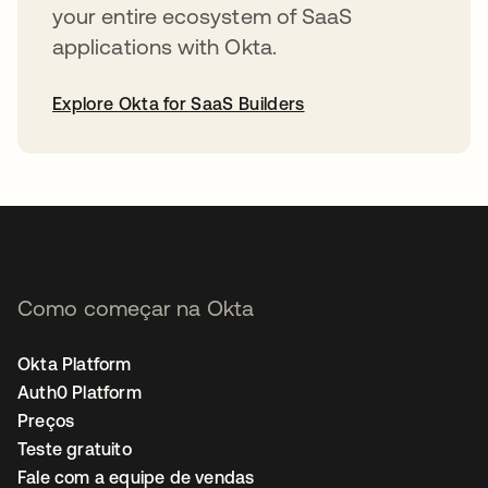
your entire ecosystem of SaaS
applications with Okta.
Explore Okta for SaaS Builders
abre em uma nova guia
Como começar na Okta
Okta Platform
Auth0 Platform
Preços
Teste gratuito
Fale com a equipe de vendas