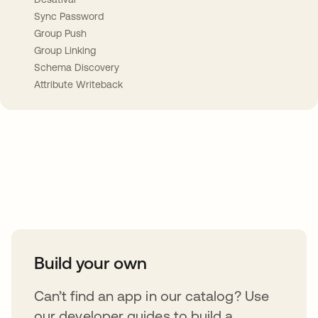
Sync Password
Group Push
Group Linking
Schema Discovery
Attribute Writeback
Take your integrations further
Build your own
Can’t find an app in our catalog? Use
our developer guides to build a