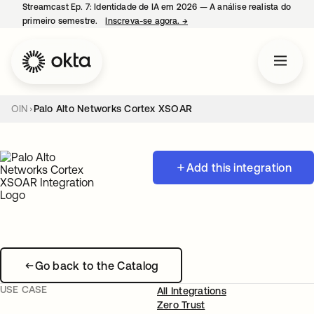
Streamcast Ep. 7: Identidade de IA em 2026 — A análise realista do
primeiro semestre.
Inscreva-se agora.
→
abre em uma nova guia
OIN
Palo Alto Networks Cortex XSOAR
Add this integration
Go back to the Catalog
USE CASE
All Integrations
Zero Trust