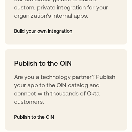
custom, private integration for your
organization’s internal apps.
Build your own integration
abre em uma nova guia
Publish to the OIN
Are you a technology partner? Publish
your app to the OIN catalog and
connect with thousands of Okta
customers.
Publish to the OIN