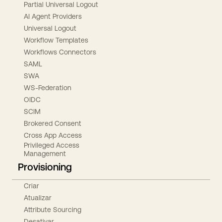
Partial Universal Logout
AI Agent Providers
Universal Logout
Workflow Templates
Workflows Connectors
SAML
SWA
WS-Federation
OIDC
SCIM
Brokered Consent
Cross App Access
Privileged Access
Management
Provisioning
Criar
Atualizar
Attribute Sourcing
Desativar