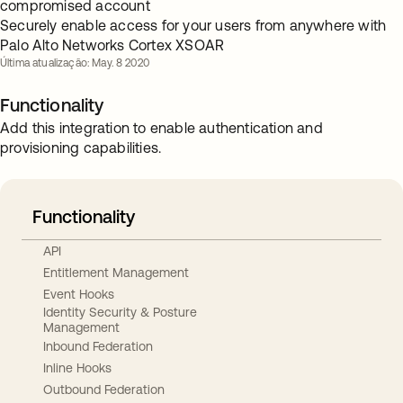
compromised account
Securely enable access for your users from anywhere with
Palo Alto Networks Cortex XSOAR
Última atualização: May. 8 2020
Functionality
Add this integration to enable authentication and
provisioning capabilities.
Functionality
API
Entitlement Management
Event Hooks
Identity Security & Posture
Management
Inbound Federation
Inline Hooks
Outbound Federation