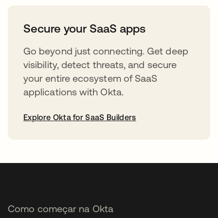
abre em uma nova guia
Secure your SaaS apps
Go beyond just connecting. Get deep
visibility, detect threats, and secure
your entire ecosystem of SaaS
applications with Okta.
Explore Okta for SaaS Builders
abre em uma nova guia
Como começar na Okta