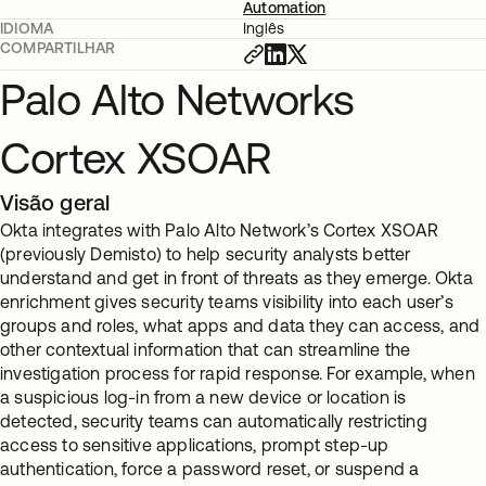
Automation
IDIOMA
Inglês
COMPARTILHAR
Palo Alto Networks
Cortex XSOAR
Visão geral
Okta integrates with Palo Alto Network’s Cortex XSOAR
(previously Demisto) to help security analysts better
understand and get in front of threats as they emerge. Okta
enrichment gives security teams visibility into each user’s
groups and roles, what apps and data they can access, and
other contextual information that can streamline the
investigation process for rapid response. For example, when
a suspicious log-in from a new device or location is
detected, security teams can automatically restricting
access to sensitive applications, prompt step-up
authentication, force a password reset, or suspend a