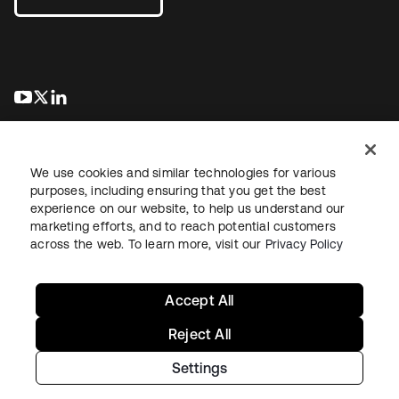
abre em uma nova guia
abre em uma nova guia
abre em uma nova guia
We use cookies and similar technologies for various
purposes, including ensuring that you get the best
experience on our website, to help us understand our
marketing efforts, and to reach potential customers
Jurídico
Política de privacidade
Termos do site
Segurança
across the web. To learn more, visit our
Privacy Policy
Mapa do site
Preferências de cookies
Suas escolhas de privacidade
Accept All
Reject All
Settings
Copyright © 2026 Okta. Todos os direitos reservados.