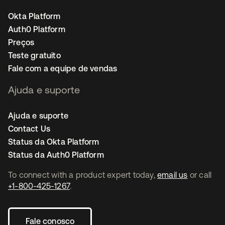
Okta Platform
Auth0 Platform
Preços
Teste gratuito
Fale com a equipe de vendas
Ajuda e suporte
Ajuda e suporte
Contact Us
Status da Okta Platform
Status da Auth0 Platform
To connect with a product expert today,
email us
or call
+1-800-425-1267
.
Fale conosco