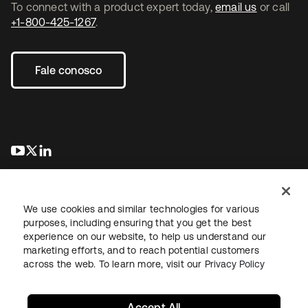
To connect with a product expert today,
email us
or call
+1-800-425-1267
.
Fale conosco
abre em uma nova guia
abre em uma nova guia
abre em uma nova guia
We use cookies and similar technologies for various
purposes, including ensuring that you get the best
experience on our website, to help us understand our
marketing efforts, and to reach potential customers
Jurídico
Política de privacidade
Termos do site
Segurança
across the web. To learn more, visit our
Privacy Policy
Mapa do site
Preferências de cookies
Suas escolhas de privacidade
Accept All