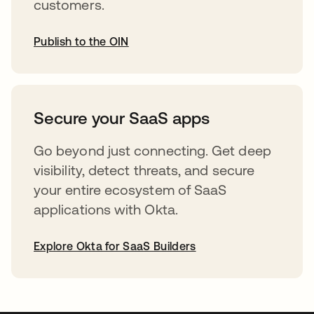
customers.
Publish to the OIN
abre em uma nova guia
Secure your SaaS apps
Go beyond just connecting. Get deep
visibility, detect threats, and secure
your entire ecosystem of SaaS
applications with Okta.
Explore Okta for SaaS Builders
abre em uma nova guia