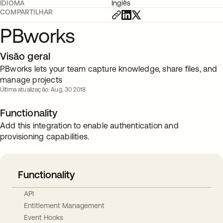
IDIOMA
Inglês
COMPARTILHAR
PBworks
Visão geral
PBworks lets your team capture knowledge, share files, and
manage projects
Última atualização: Aug. 30 2018
Functionality
Add this integration to enable authentication and
provisioning capabilities.
Functionality
API
Entitlement Management
Event Hooks