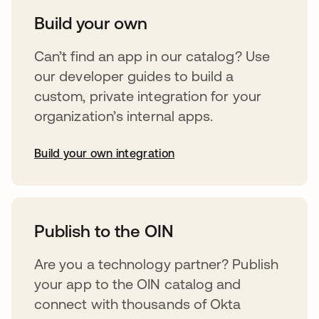
Build your own
Can’t find an app in our catalog? Use
our developer guides to build a
custom, private integration for your
organization’s internal apps.
Build your own integration
abre em uma nova guia
Publish to the OIN
Are you a technology partner? Publish
your app to the OIN catalog and
connect with thousands of Okta