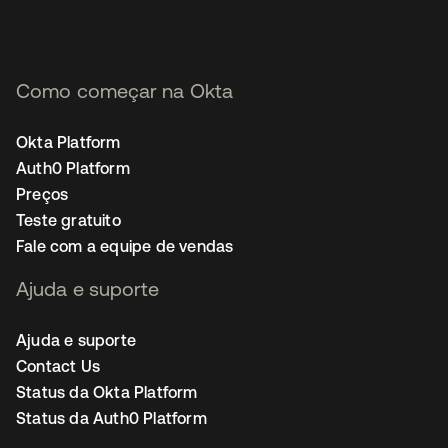
Como começar na Okta
Okta Platform
Auth0 Platform
Preços
Teste gratuito
Fale com a equipe de vendas
Ajuda e suporte
Ajuda e suporte
Contact Us
Status da Okta Platform
Status da Auth0 Platform