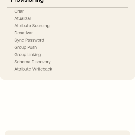
Criar
Atualizar
Attribute Sourcing
Desativar
Sync Password
Group Push
Group Linking
Schema Discovery
Attribute Writeback
Take your integrations further