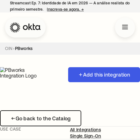
Streamcast Ep. 7: Identidade de IA em 2026 — A análise realista do
primeiro semestre.
Inscreva-se agora.
→
abre em uma nova guia
OIN
PBworks
Add this integration
Go back to the Catalog
USE CASE
All Integrations
Single Sign-On