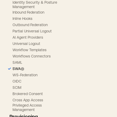
Identity Security & Posture
Management
Inbound Federation
Inline Hooks
Outbound Federation
Partial Universal Logout
AI Agent Providers
Universal Logout
Workflow Templates
Workflows Connectors
SAML
SWA
WS-Federation
OIDC
SCIM
Brokered Consent
Cross App Access
Privileged Access
Management
Provisioning