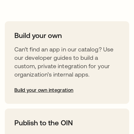
Take your integrations further
Build your own
Can’t find an app in our catalog? Use
our developer guides to build a
custom, private integration for your
organization’s internal apps.
Build your own integration
abre em uma nova guia
Publish to the OIN