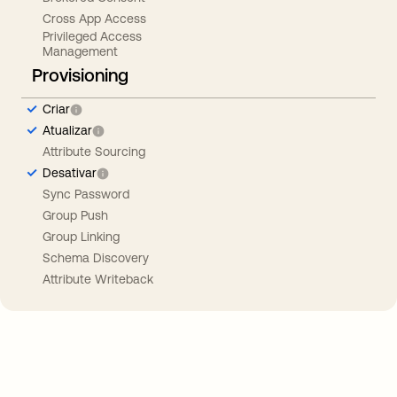
Cross App Access
Privileged Access
Management
Provisioning
Criar
Atualizar
Attribute Sourcing
Desativar
Sync Password
Group Push
Group Linking
Schema Discovery
Attribute Writeback