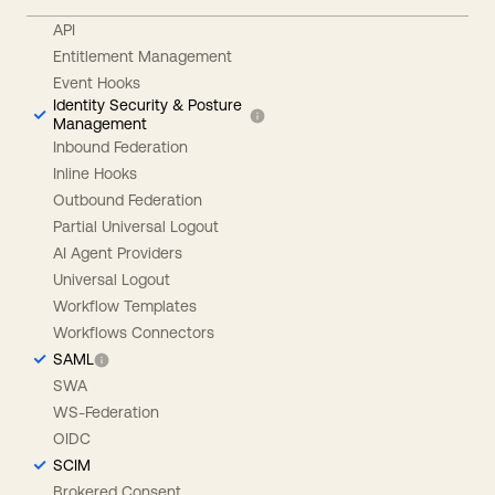
API
Entitlement Management
Event Hooks
Identity Security & Posture
Management
Inbound Federation
Inline Hooks
Outbound Federation
Partial Universal Logout
AI Agent Providers
Universal Logout
Workflow Templates
Workflows Connectors
SAML
SWA
WS-Federation
OIDC
SCIM
Brokered Consent