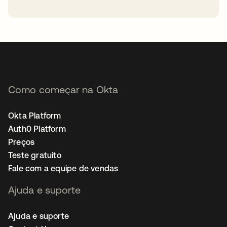
abre em uma nova guia
Como começar na Okta
Okta Platform
Auth0 Platform
Preços
Teste gratuito
Fale com a equipe de vendas
Ajuda e suporte
Ajuda e suporte