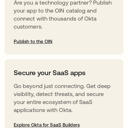
Are you a technology partner? Publish
your app to the OIN catalog and
connect with thousands of Okta
customers.
Publish to the OIN
abre em uma nova guia
Secure your SaaS apps
Go beyond just connecting. Get deep
visibility, detect threats, and secure
your entire ecosystem of SaaS
applications with Okta.
Explore Okta for SaaS Builders