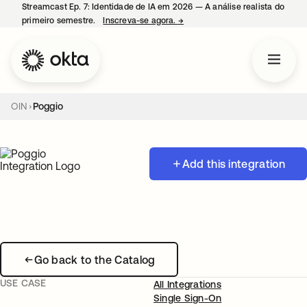
Streamcast Ep. 7: Identidade de IA em 2026 — A análise realista do
primeiro semestre.
Inscreva-se agora.
→
abre em uma nova guia
OIN
Poggio
Add this integration
Go back to the Catalog
USE CASE
All Integrations
Single Sign-On