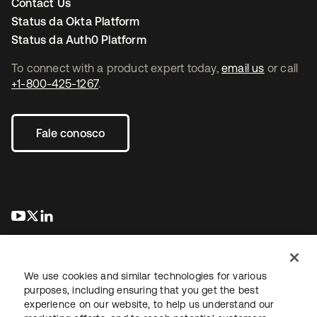
Contact Us
Status da Okta Platform
Status da Auth0 Platform
To connect with a product expert today,
email us
or call
+1-800-425-1267
.
Fale conosco
abre em uma nova guia
abre em uma nova guia
abre em uma nova guia
We use cookies and similar technologies for various
purposes, including ensuring that you get the best
experience on our website, to help us understand our