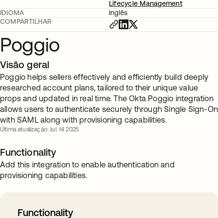
Lifecycle Management
IDIOMA
Inglês
COMPARTILHAR
Poggio
Visão geral
Poggio helps sellers effectively and efficiently build deeply
researched account plans, tailored to their unique value
props and updated in real time. The Okta Poggio integration
allows users to authenticate securely through Single Sign-O
with SAML along with provisioning capabilities.
Última atualização: Jul. 14 2025
Functionality
Add this integration to enable authentication and
provisioning capabilities.
Functionality