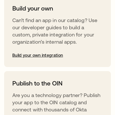
Build your own
Can’t find an app in our catalog? Use
our developer guides to build a
custom, private integration for your
organization’s internal apps.
Build your own integration
abre em uma nova guia
Publish to the OIN
Are you a technology partner? Publish
your app to the OIN catalog and
connect with thousands of Okta