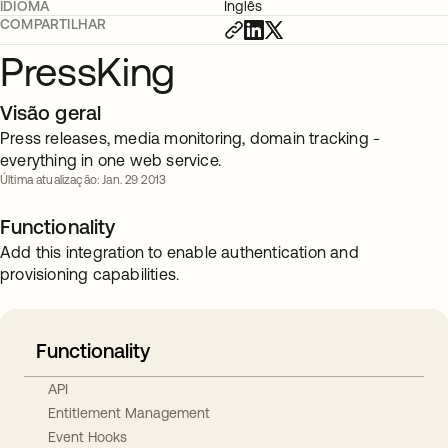
IDIOMA
Inglês
COMPARTILHAR
PressKing
Visão geral
Press releases, media monitoring, domain tracking -
everything in one web service.
Última atualização: Jan. 29 2013
Functionality
Add this integration to enable authentication and
provisioning capabilities.
Functionality
API
Entitlement Management
Event Hooks