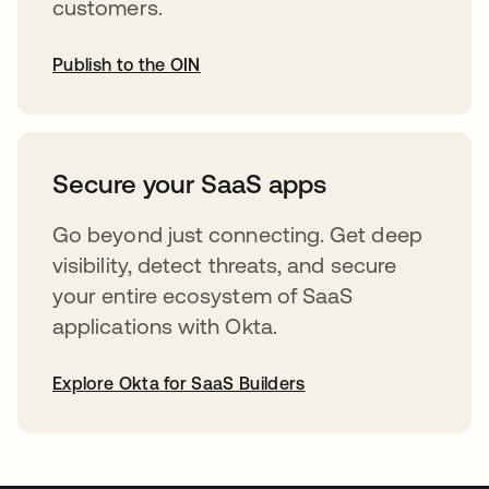
customers.
Publish to the OIN
abre em uma nova guia
Secure your SaaS apps
Go beyond just connecting. Get deep
visibility, detect threats, and secure
your entire ecosystem of SaaS
applications with Okta.
Explore Okta for SaaS Builders
abre em uma nova guia