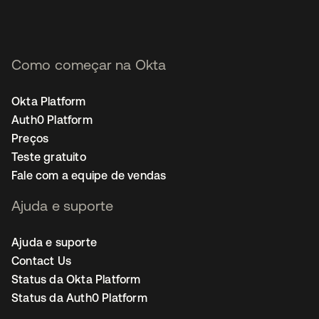
Como começar na Okta
Okta Platform
Auth0 Platform
Preços
Teste gratuito
Fale com a equipe de vendas
Ajuda e suporte
Ajuda e suporte
Contact Us
Status da Okta Platform
Status da Auth0 Platform