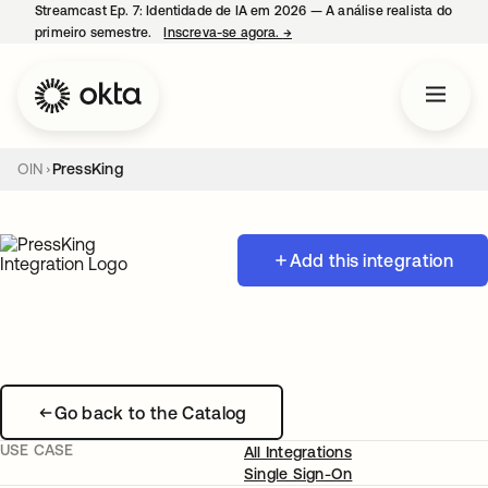
Streamcast Ep. 7: Identidade de IA em 2026 — A análise realista do
primeiro semestre.
Inscreva-se agora.
→
abre em uma nova guia
OIN
PressKing
Add this integration
Go back to the Catalog
USE CASE
All Integrations
Single Sign-On