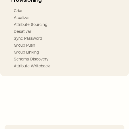
Criar
Atualizar
Attribute Sourcing
Desativar
Sync Password
Group Push
Group Linking
Schema Discovery
Attribute Writeback
Take your integrations further