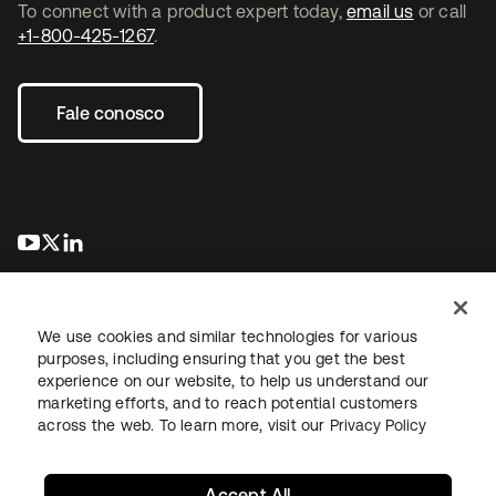
To connect with a product expert today,
email us
or call
+1-800-425-1267
.
Fale conosco
abre em uma nova guia
abre em uma nova guia
abre em uma nova guia
We use cookies and similar technologies for various
purposes, including ensuring that you get the best
experience on our website, to help us understand our
marketing efforts, and to reach potential customers
Jurídico
Política de privacidade
Termos do site
Segurança
across the web. To learn more, visit our
Privacy Policy
Mapa do site
Preferências de cookies
Suas escolhas de privacidade
Accept All