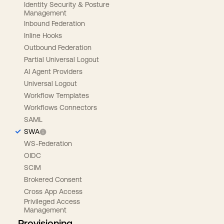
Identity Security & Posture
Management
Inbound Federation
Inline Hooks
Outbound Federation
Partial Universal Logout
AI Agent Providers
Universal Logout
Workflow Templates
Workflows Connectors
SAML
SWA
WS-Federation
OIDC
SCIM
Brokered Consent
Cross App Access
Privileged Access
Management
Provisioning