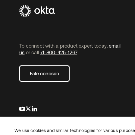
To connect with a product expert today,
email
us
or call
+1-800-425-1267
.
Fale conosco
abre em uma nova guia
abre em uma nova guia
abre em uma nova guia
We use cookies and similar technologies for various purposes
Copyright © 2026 Okta. Todos os direitos
Jurídico