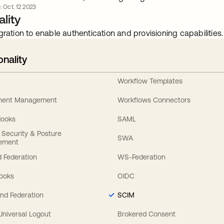
: Oct. 12 2023
lity
gration to enable authentication and provisioning capabilities.
onality
Workflow Templates
ement Management
Workflows Connectors
Hooks
SAML
y Security & Posture
SWA
ement
 Federation
WS-Federation
Hooks
OIDC
nd Federation
SCIM
 Universal Logout
Brokered Consent