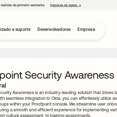
 realista do primeiro semestre.
Inscreva-se agora.
→
abre em uma nova guia
izado e suporte
Desenvolvedores
Empresa
point Security Awareness 
ral
curity Awareness is an industry-leading solution that drives 
h seamless integration to Okta, you can effortlessly utilize 
oups within your Proofpoint console. We streamline user onb
uring a smooth and efficient experience for implementing var
d culture assessment, to training assignments.