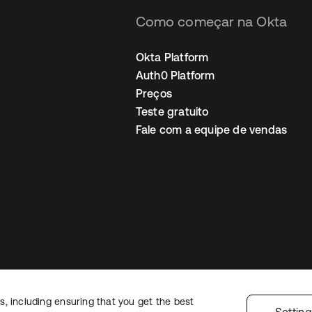
Como começar na Okta
Okta Platform
Auth0 Platform
Preços
Teste gratuito
Fale com a equipe de vendas
, including ensuring that you get the best
Política de privacidade
Termos do site
Segurança
Mapa do site
Preferê