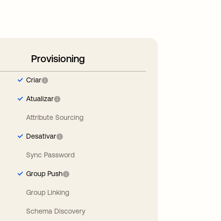
Provisioning
Criar
Atualizar
Attribute Sourcing
Desativar
Sync Password
Group Push
Group Linking
Schema Discovery