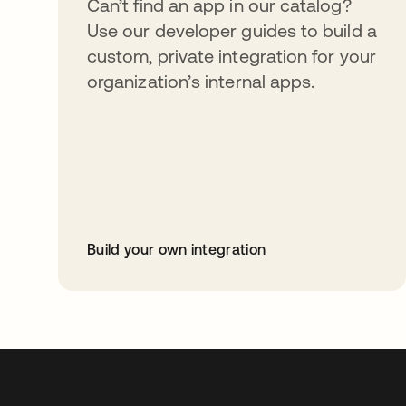
Can’t find an app in our catalog?
Use our developer guides to build a
custom, private integration for your
organization’s internal apps.
Build your own integration
abre em uma nova guia