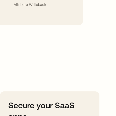
Attribute Writeback
Secure your SaaS