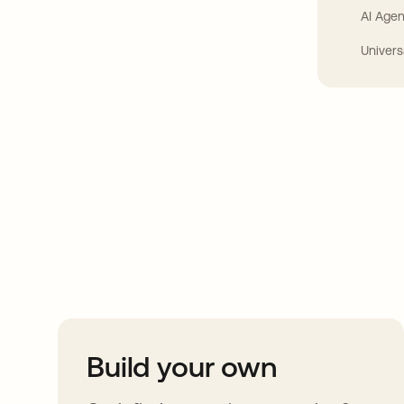
AI Agen
Univers
Take your integrat
further
Build your own