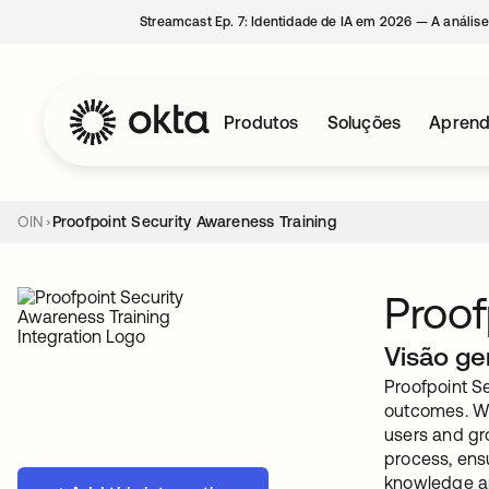
Streamcast Ep. 7: Identidade de IA em 2026 — A análise
Produtos
Soluções
Aprend
OIN
Proofpoint Security Awareness Training
Proof
Visão ge
Proofpoint Se
outcomes. Wit
users and gr
process, ens
knowledge an