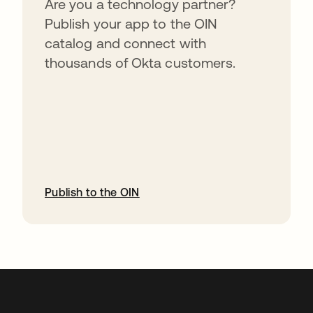
Are you a technology partner?
Publish your app to the OIN
catalog and connect with
thousands of Okta customers.
Publish to the OIN
abre em uma nova guia