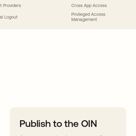
t Providers
Cross App Access
Privileged Access
al Logout
Management
ions
Publish to the OIN