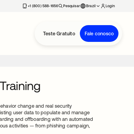
+1 (800) 588-1656
Pesquisar
Brazil
Login
Teste Gratuito
Fale conosco
Training
behavior change and real security
existing user data to populate and manage
oarding and offboarding with an automated
ious activities — from phishing campaign,