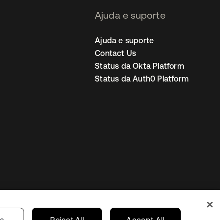
Ajuda e suporte
Ajuda e suporte
Contact Us
Status da Okta Platform
Status da Auth0 Platform
ncias de cookies
Brazil