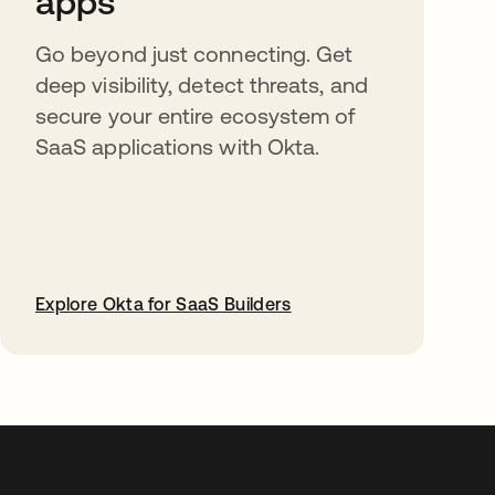
apps
Go beyond just connecting. Get
deep visibility, detect threats, and
secure your entire ecosystem of
SaaS applications with Okta.
Explore Okta for SaaS Builders
abre em uma nova guia