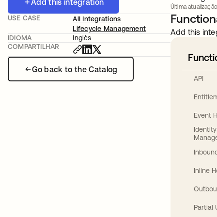
Add this integration
Última atualização
Functiona
USE CASE
All Integrations
Lifecycle Management
Add this inte
IDIOMA
Inglês
COMPARTILHAR
Functi
Go back to the Catalog
API
Entitl
Event 
Identit
Manag
Inbound
Inline 
Outbou
Partial