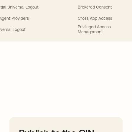
tial Universal Logout
Brokered Consent
 Agent Providers
Cross App Access
Privileged Access
iversal Logout
Management
ions