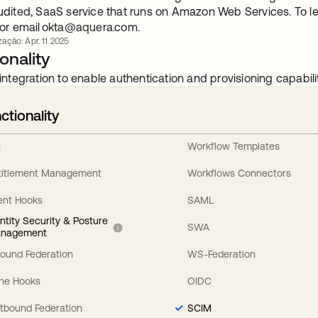
udited, SaaS service that runs on Amazon Web Services. To le
or email
okta@aquera.com
.
zação: Apr. 11 2025
onality
integration to enable authentication and provisioning capabilit
ctionality
I
Workflow Templates
titlement Management
Workflows Connectors
ent Hooks
SAML
entity Security & Posture
SWA
nagement
bound Federation
WS-Federation
line Hooks
OIDC
tbound Federation
SCIM