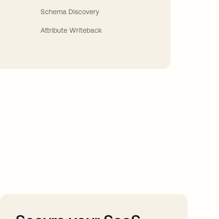
Schema Discovery
Attribute Writeback