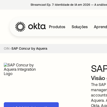
Streamcast Ep. 7: Identidade de IA em 2026 — A análise
Produtos
Soluções
Aprend
OIN
SAP Concur by Aquera
SAP
Visão 
The SAP C
manageme
accounts 
Aquera. 
Okta. Aqu