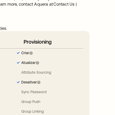
arn more, contact Aquera at Contact Us |
ies.
Provisioning
Criar
Atualizar
Attribute Sourcing
Desativar
Sync Password
Group Push
Group Linking