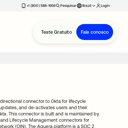
+1 (800) 588-1656
Pesquisar
Brazil
Login
Teste Gratuito
Fale conosco
irectional connector to Okta for lifecycle
pdates, and de-activates users and their
ta. This connector is built and is maintained by
e and Lifecycle Management connectors for
Network (OIN). The Aquera platform is a SOC 2