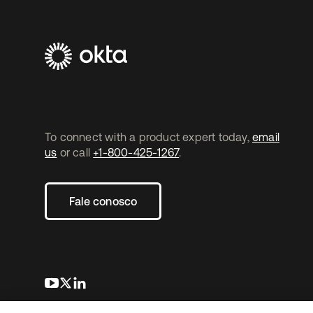
To connect with a product expert today,
email
us
or call
+1-800-425-1267
.
Fale conosco
abre em uma nova guia
abre em uma nova guia
abre em uma nova guia