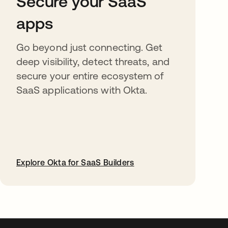
Secure your SaaS
apps
Go beyond just connecting. Get
deep visibility, detect threats, and
secure your entire ecosystem of
SaaS applications with Okta.
Explore Okta for SaaS Builders
abre em uma nova guia