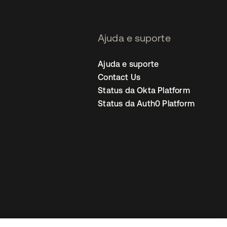
Ajuda e suporte
Ajuda e suporte
Contact Us
Status da Okta Platform
Status da Auth0 Platform