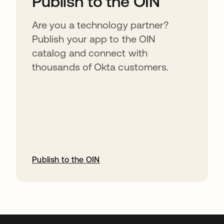
Publish to the OIN
Are you a technology partner?
Publish your app to the OIN
catalog and connect with
thousands of Okta customers.
Publish to the OIN
abre em uma nova guia