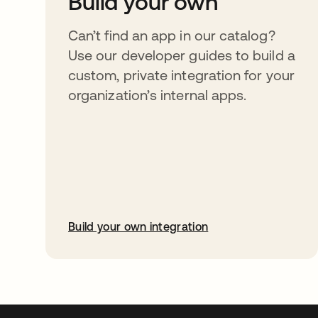
Build your own
Can’t find an app in our catalog?
Use our developer guides to build a
custom, private integration for your
organization’s internal apps.
Build your own integration
abre em uma nova guia