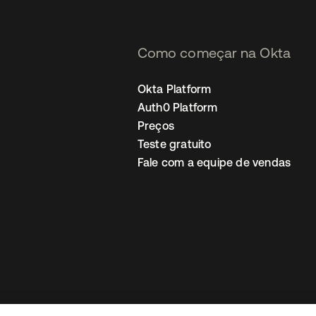
Como começar na Okta
Okta Platform
Auth0 Platform
Preços
Teste gratuito
Fale com a equipe de vendas