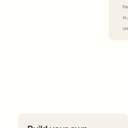
Par
AI
Un
Take your integrat
further