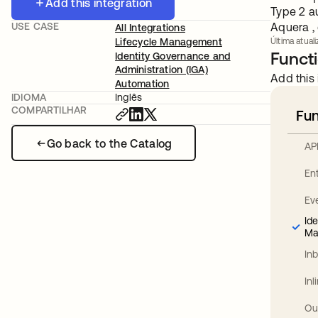
Add this integration
Type 2 a
USE CASE
Aquera , 
All Integrations
Lifecycle Management
Última atuali
Functi
Identity Governance and
Administration (IGA)
Add this 
Automation
IDIOMA
Inglês
COMPARTILHAR
Fun
Go back to the Catalog
AP
En
Ev
Id
Ma
In
In
Ou