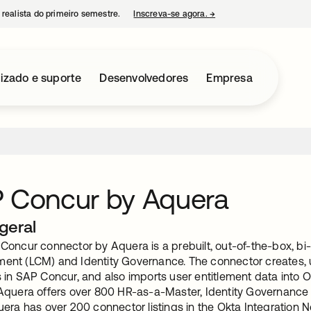
 realista do primeiro semestre.
Inscreva-se agora.
→
abre em uma nova guia
izado e suporte
Desenvolvedores
Empresa
 Concur by Aquera
geral
oncur connector by Aquera is a prebuilt, out-of-the-box, bi-d
nt (LCM) and Identity Governance. The connector creates, u
in SAP Concur, and also imports user entitlement data into Ok
Aquera offers over 800 HR-as-a-Master, Identity Governanc
era has over 200 connector listings in the Okta Integration 