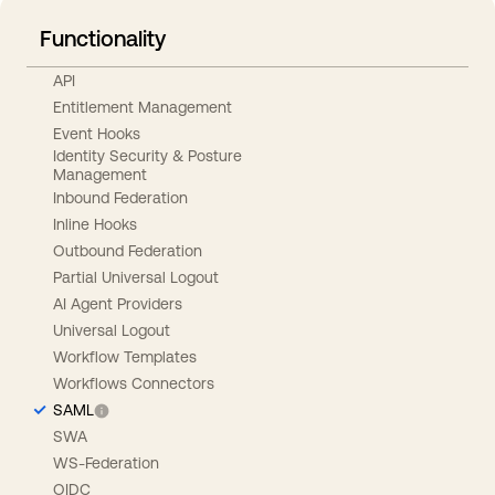
Functionality
API
Entitlement Management
Event Hooks
Identity Security & Posture
Management
Inbound Federation
Inline Hooks
Outbound Federation
Partial Universal Logout
AI Agent Providers
Universal Logout
Workflow Templates
Workflows Connectors
SAML
SWA
WS-Federation
OIDC