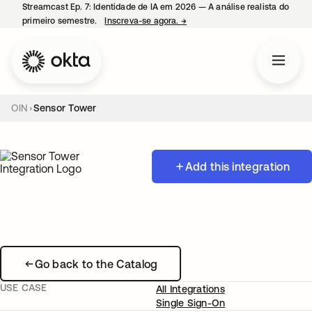
Streamcast Ep. 7: Identidade de IA em 2026 — A análise realista do
primeiro semestre.
Inscreva-se agora.
→
abre em uma nova guia
OIN
Sensor Tower
Add this integration
Go back to the Catalog
USE CASE
All Integrations
Single Sign-On