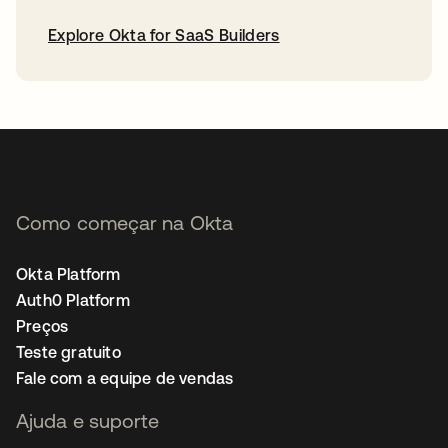
Explore Okta for SaaS Builders
abre em uma nova guia
Como começar na Okta
Okta Platform
Auth0 Platform
Preços
Teste gratuito
Fale com a equipe de vendas
Ajuda e suporte