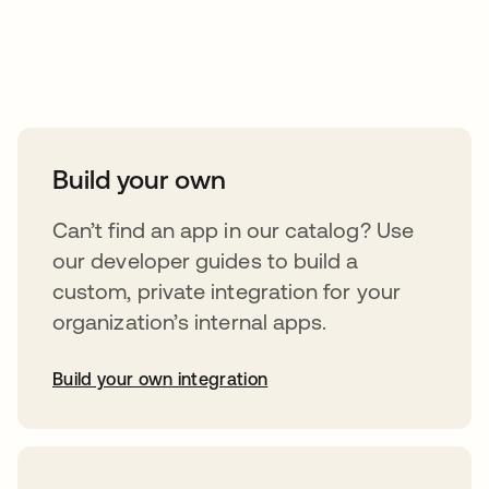
Take your integrations further
Build your own
Can’t find an app in our catalog? Use
our developer guides to build a
custom, private integration for your
organization’s internal apps.
Build your own integration
abre em uma nova guia