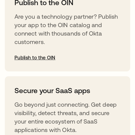
Publish to the OIN
Are you a technology partner? Publish
your app to the OIN catalog and
connect with thousands of Okta
customers.
Publish to the OIN
abre em uma nova guia
Secure your SaaS apps
Go beyond just connecting. Get deep
visibility, detect threats, and secure
your entire ecosystem of SaaS
applications with Okta.