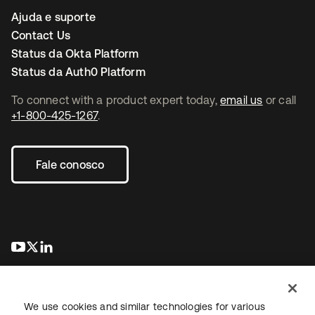
Ajuda e suporte
Contact Us
Status da Okta Platform
Status da Auth0 Platform
To connect with a product expert today,
email us
or call
+1-800-425-1267
.
Fale conosco
abre em uma nova guia
abre em uma nova guia
abre em uma nova guia
We use cookies and similar technologies for various