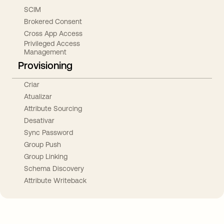
SCIM
Brokered Consent
Cross App Access
Privileged Access
Management
Provisioning
Criar
Atualizar
Attribute Sourcing
Desativar
Sync Password
Group Push
Group Linking
Schema Discovery
Attribute Writeback