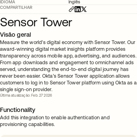
IDIOMA
Inglês
COMPARTILHAR
Sensor Tower
Visão geral
Measure the world's digital economy with Sensor Tower. Our
award-winning digital market insights platform provides
transparency across mobile app, advertising, and audiences.
From app downloads and engagement to omnichannel ads
served, understanding the end-to-end digital journey has
never been easier. Okta's Sensor Tower application allows
customers to log in to Sensor Tower platform using Okta as a
single sign-on provider.
Última atualização: Feb. 27 2026
Functionality
Add this integration to enable authentication and
provisioning capabilities.