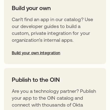
Build your own
Can’t find an app in our catalog? Use
our developer guides to build a
custom, private integration for your
organization’s internal apps.
Build your own integration
abre em uma nova guia
Publish to the OIN
Are you a technology partner? Publish
your app to the OIN catalog and
connect with thousands of Okta