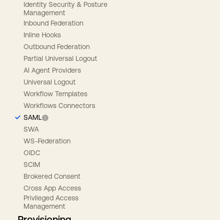
Identity Security & Posture
Management
Inbound Federation
Inline Hooks
Outbound Federation
Partial Universal Logout
AI Agent Providers
Universal Logout
Workflow Templates
Workflows Connectors
SAML
SWA
WS-Federation
OIDC
SCIM
Brokered Consent
Cross App Access
Privileged Access
Management
Provisioning