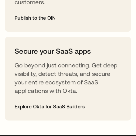
customers.
Publish to the OIN
abre em uma nova guia
Secure your SaaS apps
Go beyond just connecting. Get deep
visibility, detect threats, and secure
your entire ecosystem of SaaS
applications with Okta.
Explore Okta for SaaS Builders
abre em uma nova guia