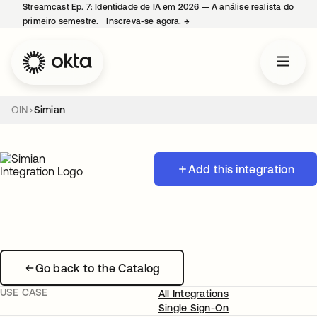
Streamcast Ep. 7: Identidade de IA em 2026 — A análise realista do
primeiro semestre.
Inscreva-se agora.
→
abre em uma nova guia
OIN
Simian
Add this integration
Go back to the Catalog
USE CASE
All Integrations
Single Sign-On