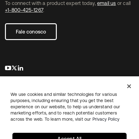
To connect with a product expert today,
email us
or call
+1-800-425-1267
.
Fale conosco
abre em uma nova guia
abre em uma nova guia
abre em uma nova guia
We use cookies and similar technologies for various
purposes, including ensuring that you get the best
experience on our website, to help us understand our
marketing efforts, and to reach potential customers
Jurídico
Política de privacidade
Termos do site
Segurança
across the web. To learn more, visit our
Privacy Policy
Mapa do site
Preferências de cookies
Suas escolhas de privacidade
Accept All