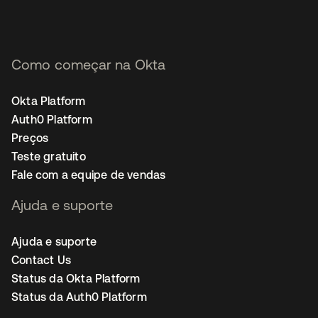
Como começar na Okta
Okta Platform
Auth0 Platform
Preços
Teste gratuito
Fale com a equipe de vendas
Ajuda e suporte
Ajuda e suporte
Contact Us
Status da Okta Platform
Status da Auth0 Platform