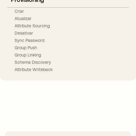
Criar
Atualizar
Attribute Sourcing
Desativar
Sync Password
Group Push
Group Linking
Schema Discovery
Attribute Writeback
Take your integrations further