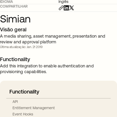
IDIOMA
Inglês
COMPARTILHAR
Simian
Visão geral
A media sharing, asset management, presentation and
review and approval platform
Última atualização: Jan. 21 2019
Functionality
Add this integration to enable authentication and
provisioning capabilities.
Functionality
API
Entitlement Management
Event Hooks