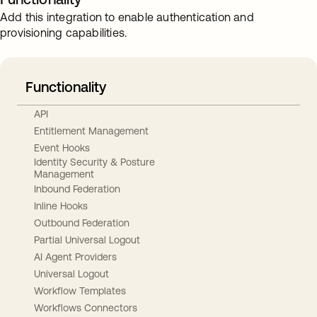
Add this integration to enable authentication and
provisioning capabilities.
Functionality
API
Entitlement Management
Event Hooks
Identity Security & Posture
Management
Inbound Federation
Inline Hooks
Outbound Federation
Partial Universal Logout
AI Agent Providers
Universal Logout
Workflow Templates
Workflows Connectors