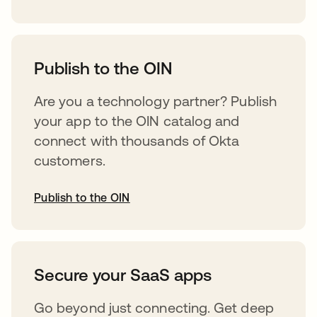
abre em uma nova guia
Publish to the OIN
Are you a technology partner? Publish
your app to the OIN catalog and
connect with thousands of Okta
customers.
Publish to the OIN
abre em uma nova guia
Secure your SaaS apps
Go beyond just connecting. Get deep