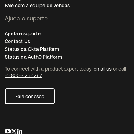
Fale com a equipe de vendas
Ajuda e suporte
Ajuda e suporte
Contact Us
Status da Okta Platform
Status da Auth0 Platform
To connect with a product expert today,
email us
or call
+1-800-425-1267
.
Fale conosco
abre em uma nova guia
abre em uma nova guia
abre em uma nova guia