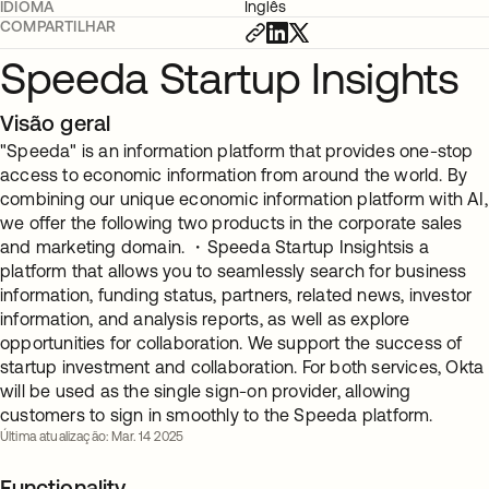
IDIOMA
Inglês
COMPARTILHAR
Speeda Startup Insights
Visão geral
"Speeda" is an information platform that provides one-stop
access to economic information from around the world. By
combining our unique economic information platform with AI,
we offer the following two products in the corporate sales
and marketing domain. ・Speeda Startup Insightsis a
platform that allows you to seamlessly search for business
information, funding status, partners, related news, investor
information, and analysis reports, as well as explore
opportunities for collaboration. We support the success of
startup investment and collaboration. For both services, Okta
will be used as the single sign-on provider, allowing
customers to sign in smoothly to the Speeda platform.
Última atualização: Mar. 14 2025
Functionality