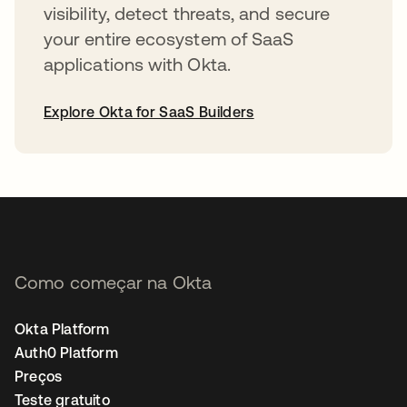
visibility, detect threats, and secure
your entire ecosystem of SaaS
applications with Okta.
Explore Okta for SaaS Builders
abre em uma nova guia
Como começar na Okta
Okta Platform
Auth0 Platform
Preços
Teste gratuito