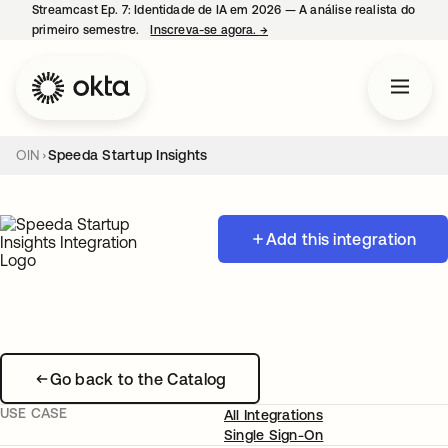
Streamcast Ep. 7: Identidade de IA em 2026 — A análise realista do
primeiro semestre.
Inscreva-se agora.
→
abre em uma nova guia
OIN
Speeda Startup Insights
Add this integration
Go back to the Catalog
USE CASE
All Integrations
Single Sign-On