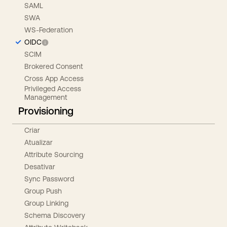
SAML
SWA
WS-Federation
OIDC
SCIM
Brokered Consent
Cross App Access
Privileged Access
Management
Provisioning
Criar
Atualizar
Attribute Sourcing
Desativar
Sync Password
Group Push
Group Linking
Schema Discovery