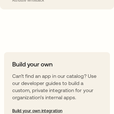
Attribute Writeback
Take your integrations further
Build your own
Can’t find an app in our catalog? Use
our developer guides to build a
custom, private integration for your
organization’s internal apps.
Build your own integration