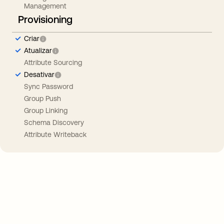
Management
Provisioning
Criar
Atualizar
Attribute Sourcing
Desativar
Sync Password
Group Push
Group Linking
Schema Discovery
Attribute Writeback
Take your integrations further