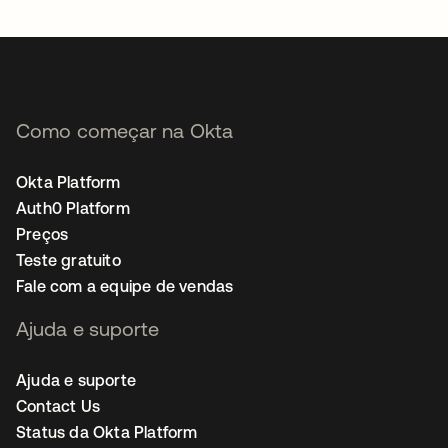
abre em uma nova guia
Como começar na Okta
Okta Platform
Auth0 Platform
Preços
Teste gratuito
Fale com a equipe de vendas
Ajuda e suporte
Ajuda e suporte
Contact Us
Status da Okta Platform