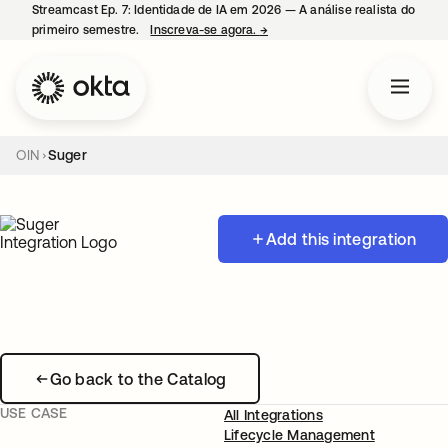
Streamcast Ep. 7: Identidade de IA em 2026 — A análise realista do
primeiro semestre.
Inscreva-se agora.
→
abre em uma nova guia
OIN
Suger
Add this integration
Go back to the Catalog
USE CASE
All Integrations
Lifecycle Management