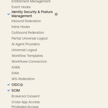
Entitlement Management
Event Hooks
Identity Security & Posture
Management
Inbound Federation
Inline Hooks
Outbound Federation
Partial Universal Logout
AI Agent Providers
Universal Logout
Workflow Templates
Workflows Connectors
SAML
SWA
WS-Federation
OIDC
SCIM
Brokered Consent
Cross App Access
Privileged Access