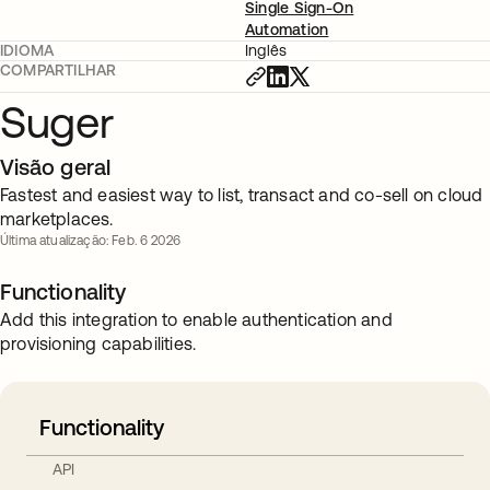
Single Sign-On
Automation
IDIOMA
Inglês
COMPARTILHAR
Suger
Visão geral
Fastest and easiest way to list, transact and co-sell on cloud
marketplaces.
Última atualização: Feb. 6 2026
Functionality
Add this integration to enable authentication and
provisioning capabilities.
Functionality
API