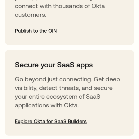
connect with thousands of Okta
customers.
Publish to the OIN
abre em uma nova guia
Secure your SaaS apps
Go beyond just connecting. Get deep
visibility, detect threats, and secure
your entire ecosystem of SaaS
applications with Okta.
Explore Okta for SaaS Builders