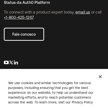
Status da Auth0 Platform
To connect with a product expert today,
email us
or call
+1-800-425-1267
.
Fale conosco
abre em uma nova guia
abre em uma nova guia
abre em uma nova guia
We use cookies and similar technologies for various
purposes, including ensuring that you get the best
experience on our website, to help us understand our
marketing efforts, and to reach potential customers
Jurídico
Política de privacidade
Termos do site
Segurança
across the web. To learn more, visit our
Privacy Policy
Mapa do site
Preferências de cookies