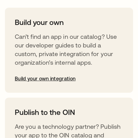
Build your own
Can’t find an app in our catalog? Use
our developer guides to build a
custom, private integration for your
organization’s internal apps.
Build your own integration
abre em uma nova guia
Publish to the OIN
Are you a technology partner? Publish
your app to the OIN catalog and