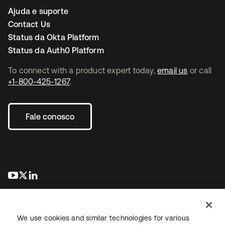
Ajuda e suporte
Contact Us
Status da Okta Platform
Status da Auth0 Platform
To connect with a product expert today,
email us
or call
+1-800-425-1267
.
Fale conosco
abre em uma nova guia
abre em uma nova guia
abre em uma nova guia
We use cookies and similar technologies for various