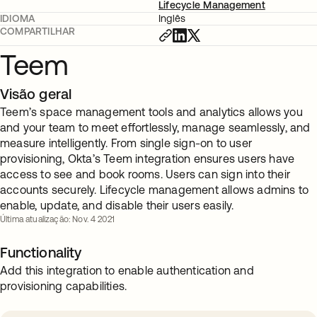
Lifecycle Management
IDIOMA
Inglês
COMPARTILHAR
Teem
Visão geral
Teem’s space management tools and analytics allows you
and your team to meet effortlessly, manage seamlessly, and
measure intelligently. From single sign-on to user
provisioning, Okta’s Teem integration ensures users have
access to see and book rooms. Users can sign into their
accounts securely. Lifecycle management allows admins to
enable, update, and disable their users easily.
Última atualização: Nov. 4 2021
Functionality
Add this integration to enable authentication and
provisioning capabilities.