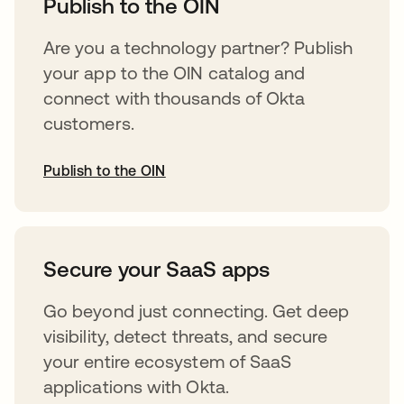
Publish to the OIN
Are you a technology partner? Publish
your app to the OIN catalog and
connect with thousands of Okta
customers.
Publish to the OIN
abre em uma nova guia
Secure your SaaS apps
Go beyond just connecting. Get deep
visibility, detect threats, and secure
your entire ecosystem of SaaS
applications with Okta.