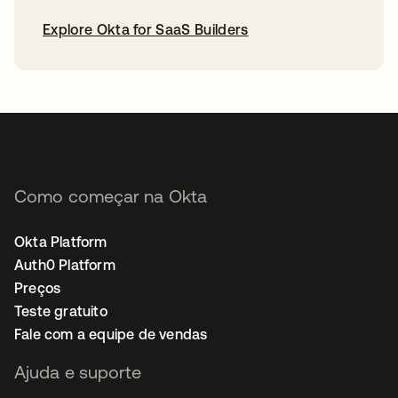
Explore Okta for SaaS Builders
abre em uma nova guia
Como começar na Okta
Okta Platform
Auth0 Platform
Preços
Teste gratuito
Fale com a equipe de vendas
Ajuda e suporte