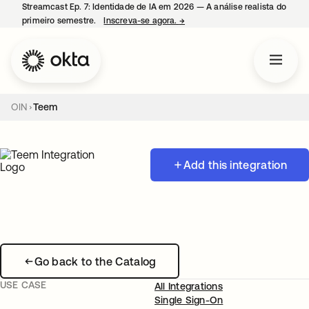
Streamcast Ep. 7: Identidade de IA em 2026 — A análise realista do
primeiro semestre.
Inscreva-se agora.
→
abre em uma nova guia
OIN
Teem
Add this integration
Go back to the Catalog
USE CASE
All Integrations
Single Sign-On