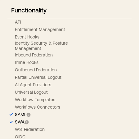
Functionality
API
Entitlement Management
Event Hooks
Identity Security & Posture
Management
Inbound Federation
Inline Hooks
Outbound Federation
Partial Universal Logout
AI Agent Providers
Universal Logout
Workflow Templates
Workflows Connectors
SAML
SWA
WS-Federation
OIDC