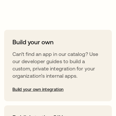
Take your integrations further
Build your own
Can’t find an app in our catalog? Use
our developer guides to build a
custom, private integration for your
organization’s internal apps.
Build your own integration
abre em uma nova guia