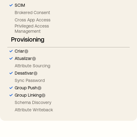
SCIM
Brokered Consent
Cross App Access
Privileged Access
Management
Provisioning
Criar
Atualizar
Attribute Sourcing
Desativar
Sync Password
Group Push
Group Linking
Schema Discovery
Attribute Writeback