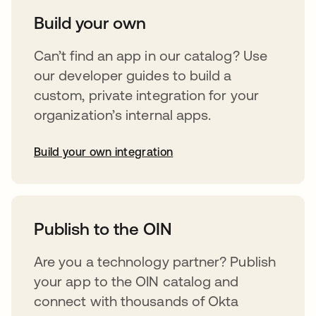
Build your own
Can’t find an app in our catalog? Use
our developer guides to build a
custom, private integration for your
organization’s internal apps.
Build your own integration
abre em uma nova guia
Publish to the OIN
Are you a technology partner? Publish
your app to the OIN catalog and
connect with thousands of Okta