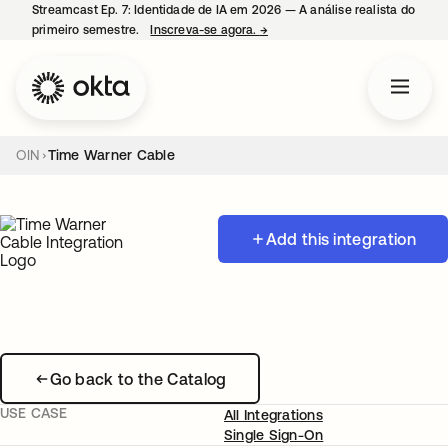
Streamcast Ep. 7: Identidade de IA em 2026 — A análise realista do
primeiro semestre.
Inscreva-se agora.
→
abre em uma nova guia
OIN
Time Warner Cable
Add this integration
Go back to the Catalog
USE CASE
All Integrations
Single Sign-On