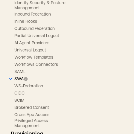
Identity Security & Posture
Management
Inbound Federation
Inline Hooks
Outbound Federation
Partial Universal Logout
AI Agent Providers
Universal Logout
Workflow Templates
Workflows Connectors
SAML
SWA
WS-Federation
OIDC
SCIM
Brokered Consent
Cross App Access
Privileged Access
Management
Provisioning