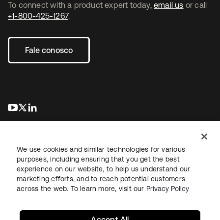
To connect with a product expert today,
email us
or call
+1-800-425-1267
.
Fale conosco
abre em uma nova guia
abre em uma nova guia
abre em uma nova guia
We use cookies and similar technologies for various
purposes, including ensuring that you get the best
experience on our website, to help us understand our
marketing efforts, and to reach potential customers
Jurídico
Política de privacidade
Termos do site
Segurança
across the web. To learn more, visit our
Privacy Policy
Mapa do site
Preferências de cookies
Suas escolhas de privacidade
Accept All