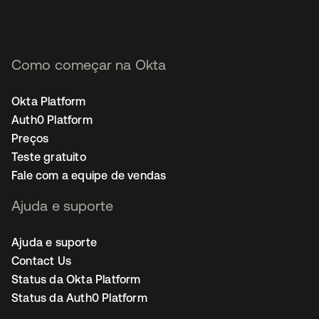
Como começar na Okta
Okta Platform
Auth0 Platform
Preços
Teste gratuito
Fale com a equipe de vendas
Ajuda e suporte
Ajuda e suporte
Contact Us
Status da Okta Platform
Status da Auth0 Platform