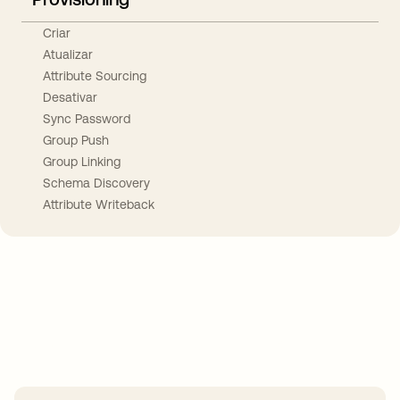
Criar
Atualizar
Attribute Sourcing
Desativar
Sync Password
Group Push
Group Linking
Schema Discovery
Attribute Writeback
Take your integrations further