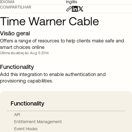
IDIOMA
Inglês
COMPARTILHAR
Time Warner Cable
Visão geral
Offers a range of resources to help clients make safe and
smart choices online
Última atualização: Aug. 6 2014
Functionality
Add this integration to enable authentication and
provisioning capabilities.
Functionality
API
Entitlement Management
Event Hooks