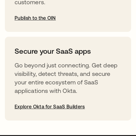
customers.
Publish to the OIN
abre em uma nova guia
Secure your SaaS apps
Go beyond just connecting. Get deep
visibility, detect threats, and secure
your entire ecosystem of SaaS
applications with Okta.
Explore Okta for SaaS Builders
abre em uma nova guia