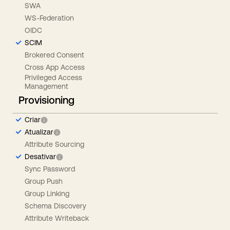
SWA
WS-Federation
OIDC
SCIM
Brokered Consent
Cross App Access
Privileged Access
Management
Provisioning
Criar
Atualizar
Attribute Sourcing
Desativar
Sync Password
Group Push
Group Linking
Schema Discovery
Attribute Writeback