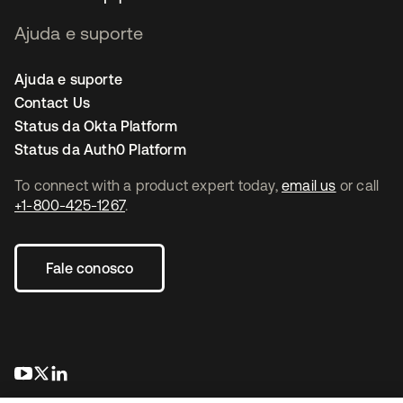
Ajuda e suporte
Ajuda e suporte
Contact Us
Status da Okta Platform
Status da Auth0 Platform
To connect with a product expert today,
email us
or call
+1-800-425-1267
.
Fale conosco
abre em uma nova guia
abre em uma nova guia
abre em uma nova guia