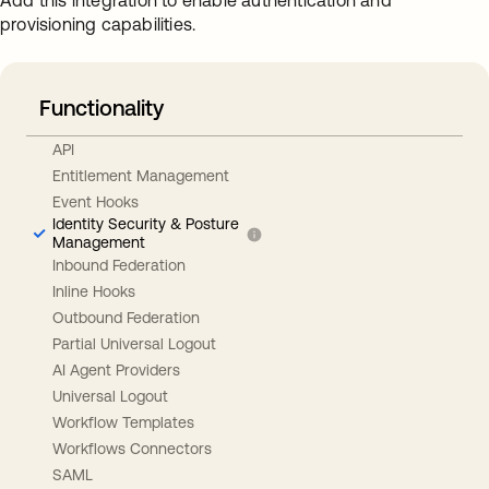
Add this integration to enable authentication and
provisioning capabilities.
Functionality
API
Entitlement Management
Event Hooks
Identity Security & Posture
Management
Inbound Federation
Inline Hooks
Outbound Federation
Partial Universal Logout
AI Agent Providers
Universal Logout
Workflow Templates
Workflows Connectors
SAML