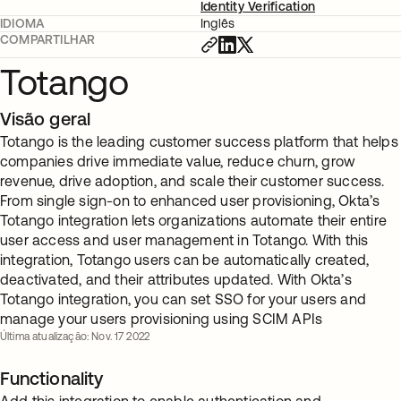
Identity Verification
IDIOMA
Inglês
COMPARTILHAR
Totango
Visão geral
Totango is the leading customer success platform that helps
companies drive immediate value, reduce churn, grow
revenue, drive adoption, and scale their customer success.
From single sign-on to enhanced user provisioning, Okta’s
Totango integration lets organizations automate their entire
user access and user management in Totango. With this
integration, Totango users can be automatically created,
deactivated, and their attributes updated. With Okta’s
Totango integration, you can set SSO for your users and
manage your users provisioning using SCIM APIs
Última atualização: Nov. 17 2022
Functionality