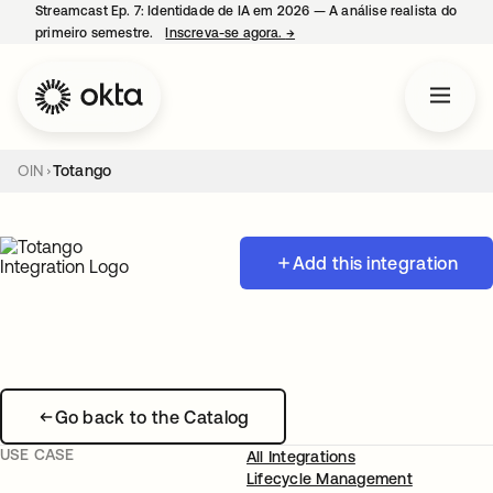
Streamcast Ep. 7: Identidade de IA em 2026 — A análise realista do
primeiro semestre.
Inscreva-se agora.
→
abre em uma nova guia
OIN
Totango
Add this integration
Go back to the Catalog
USE CASE
All Integrations
Lifecycle Management