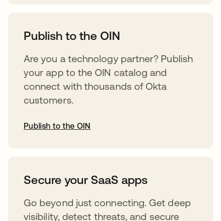
abre em uma nova guia
Publish to the OIN
Are you a technology partner? Publish
your app to the OIN catalog and
connect with thousands of Okta
customers.
Publish to the OIN
abre em uma nova guia
Secure your SaaS apps
Go beyond just connecting. Get deep
visibility, detect threats, and secure