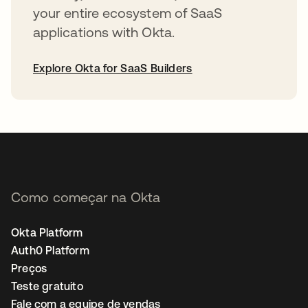
your entire ecosystem of SaaS
applications with Okta.
Explore Okta for SaaS Builders
abre em uma nova guia
Como começar na Okta
Okta Platform
Auth0 Platform
Preços
Teste gratuito
Fale com a equipe de vendas