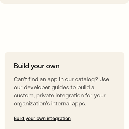
Take your integrations further
Build your own
Can’t find an app in our catalog? Use
our developer guides to build a
custom, private integration for your
organization’s internal apps.
Build your own integration