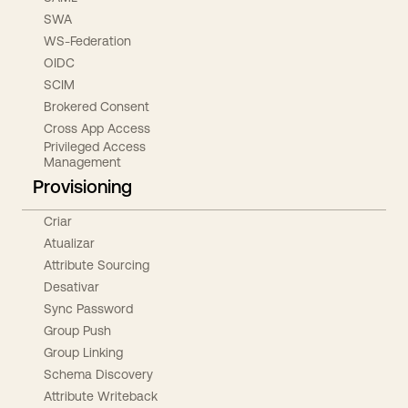
SWA
WS-Federation
OIDC
SCIM
Brokered Consent
Cross App Access
Privileged Access
Management
Provisioning
Criar
Atualizar
Attribute Sourcing
Desativar
Sync Password
Group Push
Group Linking
Schema Discovery
Attribute Writeback