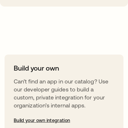
Take your integrations further
Build your own
Can’t find an app in our catalog? Use
our developer guides to build a
custom, private integration for your
organization’s internal apps.
Build your own integration