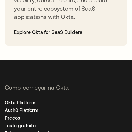
visibility, detect threats, and secure
your entire ecosystem of SaaS
applications with Okta.
Explore Okta for SaaS Builders
abre em uma nova guia
Como começar na Okta
Okta Platform
Auth0 Platform
Preços
Teste gratuito