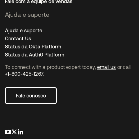
Fale com a equipe de vendas
Ajuda e suporte
Ajuda e suporte
Contact Us
Status da Okta Platform
Status da Auth0 Platform
To connect with a product expert today,
email us
or call
+1-800-425-1267
.
Fale conosco
abre em uma nova guia
abre em uma nova guia
abre em uma nova guia