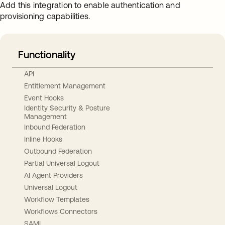
Add this integration to enable authentication and
provisioning capabilities.
Functionality
API
Entitlement Management
Event Hooks
Identity Security & Posture
Management
Inbound Federation
Inline Hooks
Outbound Federation
Partial Universal Logout
AI Agent Providers
Universal Logout
Workflow Templates
Workflows Connectors
SAML