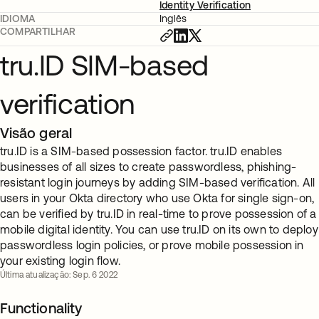
Identity Verification
IDIOMA
Inglês
COMPARTILHAR
tru.ID SIM-based
verification
Visão geral
tru.ID is a SIM-based possession factor. tru.ID enables
businesses of all sizes to create passwordless, phishing-
resistant login journeys by adding SIM-based verification. All
users in your Okta directory who use Okta for single sign-on,
can be verified by tru.ID in real-time to prove possession of a
mobile digital identity. You can use tru.ID on its own to deploy
passwordless login policies, or prove mobile possession in
your existing login flow.
Última atualização: Sep. 6 2022
Functionality