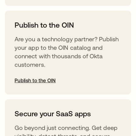
abre em uma nova guia
Publish to the OIN
Are you a technology partner? Publish
your app to the OIN catalog and
connect with thousands of Okta
customers.
Publish to the OIN
abre em uma nova guia
Secure your SaaS apps
Go beyond just connecting. Get deep