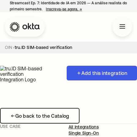
Streamcast Ep. 7: Identidade de IA em 2026 — A análise realista do
primeiro semestre.
Inscreva-se agora.
→
abre em uma nova guia
OIN
tru.ID SIM-based verification
Add this integration
Go back to the Catalog
USE CASE
All Integrations
Single Sign-On